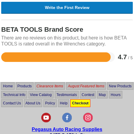
Write the First Review
BETA TOOLS Brand Score
There are no reviews on this product, but here is how BETA
TOOLS is rated overall in the Wrenches category.
4.7
/ 5
Rated
4.7
out
of
5
Home
Products
Clearance Items
August Featured Items
New Products
Technical Info
View Catalog
Testimonials
Contest
Map
Hours
Contact Us
About Us
Policy
Help
Checkout
Pegasus Auto Racing Supplies