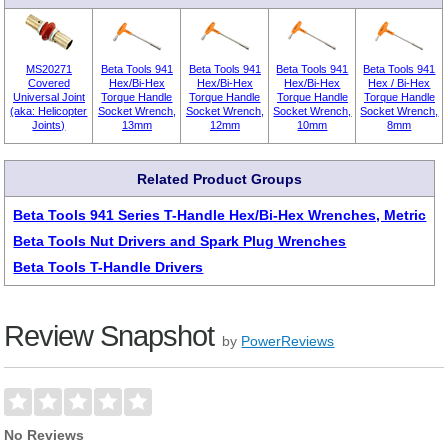
MS20271
Beta Tools 941
Beta Tools 941
Beta Tools 941
Beta Tools 941
Covered
Hex/Bi-Hex
Hex/Bi-Hex
Hex/Bi-Hex
Hex / Bi-Hex
Universal Joint
Torque Handle
Torque Handle
Torque Handle
Torque Handle
(aka: Helicopter
Socket Wrench,
Socket Wrench,
Socket Wrench,
Socket Wrench,
Joints)
13mm
12mm
10mm
8mm
Related Product Groups
Beta Tools 941 Series T-Handle Hex/Bi-Hex Wrenches, Metric
Beta Tools Nut Drivers and Spark Plug Wrenches
Beta Tools T-Handle Drivers
Review Snapshot
by
PowerReviews
No Reviews