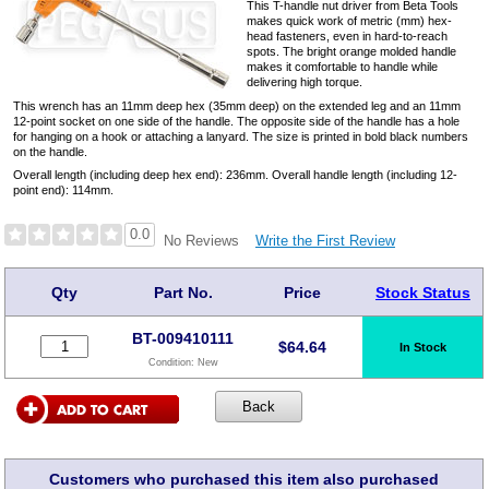
This T-handle nut driver from Beta Tools
makes quick work of metric (mm) hex-
head fasteners, even in hard-to-reach
spots. The bright orange molded handle
makes it comfortable to handle while
delivering high torque.
This wrench has an 11mm deep hex (35mm deep) on the extended leg and an 11mm
12-point socket on one side of the handle. The opposite side of the handle has a hole
for hanging on a hook or attaching a lanyard. The size is printed in bold black numbers
on the handle.
Overall length (including deep hex end): 236mm. Overall handle length (including 12-
point end): 114mm.
0.0
Write the First Review
No Reviews
Qty
Part No.
Price
Stock Status
BT-009410111
$
64.64
In Stock
Condition:
New
Customers who purchased this item also purchased