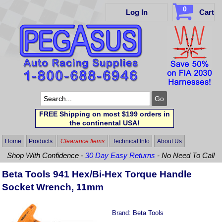
0
Log In
Cart
FREE Shipping on most $199 orders in
the continental USA!
Home
Products
Clearance Items
Technical Info
About Us
Shop With Confidence -
30 Day Easy Returns
- No Need To Call
Beta Tools 941 Hex/Bi-Hex Torque Handle
Socket Wrench, 11mm
Brand:
Beta Tools