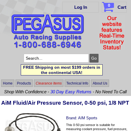
0
Log In
Cart
FREE Shipping on most $199 orders in
the continental USA!
Home
Products
Clearance Items
Technical Info
About Us
Shop With Confidence -
30 Day Easy Returns
- No Need To Call
AiM Fluid/Air Pressure Sensor, 0-50 psi, 1/8 NPT
Brand:
AIM Sports
This 0-50 psi sensor is suitable for
measuring coolant pressure, fuel pressure,