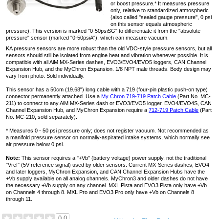
or boost pressure.* It measures pressure
only, relative to standardized atmospheric
(also called "sealed gauge pressure", 0 psi
on this sensor equals atmospheric
pressure). This version is marked "0-50psiSG" to differentiate it from the "absolute
pressure" sensor (marked "0-50psiA"), which can measure vacuum.
KA pressure sensors are more robust than the old VDO-style pressure sensors, but all
sensors should still be isolated from engine heat and vibration whenever possible. It is
compatible with all AiM MX-Series dashes, EVO3/EVO4/EVO5 loggers, CAN Channel
Expansion Hub, and the MyChron Expansion. 1/8 NPT male threads. Body design may
vary from photo. Sold individually.
This sensor has a 50cm (19.68") long cable with a 719 (four-pin plastic push-on type)
connector permanently attached. Use a
My Chron 719-719 Patch Cable
(Part No. MC-
211) to connect to any AiM MX-Series dash or EVO3/EVO5 logger. EVO4/EVO4S, CAN
Channel Expansion Hub, and MyChron Expansion require a
712-719 Patch Cable
(Part
No. MC-210, sold separately).
* Measures 0 - 50 psi pressure only; does not register vacuum. Not recommended as
a manifold pressure sensor on normally-aspirated intake systems, which normally see
air pressure below 0 psi.
Note:
This sensor requires a "+Vb" (battery voltage) power supply, not the traditional
"Vref" (5V reference signal) used by older sensors. Current MX-Series dashes, EVO4
and later loggers, MyChron Expansion, and CAN Channel Expansion Hubs have the
+Vb supply available on all analog channels. MyChron3 and older dashes do not have
the necessary +Vb supply on any channel. MXL Pista and EVO3 Pista only have +Vb
on Channels 4 through 8. MXL Pro and EVO3 Pro only have +Vb on Channels 8
through 11.
0.0