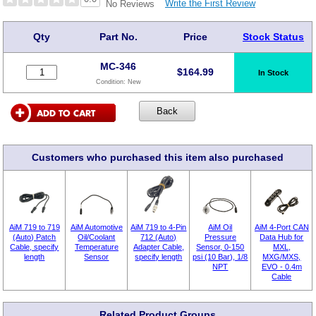
Write the First Review
No Reviews
Qty
Part No.
Price
Stock Status
MC-346
$
164.99
In Stock
Condition:
New
Customers who purchased this item also purchased
AiM 719 to 719
AiM Automotive
AiM 719 to 4-Pin
AiM Oil
AiM 4-Port CAN
(Auto) Patch
Oil/Coolant
712 (Auto)
Pressure
Data Hub for
Cable, specify
Temperature
Adapter Cable,
Sensor, 0-150
MXL,
length
Sensor
specify length
psi (10 Bar), 1/8
MXG/MXS,
NPT
EVO - 0.4m
Cable
Related Product Groups