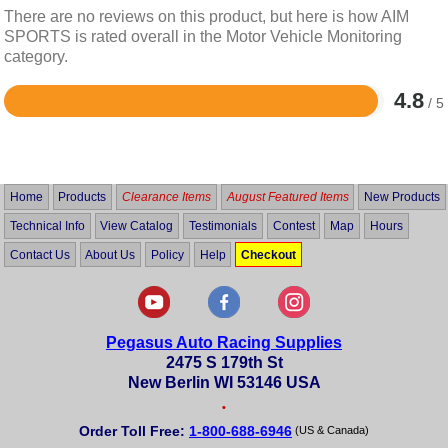
There are no reviews on this product, but here is how AIM
SPORTS is rated overall in the Motor Vehicle Monitoring
category.
4.8
/ 5
Rated
4.8
out
of
5
Home
Products
Clearance Items
August Featured Items
New Products
Technical Info
View Catalog
Testimonials
Contest
Map
Hours
Contact Us
About Us
Policy
Help
Checkout
Pegasus Auto Racing Supplies
2475 S 179th St
New Berlin WI 53146 USA
•
Order Toll Free:
1-800-688-6946
(US & Canada)