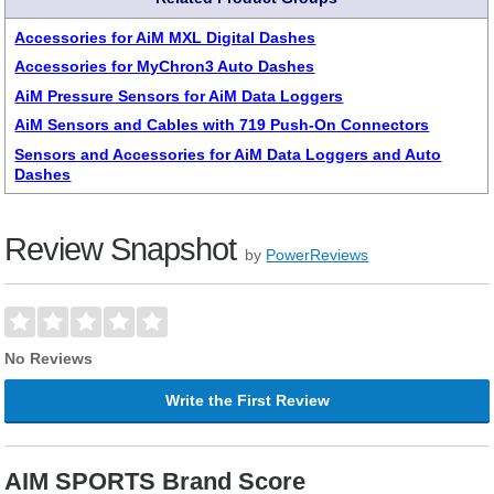
Accessories for AiM MXL Digital Dashes
Accessories for MyChron3 Auto Dashes
AiM Pressure Sensors for AiM Data Loggers
AiM Sensors and Cables with 719 Push-On Connectors
Sensors and Accessories for AiM Data Loggers and Auto
Dashes
Review Snapshot
by
PowerReviews
No Reviews
Write the First Review
AIM SPORTS Brand Score