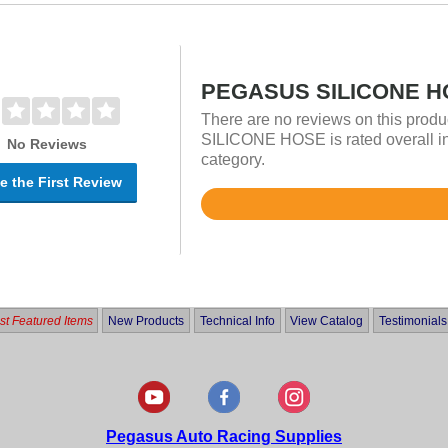
PEGASUS SILICONE HO
There are no reviews on this prod
SILICONE HOSE is rated overall in
No Reviews
category.
e the First Review
Rated
5
out
of
5
t Featured Items
New Products
Technical Info
View Catalog
Testimonials
Pegasus Auto Racing Supplies