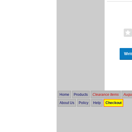
Writ
Home
Products
Clearance Items
Augus
About Us
Policy
Help
Checkout