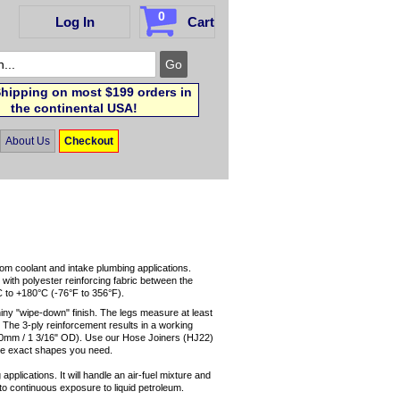
0
Log In
Cart
hipping on most $199 orders in
the continental USA!
About Us
Checkout
tom coolant and intake plumbing applications.
 with polyester reinforcing fabric between the
C to +180°C (-76°F to 356°F).
hiny "wipe-down" finish. The legs measure at least
. The 3-ply reinforcement results in a working
(30mm / 1 3/16" OD). Use our Hose Joiners (HJ22)
he exact shapes you need.
applications. It will handle an air-fuel mixture and
up to continuous exposure to liquid petroleum.