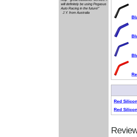
will definitely be using Pegasus
Auto Racing in the future!"
J.Y. from Australia
Bl
Bl
Bl
Re
Red Silico
Red Silico
Review