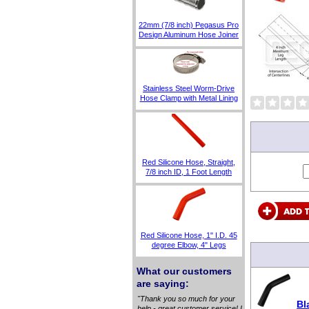
22mm (7/8 inch) Pegasus Pro
Design Aluminum Hose Joiner
Stainless Steel Worm-Drive
Hose Clamp with Metal Lining
Red Silicone Hose, Straight,
7/8 inch ID, 1 Foot Length
Red Silicone Hose, 1" I.D. 45
degree Elbow, 4" Legs
What our customers
are saying:
"Thank you so much for your
Bl
help - great customer service! I