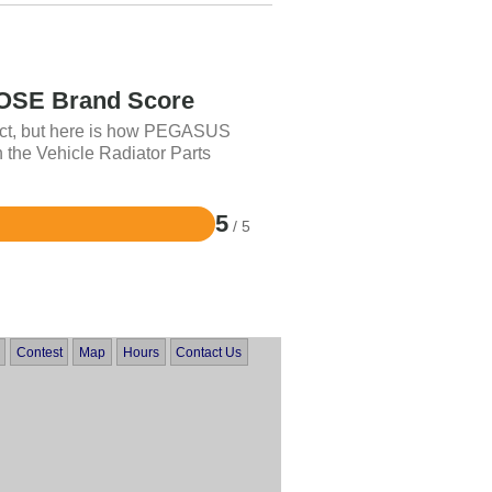
SE Brand Score
uct, but here is how PEGASUS
 the Vehicle Radiator Parts
5
/ 5
Contest
Map
Hours
Contact Us