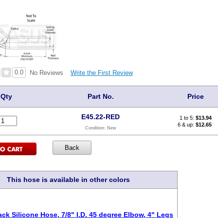
0.0
Write the First Review
No Reviews
Qty
Part No.
Price
E45.22-RED
1 to 5:
$
13.94
6 & up:
$12.65
Condition:
New
This hose is available in other colors
ack Silicone Hose, 7/8" I.D. 45 degree Elbow, 4" Legs