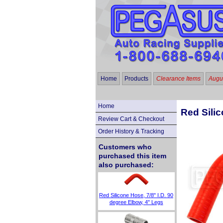
Home
Products
Clearance Items
Augus
Home
Red Silic
Review Cart & Checkout
Order History & Tracking
Customers who
purchased this item
also purchased:
Red Silicone Hose, 7/8" I.D. 90
degree Elbow, 4" Legs