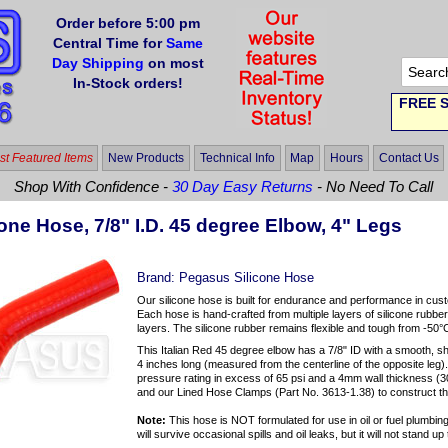
Order before 5:00 pm
Central Time for
Same
Day Shipping
on most
In-Stock orders!
FREE S
t Featured Items
New Products
Technical Info
Map
Hours
Contact Us
Shop With Confidence -
30 Day Easy Returns
- No Need To Call
one Hose, 7/8" I.D. 45 degree Elbow, 4" Legs
Brand:
Pegasus Silicone Hose
Our silicone hose is built for endurance and performance in cus
Each hose is hand-crafted from multiple layers of silicone rubber
layers. The silicone rubber remains flexible and tough from -50°
This Italian Red 45 degree elbow has a 7/8" ID with a smooth, s
4 inches long (measured from the centerline of the opposite leg)
pressure rating in excess of 65 psi and a 4mm wall thickness 
and our Lined Hose Clamps (Part No. 3613-1.38) to construct t
Note:
This hose is NOT formulated for use in oil or fuel plumbing 
will survive occasional spills and oil leaks, but it will not stand 