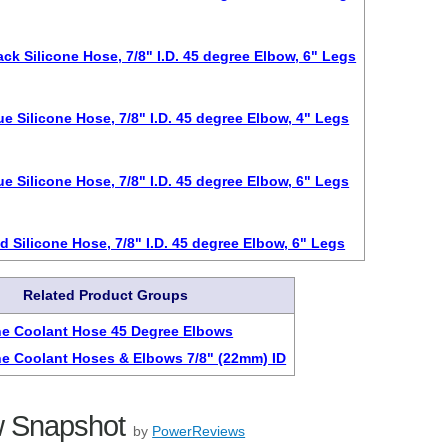
ack Silicone Hose, 7/8" I.D. 45 degree Elbow, 6" Legs
ue Silicone Hose, 7/8" I.D. 45 degree Elbow, 4" Legs
ue Silicone Hose, 7/8" I.D. 45 degree Elbow, 6" Legs
d Silicone Hose, 7/8" I.D. 45 degree Elbow, 6" Legs
Related Product Groups
ne Coolant Hose 45 Degree Elbows
ne Coolant Hoses & Elbows 7/8" (22mm) ID
 Snapshot
by
PowerReviews