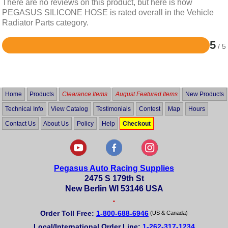
There are no reviews on this product, but here is how
PEGASUS SILICONE HOSE is rated overall in the Vehicle
Radiator Parts category.
5
/ 5
Rated
5
out
of
5
Home
Products
Clearance Items
August Featured Items
New Products
Technical Info
View Catalog
Testimonials
Contest
Map
Hours
Contact Us
About Us
Policy
Help
Checkout
Pegasus Auto Racing Supplies
2475 S 179th St
New Berlin WI 53146 USA
•
Order Toll Free:
1-800-688-6946
(US & Canada)
Local/International Order Line:
1-262-317-1234