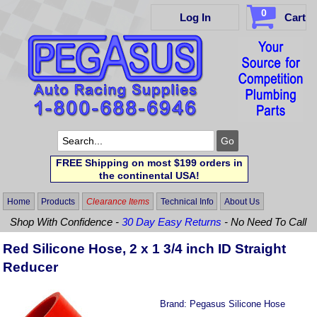
0
Log In
Cart
FREE Shipping on most $199 orders in
the continental USA!
Home
Products
Clearance Items
Technical Info
About Us
Shop With Confidence -
30 Day Easy Returns
- No Need To Call
Red Silicone Hose, 2 x 1 3/4 inch ID Straight
Reducer
Brand:
Pegasus Silicone Hose