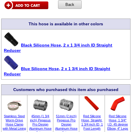
This hose is available in other colors
Black Silicone Hose, 2 x 1 3/4 inch ID Straight
Reducer
Blue Silicone Hose, 2 x 1 3/4 inch ID Straight
Reducer
Customers who purchased this item also purchased
Stainless Steel
45mm (1 3/4
51mm (2 inch)
Red Silicone
Red Silicone
Worm-Drive
inch) Pegasus
Pegasus Pro
Hose, Straight,
Hose, 1 3/4"
Hose Clamp
Pro Design
Design
1 3/4 inch ID, 1
I.D. 45 degree
with Metal Lining
Aluminum Hose
Aluminum Hose
Foot Length
Elbow, 4" Legs