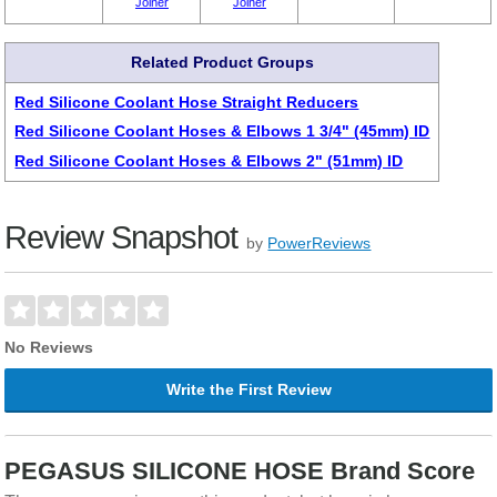
Joiner
Joiner
Related Product Groups
Red Silicone Coolant Hose Straight Reducers
Red Silicone Coolant Hoses & Elbows 1 3/4" (45mm) ID
Red Silicone Coolant Hoses & Elbows 2" (51mm) ID
Review Snapshot
by
PowerReviews
No Reviews
Write the First Review
PEGASUS SILICONE HOSE Brand Score