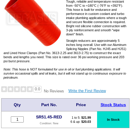
Tough, reliable and temperature resistant
from -50°C to +180°C (-76°F to +392°F).
This hose is built for endurance and
performance in custom coolant and turbo
intake plumbing applications where a tough
and secure flexible connection is required.
Bright red silicone rubber construction with
3-ply reinforcement and smooth "wipe
down" finish.
Straight reducers are approximately 5
inches long overall. Use with our Aluminum
Splicing Nipples (Part No. HJ45 and HJ51)
and Lined Hose Clamps (Part No. 3613-2.25 and 3613-2.75) to construct the exact
bends and lengths you need. This size is rated over 36 psi working pressure and 203
psi burst pressure.
Note: This hose is NOT formulated for use in oil or fuel plumbing applications. It will
survive occasional spills and oil leaks, but it will not stand up to continuous exposure to
petroleum.
0.0
Write the First Review
No Reviews
Qty
Part No.
Price
Stock Status
SR51.45-RED
1 to 5:
$
21.99
In Stock
6 & up:
$20.03
Condition:
New