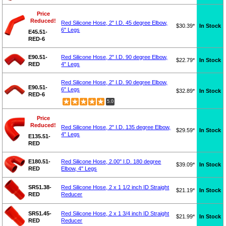
Price
Reduced!
Red Silicone Hose, 2" I.D. 45 degree Elbow,
$30.39*
In Stock
6" Legs
E45.51-
RED-6
E90.51-
Red Silicone Hose, 2" I.D. 90 degree Elbow,
$22.79*
In Stock
RED
4" Legs
Red Silicone Hose, 2" I.D. 90 degree Elbow,
E90.51-
6" Legs
$32.89*
In Stock
RED-6
5.0
Price
Reduced!
Red Silicone Hose, 2" I.D. 135 degree Elbow,
$29.59*
In Stock
4" Legs
E135.51-
RED
E180.51-
Red Silicone Hose, 2.00" I.D. 180 degree
$39.09*
In Stock
RED
Elbow, 4" Legs
SR51.38-
Red Silicone Hose, 2 x 1 1/2 inch ID Straight
$21.19*
In Stock
RED
Reducer
SR51.45-
Red Silicone Hose, 2 x 1 3/4 inch ID Straight
$21.99*
In Stock
RED
Reducer