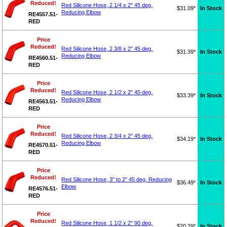
Reduced!
Red Silicone Hose, 2 1/4 x 2" 45 deg.
$31.09*
In Stock
Reducing Elbow
RE4557.51-
RED
Price
Reduced!
Red Silicone Hose, 2 3/8 x 2" 45 deg.
$31.39*
In Stock
Reducing Elbow
RE4560.51-
RED
Price
Reduced!
Red Silicone Hose, 2 1/2 x 2" 45 deg.
$33.39*
In Stock
Reducing Elbow
RE4563.51-
RED
Price
Reduced!
Red Silicone Hose, 2 3/4 x 2" 45 deg.
$34.19*
In Stock
Reducing Elbow
RE4570.51-
RED
Price
Reduced!
Red Silicone Hose, 3" to 2" 45 deg. Reducing
$36.49*
In Stock
Elbow
RE4576.51-
RED
Price
Reduced!
Red Silicone Hose, 1 1/2 x 2" 90 deg.
$20.29*
In Stock