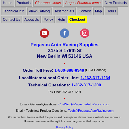
Home
Products
Clearance Items
August Featured Items
New Products
Technical Info
View Catalog
Testimonials
Contest
Map
Hours
Contact Us
About Us
Policy
Help
Checkout
Pegasus Auto Racing Supplies
2475 S 179th St
New Berlin WI 53146 USA
•
Order Toll Free:
1-800-688-6946
(US & Canada)
Local/International Order Line:
1-262-317-1234
Technical Questions:
1-262-317-1200
Fax Line: 262-317-1201
•
Email - General Questions:
CustSvc@PegasusAutoRacing.com
Email - Technical Product Questions:
Tech@PegasusAutoRacing.com
We do our best to ensure that the prices and descriptions shown on our website are accurate.
However, we reserve the right to correct any errors that may occur.
Privacy Policy