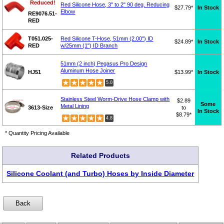
Reduced!
Red Silicone Hose, 3" to 2" 90 deg. Reducing
$27.79*
In Stock
Elbow
RE9076.51-
RED
T051.025-
Red Silicone T-Hose, 51mm (2.00") ID
$24.89*
In Stock
RED
w/25mm (1") ID Branch
51mm (2 inch) Pegasus Pro Design
Aluminum Hose Joiner
HJ51
$13.99*
In Stock
5.0
Stainless Steel Worm-Drive Hose Clamp with
$2.89
Some
Metal Lining
3613-Size
to
In Stock
$8.79*
4.8
* Quantity Pricing Available
Related Products
Silicone Coolant (and Turbo) Hoses by Inside Diameter