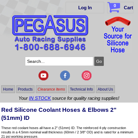
0
Log In
Cart
Home
Products
Clearance Items
Technical Info
About Us
Your
IN STOCK
source for quality racing supplies!
Red Silicone Coolant Hoses & Elbows 2"
(51mm) ID
These red coolant hoses all have a 2" (51mm) ID. The reinforced 4-ply construction
results in a 4.5mm nominal wall thickness (60mm / 2 3/8" OD) and is rated for a minimum
21 psi working pressure.