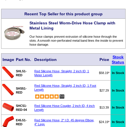
Recent Top Seller for this product group
Stainless Steel Worm-Drive Hose Clamp with
Metal Lining
Our hose clamps prevent extrusion of silicone hose through the
slots. A smooth non-perforated metal band lines the inside to prevent
hose damage.
Stock
Image
Part No.
Description
Price
Status
SHL51-
Red Silicone Hose, Straight, 2 inch ID, 1
$58.19*
In Stock
RED
Meter Length
Red Silicone Hose, Straight, 2 inch ID, 1 Foot
SHS51-
Length
$27.29
In Stock
RED
5.0
SHC51-
Red Silicone Hose Coupler, 2 inch ID, 4 inch
$13.39
In Stock
RED-04
Length
E45.51-
Red Silicone Hose, 2" I.D. 45 degree Elbow,
$24.19*
In Stock
RED
4" Legs