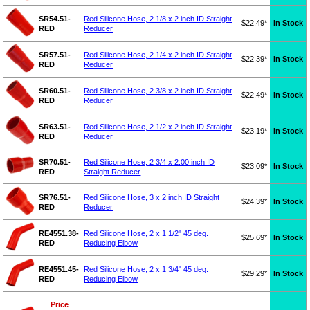
SR54.51-
Red Silicone Hose, 2 1/8 x 2 inch ID Straight
$22.49*
In Stock
RED
Reducer
SR57.51-
Red Silicone Hose, 2 1/4 x 2 inch ID Straight
$22.39*
In Stock
RED
Reducer
SR60.51-
Red Silicone Hose, 2 3/8 x 2 inch ID Straight
$22.49*
In Stock
RED
Reducer
SR63.51-
Red Silicone Hose, 2 1/2 x 2 inch ID Straight
$23.19*
In Stock
RED
Reducer
SR70.51-
Red Silicone Hose, 2 3/4 x 2.00 inch ID
$23.09*
In Stock
RED
Straight Reducer
SR76.51-
Red Silicone Hose, 3 x 2 inch ID Straight
$24.39*
In Stock
RED
Reducer
RE4551.38-
Red Silicone Hose, 2 x 1 1/2" 45 deg.
$25.69*
In Stock
RED
Reducing Elbow
RE4551.45-
Red Silicone Hose, 2 x 1 3/4" 45 deg.
$29.29*
In Stock
RED
Reducing Elbow
Price