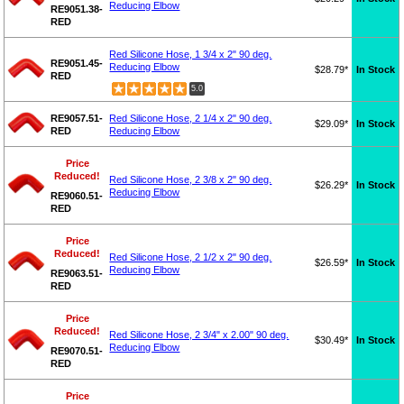
Reducing Elbow
RE9051.38-
RED
Red Silicone Hose, 1 3/4 x 2" 90 deg.
RE9051.45-
Reducing Elbow
$28.79*
In Stock
RED
5.0
RE9057.51-
Red Silicone Hose, 2 1/4 x 2" 90 deg.
$29.09*
In Stock
RED
Reducing Elbow
Price
Reduced!
Red Silicone Hose, 2 3/8 x 2" 90 deg.
$26.29*
In Stock
Reducing Elbow
RE9060.51-
RED
Price
Reduced!
Red Silicone Hose, 2 1/2 x 2" 90 deg.
$26.59*
In Stock
Reducing Elbow
RE9063.51-
RED
Price
Reduced!
Red Silicone Hose, 2 3/4" x 2.00" 90 deg.
$30.49*
In Stock
Reducing Elbow
RE9070.51-
RED
Price