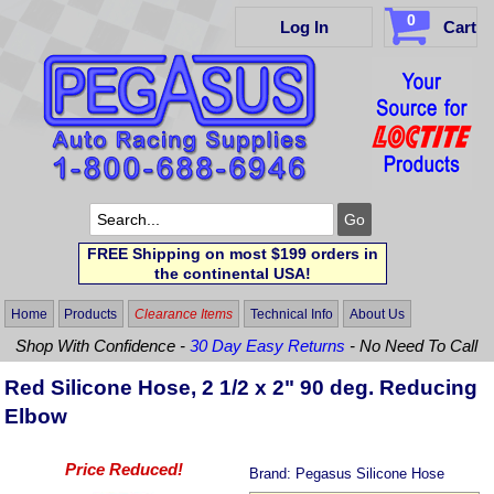
0
Log In
Cart
FREE Shipping on most $199 orders in
the continental USA!
Home
Products
Clearance Items
Technical Info
About Us
Shop With Confidence -
30 Day Easy Returns
- No Need To Call
Red Silicone Hose, 2 1/2 x 2" 90 deg. Reducing
Elbow
Price Reduced!
Brand:
Pegasus Silicone Hose