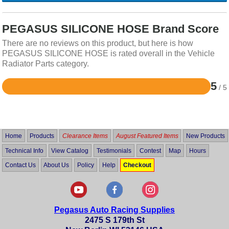
PEGASUS SILICONE HOSE Brand Score
There are no reviews on this product, but here is how
PEGASUS SILICONE HOSE is rated overall in the Vehicle
Radiator Parts category.
5
/ 5
Rated
5
out
of
5
Home
Products
Clearance Items
August Featured Items
New Products
Technical Info
View Catalog
Testimonials
Contest
Map
Hours
Contact Us
About Us
Policy
Help
Checkout
Pegasus Auto Racing Supplies
2475 S 179th St