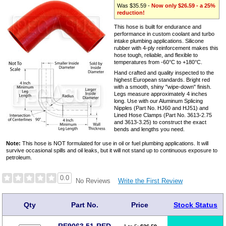
Was $35.59 -
Now only $26.59 - a 25%
reduction!
This hose is built for endurance and
performance in custom coolant and turbo
intake plumbing applications. Silicone
rubber with 4-ply reinforcement makes this
hose tough, reliable, and flexible to
temperatures from -60°C to +180°C.
Hand crafted and quality inspected to the
highest European standards. Bright red
with a smooth, shiny "wipe-down" finish.
Legs measure approximately 4 inches
long. Use with our Aluminum Splicing
Nipples (Part No. HJ60 and HJ51) and
Lined Hose Clamps (Part No. 3613-2.75
and 3613-3.25) to construct the exact
bends and lengths you need.
Note:
This hose is NOT formulated for use in oil or fuel plumbing applications. It will
survive occasional spills and oil leaks, but it will not stand up to continuous exposure to
petroleum.
0.0
Write the First Review
No Reviews
Qty
Part No.
Price
Stock Status
RE9063.51-RED