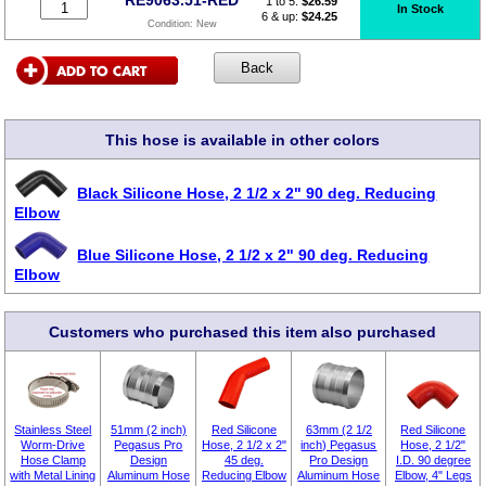
1 to 5:
$
26.59
In Stock
6 & up:
$24.25
Condition:
New
This hose is available in other colors
Black Silicone Hose, 2 1/2 x 2" 90 deg. Reducing
Elbow
Blue Silicone Hose, 2 1/2 x 2" 90 deg. Reducing
Elbow
Customers who purchased this item also purchased
Stainless Steel
51mm (2 inch)
Red Silicone
63mm (2 1/2
Red Silicone
Worm-Drive
Pegasus Pro
Hose, 2 1/2 x 2"
inch) Pegasus
Hose, 2 1/2"
Hose Clamp
Design
45 deg.
Pro Design
I.D. 90 degree
with Metal Lining
Aluminum Hose
Reducing Elbow
Aluminum Hose
Elbow, 4" Legs