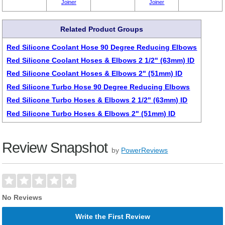
Joiner
Joiner
Related Product Groups
Red Silicone Coolant Hose 90 Degree Reducing Elbows
Red Silicone Coolant Hoses & Elbows 2 1/2" (63mm) ID
Red Silicone Coolant Hoses & Elbows 2" (51mm) ID
Red Silicone Turbo Hose 90 Degree Reducing Elbows
Red Silicone Turbo Hoses & Elbows 2 1/2" (63mm) ID
Red Silicone Turbo Hoses & Elbows 2" (51mm) ID
Review Snapshot
by
PowerReviews
No Reviews
Write the First Review