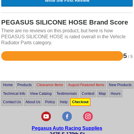
Write the First Review
PEGASUS SILICONE HOSE Brand Score
There are no reviews on this product, but here is how
PEGASUS SILICONE HOSE is rated overall in the Vehicle
Radiator Parts category.
5
/ 5
Rated
5
out
of
5
Home
Products
Clearance Items
August Featured Items
New Products
Technical Info
View Catalog
Testimonials
Contest
Map
Hours
Contact Us
About Us
Policy
Help
Checkout
Pegasus Auto Racing Supplies