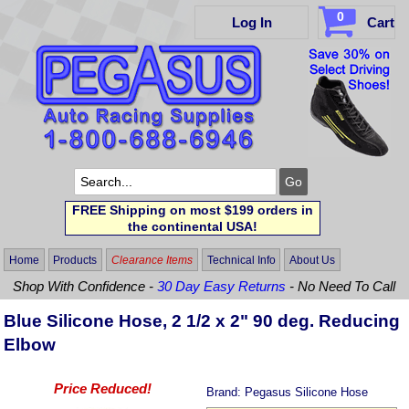
0
Log In
Cart
FREE Shipping on most $199 orders in
the continental USA!
Home
Products
Clearance Items
Technical Info
About Us
Shop With Confidence -
30 Day Easy Returns
- No Need To Call
Blue Silicone Hose, 2 1/2 x 2" 90 deg. Reducing
Elbow
Price Reduced!
Brand:
Pegasus Silicone Hose