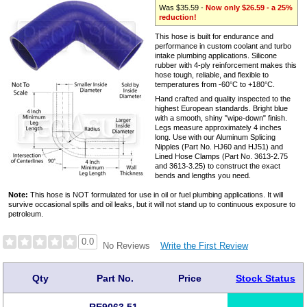
Was $35.59 -
Now only $26.59 - a 25%
reduction!
This hose is built for endurance and
performance in custom coolant and turbo
intake plumbing applications. Silicone
rubber with 4-ply reinforcement makes this
hose tough, reliable, and flexible to
temperatures from -60°C to +180°C.
Hand crafted and quality inspected to the
highest European standards. Bright blue
with a smooth, shiny "wipe-down" finish.
Legs measure approximately 4 inches
long. Use with our Aluminum Splicing
Nipples (Part No. HJ60 and HJ51) and
Lined Hose Clamps (Part No. 3613-2.75
and 3613-3.25) to construct the exact
bends and lengths you need.
Note:
This hose is NOT formulated for use in oil or fuel plumbing applications. It will
survive occasional spills and oil leaks, but it will not stand up to continuous exposure to
petroleum.
0.0
Write the First Review
No Reviews
Qty
Part No.
Price
Stock Status
RE9063.51-