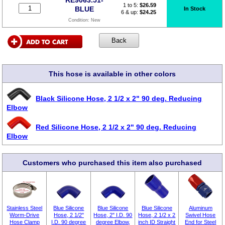
1 to 5:
$
26.59
BLUE
In Stock
6 & up:
$24.25
Condition:
New
This hose is available in other colors
Black Silicone Hose, 2 1/2 x 2" 90 deg. Reducing
Elbow
Red Silicone Hose, 2 1/2 x 2" 90 deg. Reducing
Elbow
Customers who purchased this item also purchased
Stainless Steel
Blue Silicone
Blue Silicone
Blue Silicone
Aluminum
Worm-Drive
Hose, 2 1/2"
Hose, 2" I.D. 90
Hose, 2 1/2 x 2
Swivel Hose
Hose Clamp
I.D. 90 degree
degree Elbow,
inch ID Straight
End for Steel