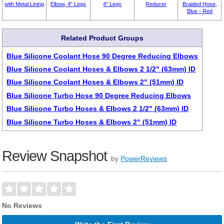
with Metal Lining
Elbow, 4" Legs
4" Legs
Reducer
Braided Hose,
Blue - Red
Related Product Groups
Blue Silicone Coolant Hose 90 Degree Reducing Elbows
Blue Silicone Coolant Hoses & Elbows 2 1/2" (63mm) ID
Blue Silicone Coolant Hoses & Elbows 2" (51mm) ID
Blue Silicone Turbo Hose 90 Degree Reducing Elbows
Blue Silicone Turbo Hoses & Elbows 2 1/2" (63mm) ID
Blue Silicone Turbo Hoses & Elbows 2" (51mm) ID
Review Snapshot
by
PowerReviews
No Reviews