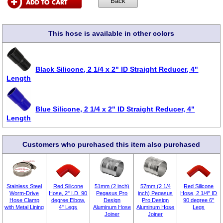
This hose is available in other colors
Black Silicone, 2 1/4 x 2" ID Straight Reducer, 4"
Length
Blue Silicone, 2 1/4 x 2" ID Straight Reducer, 4"
Length
Customers who purchased this item also purchased
Stainless Steel
Red Silicone
51mm (2 inch)
57mm (2 1/4
Red Silicone
Worm-Drive
Hose, 2" I.D. 90
Pegasus Pro
inch) Pegasus
Hose, 2 1/4" ID
Hose Clamp
degree Elbow,
Design
Pro Design
90 degree 6"
with Metal Lining
4" Legs
Aluminum Hose
Aluminum Hose
Legs
Joiner
Joiner