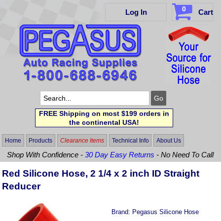
0
Log In
Cart
FREE Shipping on most $199 orders in
the continental USA!
Home
Products
Clearance Items
Technical Info
About Us
Shop With Confidence -
30 Day Easy Returns
- No Need To Call
Red Silicone Hose, 2 1/4 x 2 inch ID Straight
Reducer
Brand:
Pegasus Silicone Hose