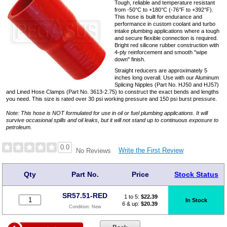
Tough, reliable and temperature resistant
from -50°C to +180°C (-76°F to +392°F).
This hose is built for endurance and
performance in custom coolant and turbo
intake plumbing applications where a tough
and secure flexible connection is required.
Bright red silicone rubber construction with
4-ply reinforcement and smooth "wipe
down" finish.
Straight reducers are approximately 5
inches long overall. Use with our Aluminum
Splicing Nipples (Part No. HJ50 and HJ57)
and Lined Hose Clamps (Part No. 3613-2.75) to construct the exact bends and lengths
you need. This size is rated over 30 psi working pressure and 150 psi burst pressure.
Note: This hose is NOT formulated for use in oil or fuel plumbing applications. It will
survive occasional spills and oil leaks, but it will not stand up to continuous exposure to
petroleum.
0.0
Write the First Review
No Reviews
Qty
Part No.
Price
Stock Status
SR57.51-RED
1 to 5:
$
22.39
In Stock
6 & up:
$20.39
Condition:
New