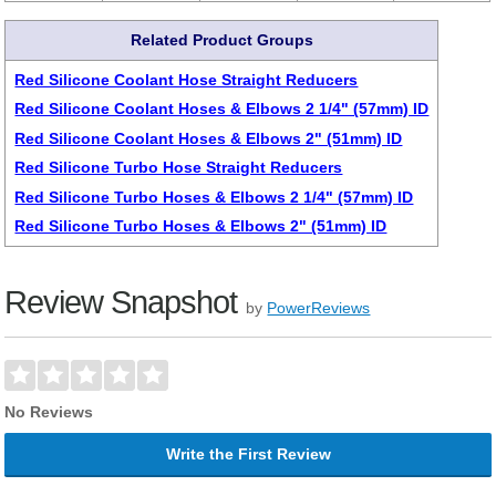
Related Product Groups
Red Silicone Coolant Hose Straight Reducers
Red Silicone Coolant Hoses & Elbows 2 1/4" (57mm) ID
Red Silicone Coolant Hoses & Elbows 2" (51mm) ID
Red Silicone Turbo Hose Straight Reducers
Red Silicone Turbo Hoses & Elbows 2 1/4" (57mm) ID
Red Silicone Turbo Hoses & Elbows 2" (51mm) ID
Review Snapshot
by
PowerReviews
No Reviews
Write the First Review