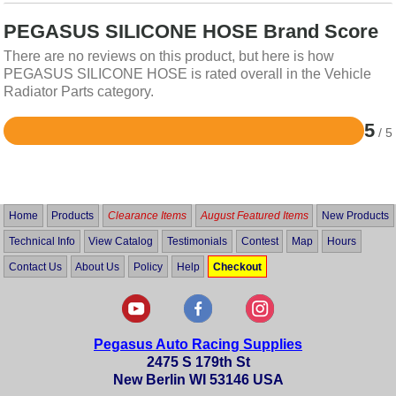
PEGASUS SILICONE HOSE Brand Score
There are no reviews on this product, but here is how
PEGASUS SILICONE HOSE is rated overall in the Vehicle
Radiator Parts category.
5
/ 5
Rated
5
out
of
5
Home
Products
Clearance Items
August Featured Items
New Products
Technical Info
View Catalog
Testimonials
Contest
Map
Hours
Contact Us
About Us
Policy
Help
Checkout
Pegasus Auto Racing Supplies
2475 S 179th St
New Berlin WI 53146 USA