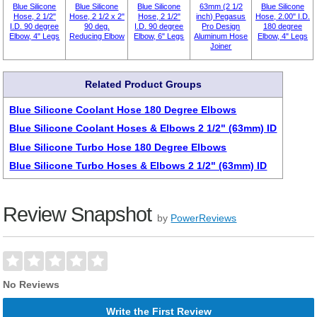
Blue Silicone
Blue Silicone
Blue Silicone
63mm (2 1/2
Blue Silicone
Hose, 2 1/2"
Hose, 2 1/2 x 2"
Hose, 2 1/2"
inch) Pegasus
Hose, 2.00" I.D.
I.D. 90 degree
90 deg.
I.D. 90 degree
Pro Design
180 degree
Elbow, 4" Legs
Reducing Elbow
Elbow, 6" Legs
Aluminum Hose
Elbow, 4" Legs
Joiner
Related Product Groups
Blue Silicone Coolant Hose 180 Degree Elbows
Blue Silicone Coolant Hoses & Elbows 2 1/2" (63mm) ID
Blue Silicone Turbo Hose 180 Degree Elbows
Blue Silicone Turbo Hoses & Elbows 2 1/2" (63mm) ID
Review Snapshot
by
PowerReviews
No Reviews
Write the First Review