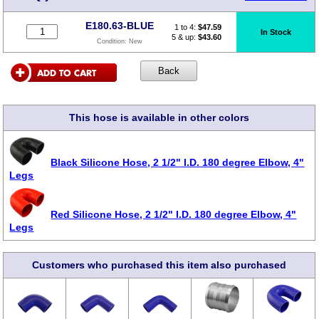
E180.63-BLUE
1 to 4:
$
47.59
In Stock
5 & up:
$43.60
Condition:
New
This hose is available in other colors
Black Silicone Hose, 2 1/2" I.D. 180 degree Elbow, 4"
Legs
Red Silicone Hose, 2 1/2" I.D. 180 degree Elbow, 4"
Legs
Customers who purchased this item also purchased