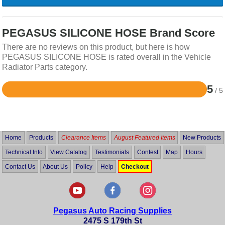
PEGASUS SILICONE HOSE Brand Score
There are no reviews on this product, but here is how
PEGASUS SILICONE HOSE is rated overall in the Vehicle
Radiator Parts category.
5
/ 5
Rated
5
out
of
5
Home
Products
Clearance Items
August Featured Items
New Products
Technical Info
View Catalog
Testimonials
Contest
Map
Hours
Contact Us
About Us
Policy
Help
Checkout
Pegasus Auto Racing Supplies
2475 S 179th St