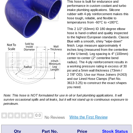
This hose is built for endurance and
performance in custom coolant and turbo
intake plumbing applications. Silicone
rubber with 4-ply reinforcement makes this
hose tough, reliable, and flexible to
temperatures from -60°C to +180°C.
This 2 1/2" (63mm) ID 180 degree elbow
hose is hand-crafted and quality inspected
to the highest European standards. Classic
Blue with a smooth, shiny "wipe-down"
finish. Legs measure approximately 4
inches long (measured from the centerline
of the U-bend). Leg spacing is 4" (100mm)
center-to-center (2" centerline bend
radius). The 4-ply reinforcement results in
a working pressure rating in excess of 30
psi and a 5mm wall thickness (73mm /
2 7/8" OD). Use our Hose Joiners (HJ63)
and our Lined Hose Clamps (Part No.
3613-3.25) to construct the exact shapes
you need.
Note: This hose is NOT formulated for use in oil or fuel plumbing applications. It will
survive occasional spills and oil leaks, but it will not stand up to continuous exposure to
petroleum.
0.0
Write the First Review
No Reviews
Qty
Part No.
Price
Stock Status