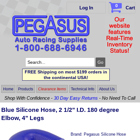
0
Log In
Cart
FREE Shipping on most $199 orders in
the continental USA!
Home
Products
Clearance Items
Technical Info
About Us
Shop With Confidence -
30 Day Easy Returns
- No Need To Call
Blue Silicone Hose, 2 1/2" I.D. 180 degree
Elbow, 4" Legs
Brand:
Pegasus Silicone Hose