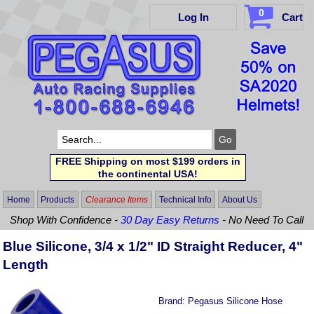
0
Log In
Cart
FREE Shipping on most $199 orders in
the continental USA!
Home
Products
Clearance Items
Technical Info
About Us
Shop With Confidence -
30 Day Easy Returns
- No Need To Call
Blue Silicone, 3/4 x 1/2" ID Straight Reducer, 4"
Length
Brand:
Pegasus Silicone Hose