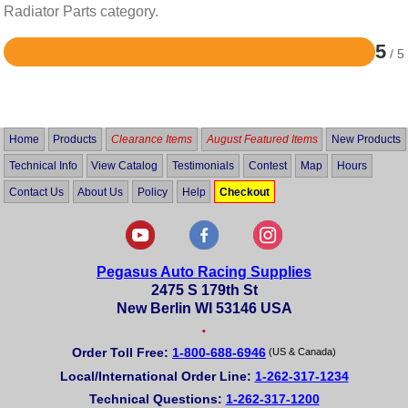
Radiator Parts category.
5
/ 5
Rated
5
out
of
5
Home
Products
Clearance Items
August Featured Items
New Products
Technical Info
View Catalog
Testimonials
Contest
Map
Hours
Contact Us
About Us
Policy
Help
Checkout
Pegasus Auto Racing Supplies
2475 S 179th St
New Berlin WI 53146 USA
•
Order Toll Free:
1-800-688-6946
(US & Canada)
Local/International Order Line:
1-262-317-1234
Technical Questions:
1-262-317-1200