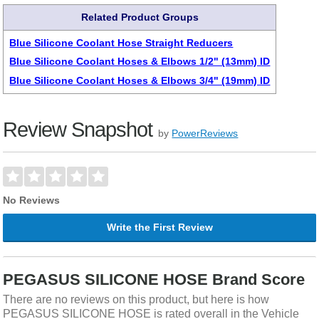
Related Product Groups
Blue Silicone Coolant Hose Straight Reducers
Blue Silicone Coolant Hoses & Elbows 1/2" (13mm) ID
Blue Silicone Coolant Hoses & Elbows 3/4" (19mm) ID
Review Snapshot
by
PowerReviews
No Reviews
Write the First Review
PEGASUS SILICONE HOSE Brand Score
There are no reviews on this product, but here is how
PEGASUS SILICONE HOSE is rated overall in the Vehicle