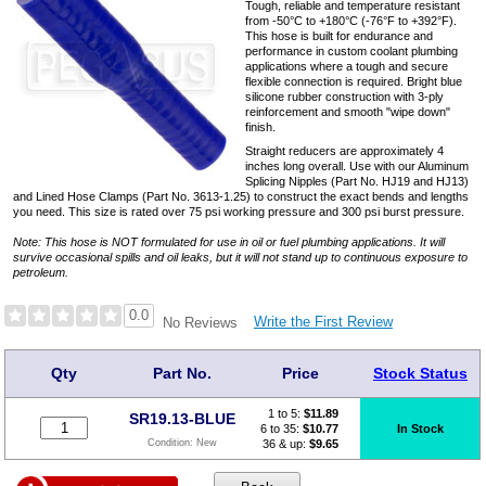
Tough, reliable and temperature resistant
from -50°C to +180°C (-76°F to +392°F).
This hose is built for endurance and
performance in custom coolant plumbing
applications where a tough and secure
flexible connection is required. Bright blue
silicone rubber construction with 3-ply
reinforcement and smooth "wipe down"
finish.
Straight reducers are approximately 4
inches long overall. Use with our Aluminum
Splicing Nipples (Part No. HJ19 and HJ13)
and Lined Hose Clamps (Part No. 3613-1.25) to construct the exact bends and lengths
you need. This size is rated over 75 psi working pressure and 300 psi burst pressure.
Note: This hose is NOT formulated for use in oil or fuel plumbing applications. It will
survive occasional spills and oil leaks, but it will not stand up to continuous exposure to
petroleum.
0.0
Write the First Review
No Reviews
Qty
Part No.
Price
Stock Status
1 to 5:
$
11.89
SR19.13-BLUE
6 to 35:
$10.77
In Stock
36 & up:
$9.65
Condition:
New