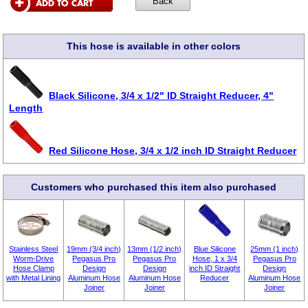
This hose is available in other colors
Black Silicone, 3/4 x 1/2" ID Straight Reducer, 4"
Length
Red Silicone Hose, 3/4 x 1/2 inch ID Straight Reducer
Customers who purchased this item also purchased
Stainless Steel
19mm (3/4 inch)
13mm (1/2 inch)
Blue Silicone
25mm (1 inch)
Worm-Drive
Pegasus Pro
Pegasus Pro
Hose, 1 x 3/4
Pegasus Pro
Hose Clamp
Design
Design
inch ID Straight
Design
with Metal Lining
Aluminum Hose
Aluminum Hose
Reducer
Aluminum Hose
Joiner
Joiner
Joiner