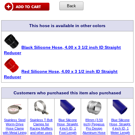
This hose is available in other colors
Black Silicone Hose, 4.00 x 3 1/2 inch ID Straight
Reducer
Red Silicone Hose, 4.00 x 3 1/2 inch ID Straight
Reducer
Customers who purchased this item also purchased
Stainless Steel
Stainless T-Bolt
Blue Silicone
89mm (3.50
Blue Silicone
Worm-Drive
Clamps for
Hose, Straight,
inch) Pegasus
Hose, Straight,
Hose Clamp
Racing Mufflers
4 inch ID, 1
Pro Design
4 inch ID, 1
with Metal Lining
and other uses
Foot Length
Aluminum Hose
Meter Length