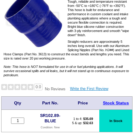
Tough, reliable and temperature resistant
from -50°C to +180°C (-76°F to +392°F).
This hose is built for endurance and
performance in custom coolant and intake
plumbing applications where a tough and
secure flexible connection is required.
Bright blue silicone rubber construction
with 3-ply reinforcement and smooth "wipe
down" finish.
Straight reducers are approximately 5
inches long overall. Use with our Aluminum
Splicing Nipples (Part No. HJ##) and Lined
Hose Clamps (Part No. 3613) to construct the exact bends and lengths you need. This
size is rated over 20 psi working pressure.
Note: This hose is NOT formulated for use in oil or fuel plumbing applications. It will
survive occasional spills and oil leaks, but it will not stand up to continuous exposure to
petroleum.
0.0
Write the First Review
No Reviews
Qty
Part No.
Price
Stock Status
SR102.89-
1 to 4:
$
35.69
BLUE
In Stock
5 & up:
$32.63
Condition:
New