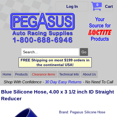
0
Log In
Cart
FREE Shipping on most $199 orders in
the continental USA!
Home
Products
Clearance Items
Technical Info
About Us
Shop With Confidence -
30 Day Easy Returns
- No Need To Call
Blue Silicone Hose, 4.00 x 3 1/2 inch ID Straight
Reducer
Brand:
Pegasus Silicone Hose