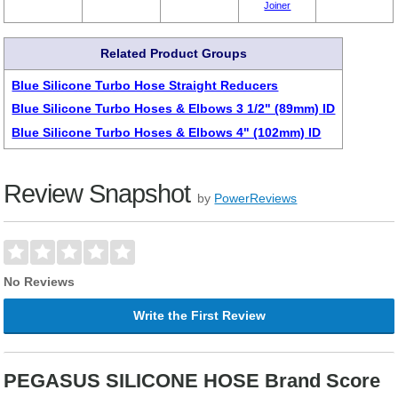
Joiner
Related Product Groups
Blue Silicone Turbo Hose Straight Reducers
Blue Silicone Turbo Hoses & Elbows 3 1/2" (89mm) ID
Blue Silicone Turbo Hoses & Elbows 4" (102mm) ID
Review Snapshot
by
PowerReviews
No Reviews
Write the First Review
PEGASUS SILICONE HOSE Brand Score