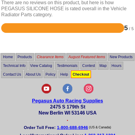
There are no reviews on this product, but here is how
PEGASUS SILICONE HOSE is rated overall in the Vehicle
Radiator Parts category.
5
/ 5
Rated
5
out
of
5
Home
Products
Clearance Items
August Featured Items
New Products
Technical Info
View Catalog
Testimonials
Contest
Map
Hours
Contact Us
About Us
Policy
Help
Checkout
Pegasus Auto Racing Supplies
2475 S 179th St
New Berlin WI 53146 USA
•
Order Toll Free:
1-800-688-6946
(US & Canada)