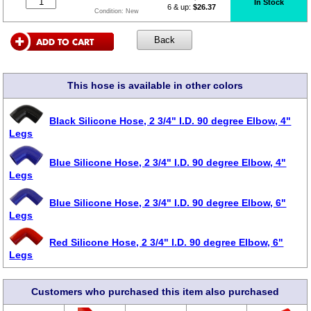
In Stock
6 & up:
$26.37
Condition:
New
This hose is available in other colors
Black Silicone Hose, 2 3/4" I.D. 90 degree Elbow, 4"
Legs
Blue Silicone Hose, 2 3/4" I.D. 90 degree Elbow, 4"
Legs
Blue Silicone Hose, 2 3/4" I.D. 90 degree Elbow, 6"
Legs
Red Silicone Hose, 2 3/4" I.D. 90 degree Elbow, 6"
Legs
Customers who purchased this item also purchased