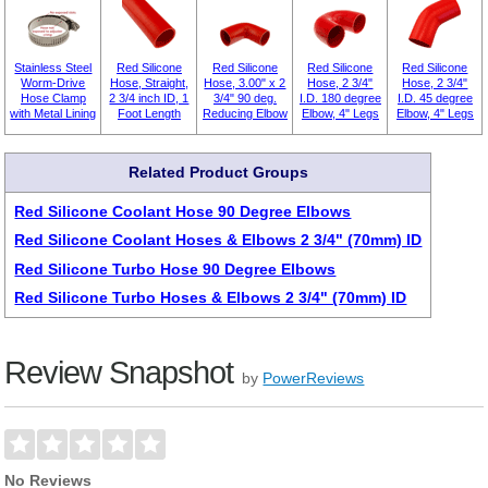
Stainless Steel
Red Silicone
Red Silicone
Red Silicone
Red Silicone
Worm-Drive
Hose, Straight,
Hose, 3.00" x 2
Hose, 2 3/4"
Hose, 2 3/4"
Hose Clamp
2 3/4 inch ID, 1
3/4" 90 deg.
I.D. 180 degree
I.D. 45 degree
with Metal Lining
Foot Length
Reducing Elbow
Elbow, 4" Legs
Elbow, 4" Legs
Related Product Groups
Red Silicone Coolant Hose 90 Degree Elbows
Red Silicone Coolant Hoses & Elbows 2 3/4" (70mm) ID
Red Silicone Turbo Hose 90 Degree Elbows
Red Silicone Turbo Hoses & Elbows 2 3/4" (70mm) ID
Review Snapshot
by
PowerReviews
No Reviews