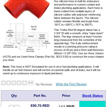
Our silicone hose is built for endurance
and performance in custom coolant and
intake plumbing applications. Each hose is
hand-crafted from multiple layers of
silicone rubber with polyester reinforcing
fabric between the layers. The silicone
rubber remains flexible and tough from
-50°C to +180°C (-76°F to 356°F).
This Trofeo Red 90 degree elbow has a
2 3/4" ID with a smooth, shiny "wipe-down"
finish. The legs measure at least 4 inches
long (measured from the centerline of the
opposite leg). The 4-ply reinforcement
results in a working pressure rating in
excess of 26 psi and a 5mm wall thickness
(80mm / 3 1/8" OD). Use our Hose Joiners
(HJ70) and our Lined Hose Clamps (Part No. 3613-3.50) to construct the exact shapes
you need.
Note:
This hose is NOT formulated for use in oil or fuel plumbing applications. It will
handle an air-fuel mixture and will survive occasional spills and oil leaks, but it will not
stand up to continuous exposure to liquid petroleum.
0.0
Write the First Review
No Reviews
Qty
Part No.
Price
Stock Status
E90.70-RED
1 to 5:
$
28.89