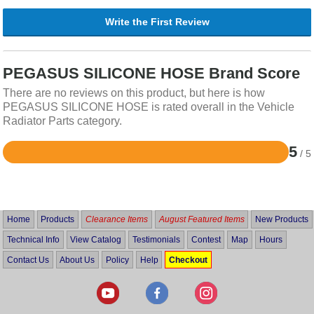
Write the First Review
PEGASUS SILICONE HOSE Brand Score
There are no reviews on this product, but here is how
PEGASUS SILICONE HOSE is rated overall in the Vehicle
Radiator Parts category.
5
/ 5
Rated
5
out
of
5
Home
Products
Clearance Items
August Featured Items
New Products
Technical Info
View Catalog
Testimonials
Contest
Map
Hours
Contact Us
About Us
Policy
Help
Checkout