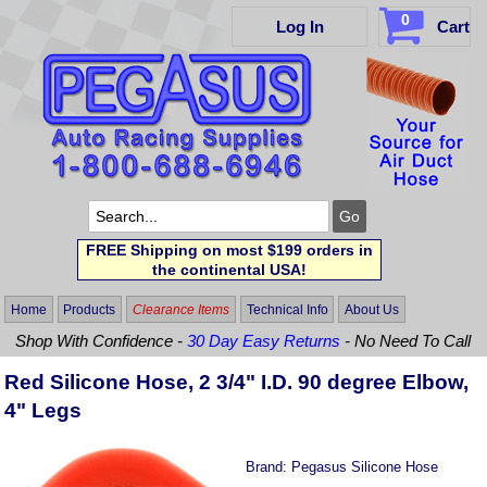
0
Log In
Cart
FREE Shipping on most $199 orders in
the continental USA!
Home
Products
Clearance Items
Technical Info
About Us
Shop With Confidence -
30 Day Easy Returns
- No Need To Call
Red Silicone Hose, 2 3/4" I.D. 90 degree Elbow,
4" Legs
Brand:
Pegasus Silicone Hose