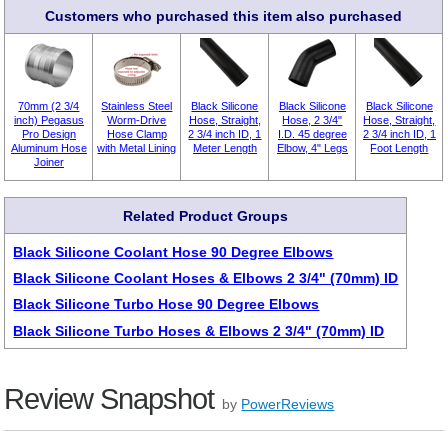
Customers who purchased this item also purchased
70mm (2 3/4
Stainless Steel
Black Silicone
Black Silicone
Black Silicone
inch) Pegasus
Worm-Drive
Hose, Straight,
Hose, 2 3/4"
Hose, Straight,
Pro Design
Hose Clamp
2 3/4 inch ID, 1
I.D. 45 degree
2 3/4 inch ID, 1
Aluminum Hose
with Metal Lining
Meter Length
Elbow, 4" Legs
Foot Length
Joiner
Related Product Groups
Black Silicone Coolant Hose 90 Degree Elbows
Black Silicone Coolant Hoses & Elbows 2 3/4" (70mm) ID
Black Silicone Turbo Hose 90 Degree Elbows
Black Silicone Turbo Hoses & Elbows 2 3/4" (70mm) ID
Review Snapshot
by
PowerReviews