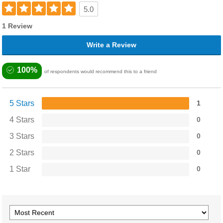
5.0
1 Review
Write a Review
100%
of respondents would recommend this to a friend
5 Stars
1
4 Stars
0
3 Stars
0
2 Stars
0
1 Star
0