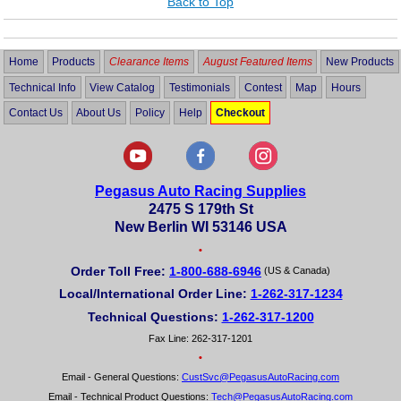
Back to Top
Home
Products
Clearance Items
August Featured Items
New Products
Technical Info
View Catalog
Testimonials
Contest
Map
Hours
Contact Us
About Us
Policy
Help
Checkout
Pegasus Auto Racing Supplies
2475 S 179th St
New Berlin WI 53146 USA
•
Order Toll Free:
1-800-688-6946
(US & Canada)
Local/International Order Line:
1-262-317-1234
Technical Questions:
1-262-317-1200
Fax Line: 262-317-1201
•
Email - General Questions:
CustSvc@PegasusAutoRacing.com
Email - Technical Product Questions:
Tech@PegasusAutoRacing.com