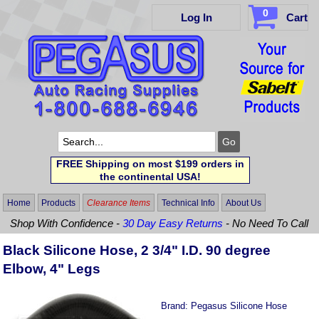
0
Log In
Cart
FREE Shipping on most $199 orders in
the continental USA!
Home
Products
Clearance Items
Technical Info
About Us
Shop With Confidence -
30 Day Easy Returns
- No Need To Call
Black Silicone Hose, 2 3/4" I.D. 90 degree
Elbow, 4" Legs
Brand:
Pegasus Silicone Hose