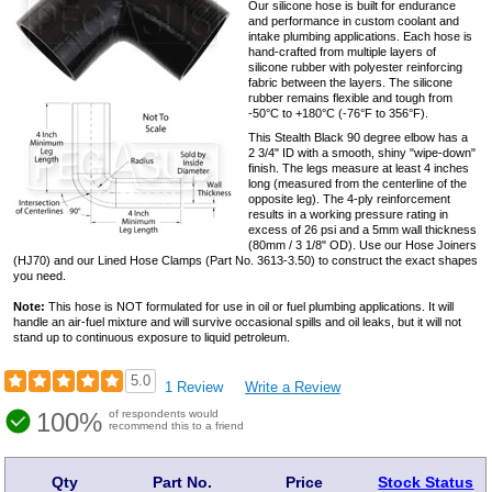
Our silicone hose is built for endurance
and performance in custom coolant and
intake plumbing applications. Each hose is
hand-crafted from multiple layers of
silicone rubber with polyester reinforcing
fabric between the layers. The silicone
rubber remains flexible and tough from
-50°C to +180°C (-76°F to 356°F).
This Stealth Black 90 degree elbow has a
2 3/4" ID with a smooth, shiny "wipe-down"
finish. The legs measure at least 4 inches
long (measured from the centerline of the
opposite leg). The 4-ply reinforcement
results in a working pressure rating in
excess of 26 psi and a 5mm wall thickness
(80mm / 3 1/8" OD). Use our Hose Joiners
(HJ70) and our Lined Hose Clamps (Part No. 3613-3.50) to construct the exact shapes
you need.
Note:
This hose is NOT formulated for use in oil or fuel plumbing applications. It will
handle an air-fuel mixture and will survive occasional spills and oil leaks, but it will not
stand up to continuous exposure to liquid petroleum.
5.0
1 Review
Write a Review
100%
of respondents would
recommend this to a friend
Qty
Part No.
Price
Stock Status