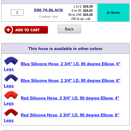
1 to 5:
$
29.39
E90.70-BLACK
6 to 35:
$26.83
In Stock
36 to 249:
$24.26
Condition:
New
250 & up: call
This hose is available in other colors
Blue Silicone Hose, 2 3/4" I.D. 90 degree Elbow, 4"
Legs
Blue Silicone Hose, 2 3/4" I.D. 90 degree Elbow, 6"
Legs
Red Silicone Hose, 2 3/4" I.D. 90 degree Elbow, 4"
Legs
Red Silicone Hose, 2 3/4" I.D. 90 degree Elbow, 6"
Legs