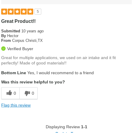
5
Great Product!!
Submitted
10 years ago
By
Hector
From
Corpus Christi,TX
Verified Buyer
Great for multiple applications, we used on air intake and it fit
perfectly! Made of good materials!!
Bottom Line
Yes, I would recommend to a friend
Was this review helpful to you?
0
0
Flag this review
Displaying Review
1-1