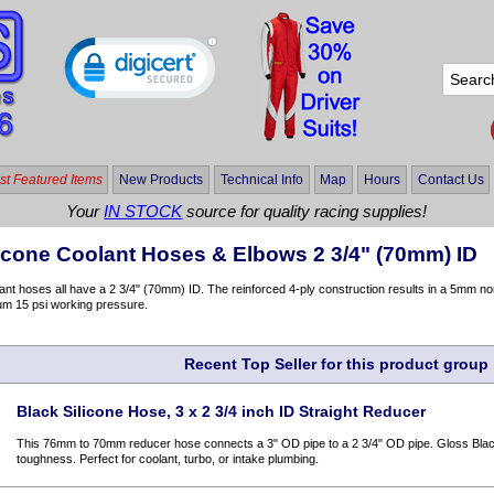
t Featured Items
New Products
Technical Info
Map
Hours
Contact Us
Your
IN STOCK
source for quality racing supplies!
licone Coolant Hoses & Elbows 2 3/4" (70mm) ID
nt hoses all have a 2 3/4" (70mm) ID. The reinforced 4-ply construction results in a 5mm no
um 15 psi working pressure.
Recent Top Seller for this product group
Black Silicone Hose, 3 x 2 3/4 inch ID Straight Reducer
This 76mm to 70mm reducer hose connects a 3" OD pipe to a 2 3/4" OD pipe. Gloss Black 
toughness. Perfect for coolant, turbo, or intake plumbing.