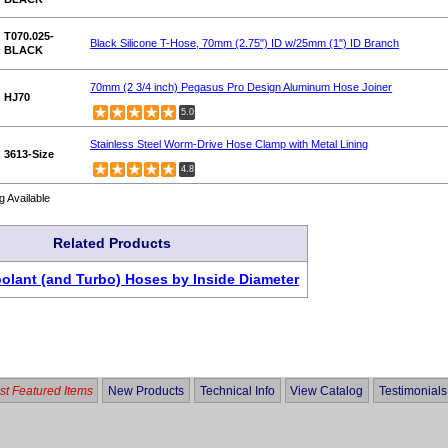
T070.025-
Black Silicone T-Hose, 70mm (2.75") ID w/25mm (1") ID Branch
BLACK
70mm (2 3/4 inch) Pegasus Pro Design Aluminum Hose Joiner
HJ70
5.0
Stainless Steel Worm-Drive Hose Clamp with Metal Lining
3613-Size
4.8
g Available
Related Products
oolant (and Turbo) Hoses by Inside Diameter
t Featured Items
New Products
Technical Info
View Catalog
Testimonials