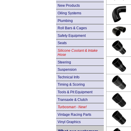
New Products
Oiling Systems
Plumbing
Roll Bars & Cages
Safety Equipment
Seats
Silicone Coolant & Intake
Hose
Steering
Suspension
Technical Info
Timing & Scoring
Tools & Pit Equipment
Transaxle & Clutch
Turbosmart - New!
Vintage Racing Parts
Vinyl Graphics