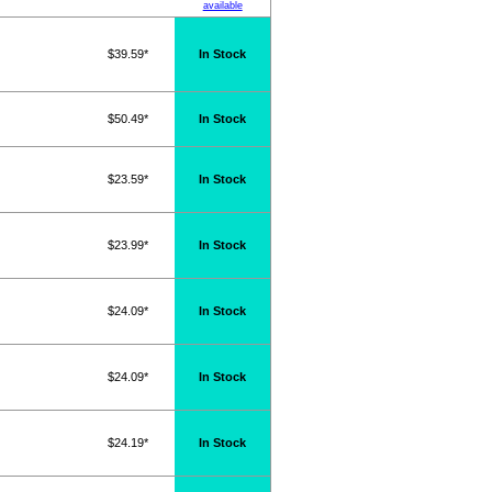
available
$39.59*
In Stock
$50.49*
In Stock
$23.59*
In Stock
$23.99*
In Stock
$24.09*
In Stock
$24.09*
In Stock
$24.19*
In Stock