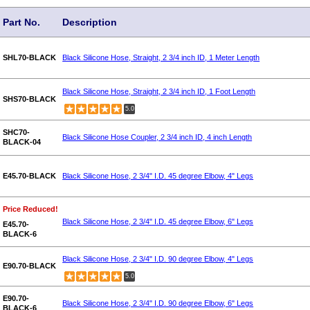
Part No.
Description
SHL70-BLACK
Black Silicone Hose, Straight, 2 3/4 inch ID, 1 Meter Length
Black Silicone Hose, Straight, 2 3/4 inch ID, 1 Foot Length
SHS70-BLACK
5.0
SHC70-
Black Silicone Hose Coupler, 2 3/4 inch ID, 4 inch Length
BLACK-04
E45.70-BLACK
Black Silicone Hose, 2 3/4" I.D. 45 degree Elbow, 4" Legs
Price Reduced!
Black Silicone Hose, 2 3/4" I.D. 45 degree Elbow, 6" Legs
E45.70-
BLACK-6
Black Silicone Hose, 2 3/4" I.D. 90 degree Elbow, 4" Legs
E90.70-BLACK
5.0
E90.70-
Black Silicone Hose, 2 3/4" I.D. 90 degree Elbow, 6" Legs
BLACK-6