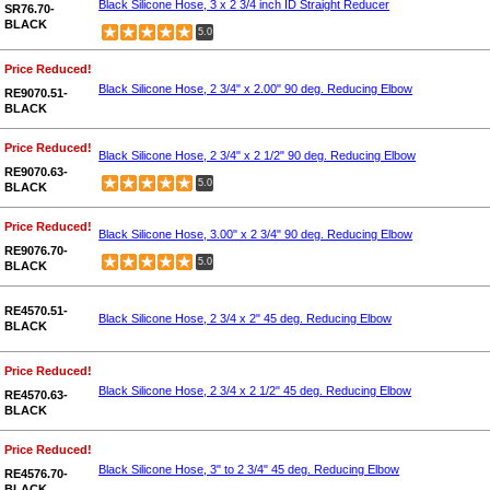
Black Silicone Hose, 3 x 2 3/4 inch ID Straight Reducer
SR76.70-
BLACK
5.0
Price Reduced!
Black Silicone Hose, 2 3/4" x 2.00" 90 deg. Reducing Elbow
RE9070.51-
BLACK
Price Reduced!
Black Silicone Hose, 2 3/4" x 2 1/2" 90 deg. Reducing Elbow
RE9070.63-
5.0
BLACK
Price Reduced!
Black Silicone Hose, 3.00" x 2 3/4" 90 deg. Reducing Elbow
RE9076.70-
5.0
BLACK
RE4570.51-
Black Silicone Hose, 2 3/4 x 2" 45 deg. Reducing Elbow
BLACK
Price Reduced!
Black Silicone Hose, 2 3/4 x 2 1/2" 45 deg. Reducing Elbow
RE4570.63-
BLACK
Price Reduced!
Black Silicone Hose, 3" to 2 3/4" 45 deg. Reducing Elbow
RE4576.70-
BLACK