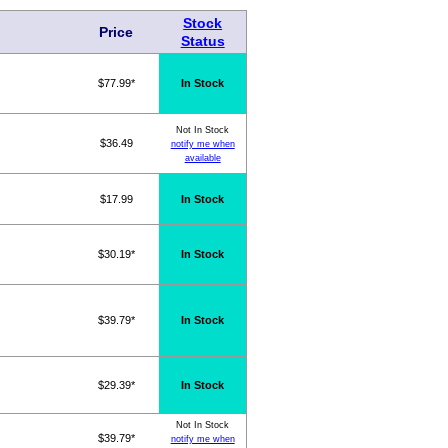
Stock
Price
Status
$77.99*
In Stock
Not In Stock
$36.49
notify me when
available
$17.99
In Stock
$30.19*
In Stock
$39.79*
In Stock
$29.39*
In Stock
Not In Stock
$39.79*
notify me when