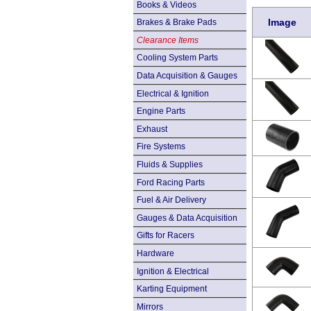
Books & Videos
Image
Brakes & Brake Pads
Clearance Items
Cooling System Parts
Data Acquisition & Gauges
Electrical & Ignition
Engine Parts
Exhaust
Fire Systems
Fluids & Supplies
Ford Racing Parts
Fuel & Air Delivery
Gauges & Data Acquisition
Gifts for Racers
Hardware
Ignition & Electrical
Karting Equipment
Mirrors