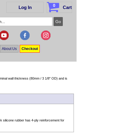
0
Log In
Cart
About Us
Checkout
minal wall thickness (80mm / 3 1/8" OD) and is
silicone rubber has 4-ply reinforcement for