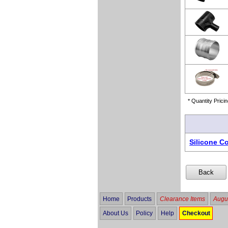
* Quantity Pricin
Silicone C
Home
Products
Clearance Items
Augus
About Us
Policy
Help
Checkout