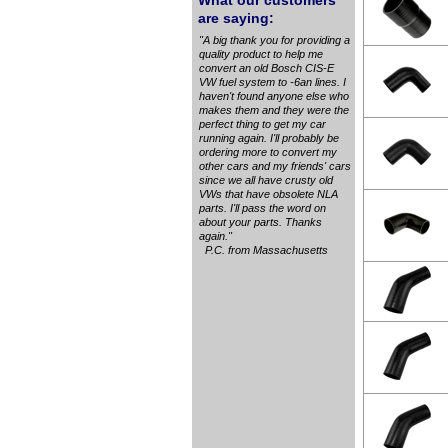
What our customers
are saying:
"A big thank you for providing a
quality product to help me
convert an old Bosch CIS-E
VW fuel system to -6an lines. I
haven't found anyone else who
makes them and they were the
perfect thing to get my car
running again. I'll probably be
ordering more to convert my
other cars and my friends' cars
since we all have crusty old
VWs that have obsolete NLA
parts. I'll pass the word on
about your parts. Thanks
again."
P.C. from Massachusetts