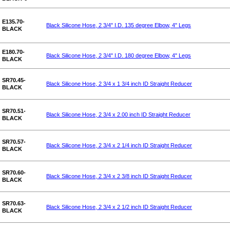
E135.70-
Black Silicone Hose, 2 3/4" I.D. 135 degree Elbow, 4" Legs
BLACK
E180.70-
Black Silicone Hose, 2 3/4" I.D. 180 degree Elbow, 4" Legs
BLACK
SR70.45-
Black Silicone Hose, 2 3/4 x 1 3/4 inch ID Straight Reducer
BLACK
SR70.51-
Black Silicone Hose, 2 3/4 x 2.00 inch ID Straight Reducer
BLACK
SR70.57-
Black Silicone Hose, 2 3/4 x 2 1/4 inch ID Straight Reducer
BLACK
SR70.60-
Black Silicone Hose, 2 3/4 x 2 3/8 inch ID Straight Reducer
BLACK
SR70.63-
Black Silicone Hose, 2 3/4 x 2 1/2 inch ID Straight Reducer
BLACK