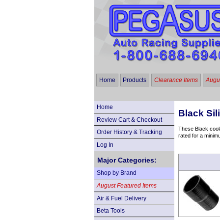
Home
Products
Clearance Items
Augus
Home
Black Si
Review Cart & Checkout
These Black coola
Order History & Tracking
rated for a minim
Log In
Major Categories:
Shop by Brand
August Featured Items
Air & Fuel Delivery
Beta Tools