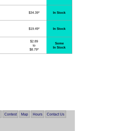
$34.39*
In Stock
$19.49*
In Stock
$2.89
Some
to
In Stock
$8.79*
Contest
Map
Hours
Contact Us