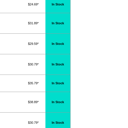
$24.69*
In Stock
$31.89*
In Stock
$29.59*
In Stock
$30.79*
In Stock
$35.79*
In Stock
$38.89*
In Stock
$30.79*
In Stock