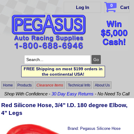
0
Log In
Cart
FREE Shipping on most $199 orders in
the continental USA!
Home
Products
Clearance Items
Technical Info
About Us
Shop With Confidence -
30 Day Easy Returns
- No Need To Call
Red Silicone Hose, 3/4" I.D. 180 degree Elbow,
4" Legs
Brand:
Pegasus Silicone Hose