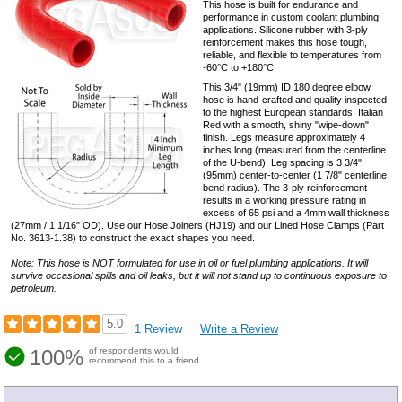
This hose is built for endurance and
performance in custom coolant plumbing
applications. Silicone rubber with 3-ply
reinforcement makes this hose tough,
reliable, and flexible to temperatures from
-60°C to +180°C.
This 3/4" (19mm) ID 180 degree elbow
hose is hand-crafted and quality inspected
to the highest European standards. Italian
Red with a smooth, shiny "wipe-down"
finish. Legs measure approximately 4
inches long (measured from the centerline
of the U-bend). Leg spacing is 3 3/4"
(95mm) center-to-center (1 7/8" centerline
bend radius). The 3-ply reinforcement
results in a working pressure rating in
excess of 65 psi and a 4mm wall thickness
(27mm / 1 1/16" OD). Use our Hose Joiners (HJ19) and our Lined Hose Clamps (Part
No. 3613-1.38) to construct the exact shapes you need.
Note: This hose is NOT formulated for use in oil or fuel plumbing applications. It will
survive occasional spills and oil leaks, but it will not stand up to continuous exposure to
petroleum.
5.0
1 Review
Write a Review
100%
of respondents would
recommend this to a friend