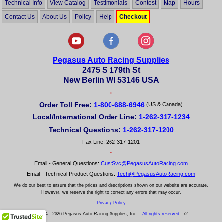
Technical Info
View Catalog
Testimonials
Contest
Map
Hours
Contact Us
About Us
Policy
Help
Checkout
Pegasus Auto Racing Supplies
2475 S 179th St
New Berlin WI 53146 USA
•
Order Toll Free:
1-800-688-6946
(US & Canada)
Local/International Order Line:
1-262-317-1234
Technical Questions:
1-262-317-1200
Fax Line: 262-317-1201
•
Email - General Questions:
CustSvc@PegasusAutoRacing.com
Email - Technical Product Questions:
Tech@PegasusAutoRacing.com
We do our best to ensure that the prices and descriptions shown on our website are accurate.
However, we reserve the right to correct any errors that may occur.
Privacy Policy
© 2004 - 2026 Pegasus Auto Racing Supplies, Inc. -
All rights reserved
- r2: