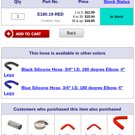
Qty
Part No.
Price
Stock Status
1 to 5:
$
22.99
E180.19-RED
6 to 35:
$20.94
In Stock
36 & up:
$18.89
Condition:
New
This hose is available in other colors
Black Silicone Hose, 3/4" I.D. 180 degree Elbow, 4"
Legs
Blue Silicone Hose, 3/4" I.D. 180 degree Elbow, 4"
Legs
Customers who purchased this item also purchased