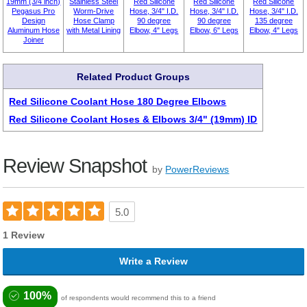
19mm (3/4 inch)
Stainless Steel
Red Silicone
Red Silicone
Red Silicone
Pegasus Pro
Worm-Drive
Hose, 3/4" I.D.
Hose, 3/4" I.D.
Hose, 3/4" I.D.
Design
Hose Clamp
90 degree
90 degree
135 degree
Aluminum Hose
with Metal Lining
Elbow, 4" Legs
Elbow, 6" Legs
Elbow, 4" Legs
Joiner
Related Product Groups
Red Silicone Coolant Hose 180 Degree Elbows
Red Silicone Coolant Hoses & Elbows 3/4" (19mm) ID
Review Snapshot
by
PowerReviews
5.0
1 Review
Write a Review
100%
of respondents would recommend this to a friend