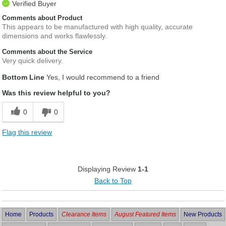
Verified Buyer
Comments about Product
This appears to be manufactured with high quality, accurate
dimensions and works flawlessly.
Comments about the Service
Very quick delivery.
Bottom Line
Yes, I would recommend to a friend
Was this review helpful to you?
0
0
Flag this review
Displaying Review
1-1
Back to Top
Home
Products
Clearance Items
August Featured Items
New Products