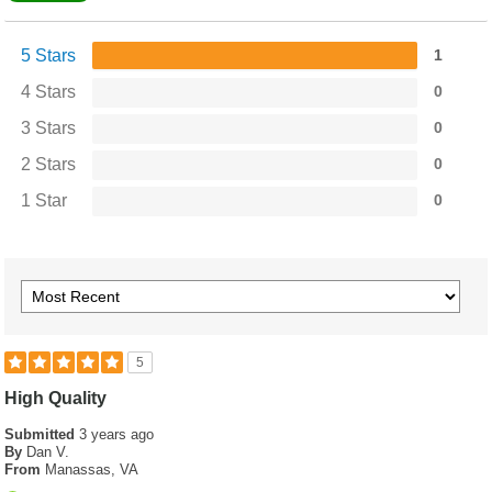
5 Stars
1
4 Stars
0
3 Stars
0
2 Stars
0
1 Star
0
5
High Quality
Submitted
3 years ago
By
Dan V.
From
Manassas, VA