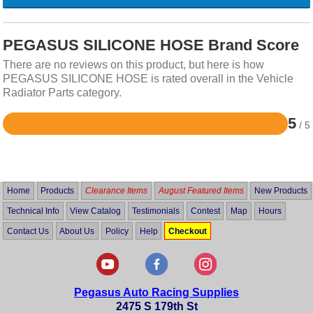
PEGASUS SILICONE HOSE Brand Score
There are no reviews on this product, but here is how
PEGASUS SILICONE HOSE is rated overall in the Vehicle
Radiator Parts category.
5
/ 5
Rated
5
out
of
5
Home
Products
Clearance Items
August Featured Items
New Products
Technical Info
View Catalog
Testimonials
Contest
Map
Hours
Contact Us
About Us
Policy
Help
Checkout
Pegasus Auto Racing Supplies
2475 S 179th St