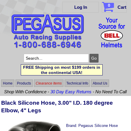
0
Log In
Cart
FREE Shipping on most $199 orders in
the continental USA!
Home
Products
Clearance Items
Technical Info
About Us
Shop With Confidence -
30 Day Easy Returns
- No Need To Call
Black Silicone Hose, 3.00" I.D. 180 degree
Elbow, 4" Legs
Brand:
Pegasus Silicone Hose