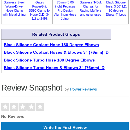
Stainless Steel
Gates
76mm (3.00
Stainless T-Bolt
Black Silicone
Worm-Drive
PowerGrip
inch) Pegasus
Clamps for
Hose, 3.00" I.D.
Hose Clamp
SB90 Clamp for
Pro Design
Racing Mufflers
90 degree
with Metal Lining
Hose O.D. 3-
Aluminum Hose
and other uses
Elbow, 4" Legs
1/2 to 3-5/8
Joiner
Related Product Groups
Black Silicone Coolant Hose 180 Degree Elbows
Black Silicone Coolant Hoses & Elbows 3" (76mm) ID
Black Silicone Turbo Hose 180 Degree Elbows
Black Silicone Turbo Hoses & Elbows 3" (76mm) ID
Review Snapshot
by
PowerReviews
No Reviews
Write the First Review