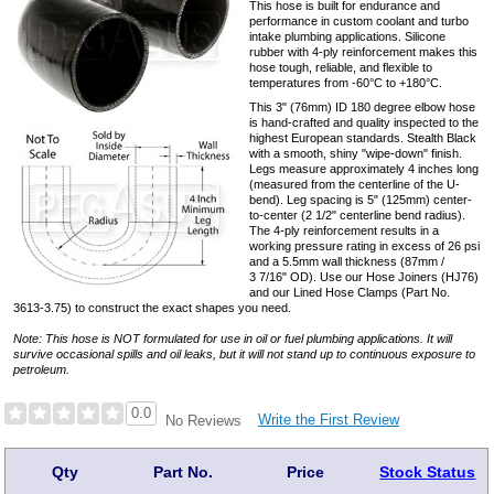
This hose is built for endurance and
performance in custom coolant and turbo
intake plumbing applications. Silicone
rubber with 4-ply reinforcement makes this
hose tough, reliable, and flexible to
temperatures from -60°C to +180°C.
This 3" (76mm) ID 180 degree elbow hose
is hand-crafted and quality inspected to the
highest European standards. Stealth Black
with a smooth, shiny "wipe-down" finish.
Legs measure approximately 4 inches long
(measured from the centerline of the U-
bend). Leg spacing is 5" (125mm) center-
to-center (2 1/2" centerline bend radius).
The 4-ply reinforcement results in a
working pressure rating in excess of 26 psi
and a 5.5mm wall thickness (87mm /
3 7/16" OD). Use our Hose Joiners (HJ76)
and our Lined Hose Clamps (Part No.
3613-3.75) to construct the exact shapes you need.
Note: This hose is NOT formulated for use in oil or fuel plumbing applications. It will
survive occasional spills and oil leaks, but it will not stand up to continuous exposure to
petroleum.
0.0
Write the First Review
No Reviews
Qty
Part No.
Price
Stock Status