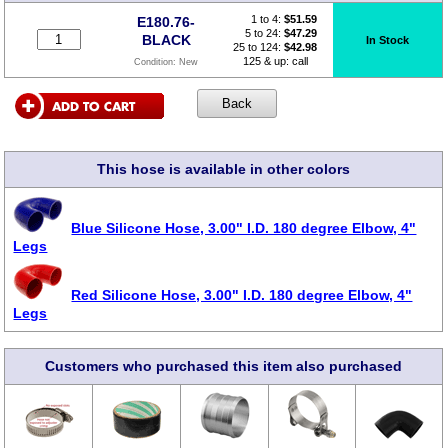
1 to 4:
$
51.59
E180.76-
5 to 24:
$47.29
BLACK
In Stock
25 to 124:
$42.98
125 & up: call
Condition:
New
This hose is available in other colors
Blue Silicone Hose, 3.00" I.D. 180 degree Elbow, 4"
Legs
Red Silicone Hose, 3.00" I.D. 180 degree Elbow, 4"
Legs
Customers who purchased this item also purchased