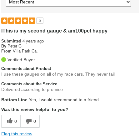
5
IThis is my second gauge & am100pct happy
Submitted
4 years ago
By
Peter G
From
Villa Park Ca.
Verified Buyer
Comments about Product
I use these gauges on all of my race cars. They never fail
Comments about the Service
Delivered according to promise
Bottom Line
Yes, I would recommend to a friend
Was this review helpful to you?
0
0
Flag this review