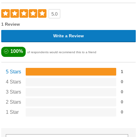
5.0
1 Review
Write a Review
100%
of respondents would recommend this to a friend
5 Stars
1
4 Stars
0
3 Stars
0
2 Stars
0
1 Star
0