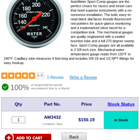
AutoMeter Sport-Comp gauges are the
perfect choice for racers and street cars
that need superior instruments with a no-
nonsense installation. The bold, easy-to-
read black dial faces include flourescent
red pointers for quick-glance monitoring
and a trademarked silver bezel for a
competition look. The mechanical gauges
are quality engineered with a sealed
bourdon tube and a full 270 degree sweep
face. Sport-Comp gauges are all available
in 2 5/8 inch size. Mechanical water
temperature gauge reads from 120°F to
240°F. Capillary tube measures 6 feet long and includes 5/8-18 and 1/2 NPT fittings for
easy hookup.
5.0
1 Review
Write a Review
100%
of respondents would
recommend this to a friend
Qty
Part No.
Price
Stock Status
AM3432
$
150.19
In Stock
Condition:
New