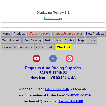
Displaying Review
1-1
Back to Top
Home
Products
Clearance Items
August Featured Items
New Products
Technical Info
View Catalog
Testimonials
Contest
Map
Hours
Contact Us
About Us
Policy
Help
Checkout
Pegasus Auto Racing Supplies
2475 S 179th St
New Berlin WI 53146 USA
•
Order Toll Free:
1-800-688-6946
(US & Canada)
Local/International Order Line:
1-262-317-1234
Technical Questions:
1-262-317-1200