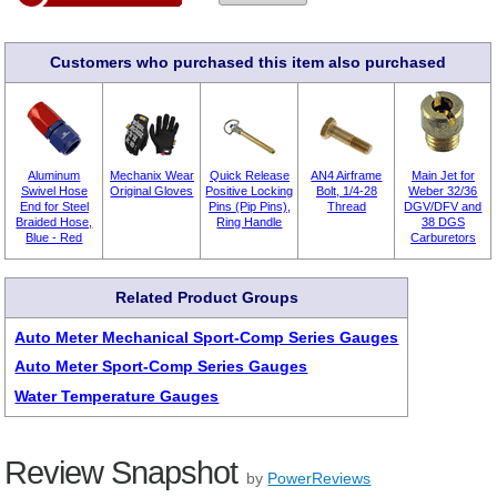
Customers who purchased this item also purchased
Aluminum
Mechanix Wear
Quick Release
AN4 Airframe
Main Jet for
Swivel Hose
Original Gloves
Positive Locking
Bolt, 1/4-28
Weber 32/36
End for Steel
Pins (Pip Pins),
Thread
DGV/DFV and
Braided Hose,
Ring Handle
38 DGS
Blue - Red
Carburetors
Related Product Groups
Auto Meter Mechanical Sport-Comp Series Gauges
Auto Meter Sport-Comp Series Gauges
Water Temperature Gauges
Review Snapshot
by
PowerReviews