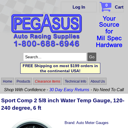
0
Log In
Cart
FREE Shipping on most $199 orders in
the continental USA!
Home
Products
Clearance Items
Technical Info
About Us
Shop With Confidence -
30 Day Easy Returns
- No Need To Call
Sport Comp 2 5/8 inch Water Temp Gauge, 120-
240 degree, 6 ft
Brand:
Auto Meter Gauges