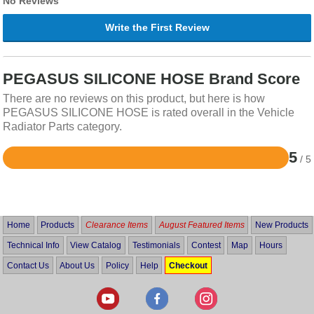
No Reviews
Write the First Review
PEGASUS SILICONE HOSE Brand Score
There are no reviews on this product, but here is how
PEGASUS SILICONE HOSE is rated overall in the Vehicle
Radiator Parts category.
5
/ 5
Rated
5
out
of
5
Home
Products
Clearance Items
August Featured Items
New Products
Technical Info
View Catalog
Testimonials
Contest
Map
Hours
Contact Us
About Us
Policy
Help
Checkout