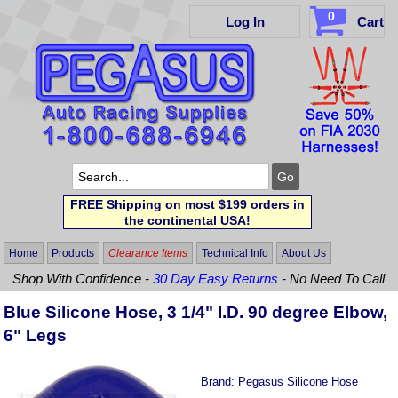
0
Log In
Cart
FREE Shipping on most $199 orders in
the continental USA!
Home
Products
Clearance Items
Technical Info
About Us
Shop With Confidence -
30 Day Easy Returns
- No Need To Call
Blue Silicone Hose, 3 1/4" I.D. 90 degree Elbow,
6" Legs
Brand:
Pegasus Silicone Hose