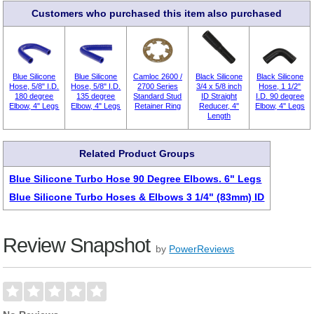
Customers who purchased this item also purchased
Blue Silicone
Blue Silicone
Camloc 2600 /
Black Silicone
Black Silicone
Hose, 5/8" I.D.
Hose, 5/8" I.D.
2700 Series
3/4 x 5/8 inch
Hose, 1 1/2"
180 degree
135 degree
Standard Stud
ID Straight
I.D. 90 degree
Elbow, 4" Legs
Elbow, 4" Legs
Retainer Ring
Reducer, 4"
Elbow, 4" Legs
Length
Related Product Groups
Blue Silicone Turbo Hose 90 Degree Elbows. 6" Legs
Blue Silicone Turbo Hoses & Elbows 3 1/4" (83mm) ID
Review Snapshot
by
PowerReviews