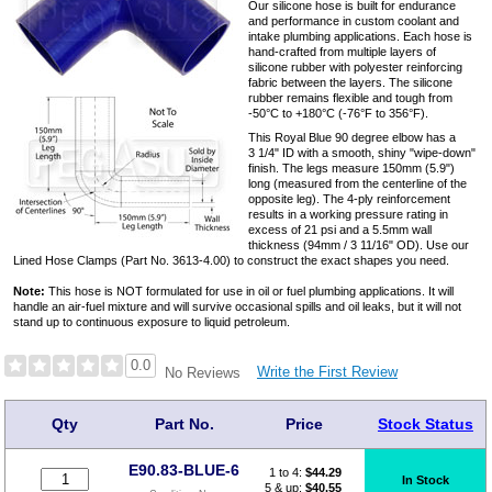
Our silicone hose is built for endurance
and performance in custom coolant and
intake plumbing applications. Each hose is
hand-crafted from multiple layers of
silicone rubber with polyester reinforcing
fabric between the layers. The silicone
rubber remains flexible and tough from
-50°C to +180°C (-76°F to 356°F).
This Royal Blue 90 degree elbow has a
3 1/4" ID with a smooth, shiny "wipe-down"
finish. The legs measure 150mm (5.9")
long (measured from the centerline of the
opposite leg). The 4-ply reinforcement
results in a working pressure rating in
excess of 21 psi and a 5.5mm wall
thickness (94mm / 3 11/16" OD). Use our
Lined Hose Clamps (Part No. 3613-4.00) to construct the exact shapes you need.
Note:
This hose is NOT formulated for use in oil or fuel plumbing applications. It will
handle an air-fuel mixture and will survive occasional spills and oil leaks, but it will not
stand up to continuous exposure to liquid petroleum.
0.0
Write the First Review
No Reviews
Qty
Part No.
Price
Stock Status
E90.83-BLUE-6
1 to 4:
$
44.29
In Stock
5 & up:
$40.55