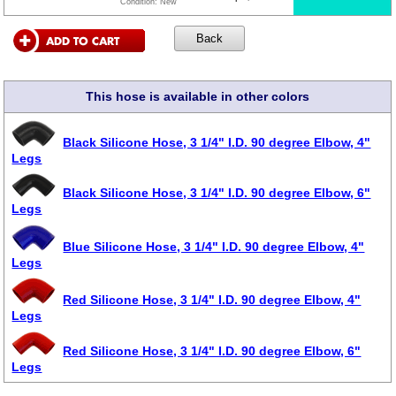
Condition:
New
This hose is available in other colors
Black Silicone Hose, 3 1/4" I.D. 90 degree Elbow, 4"
Legs
Black Silicone Hose, 3 1/4" I.D. 90 degree Elbow, 6"
Legs
Blue Silicone Hose, 3 1/4" I.D. 90 degree Elbow, 4"
Legs
Red Silicone Hose, 3 1/4" I.D. 90 degree Elbow, 4"
Legs
Red Silicone Hose, 3 1/4" I.D. 90 degree Elbow, 6"
Legs