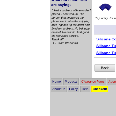
What our customers
are saying:
"I had a problem with an order I
placed. I screwed up. The
person that answered the
* Quantity Pricin
phone went out in the shipping
area, opened up the order and
fixed my problem. No being put
on hold. No hassle. Just good
old fashioned service.
Silicone C
Thanks!!"
L.F. from Wisconsin
Silicone T
Silicone T
Home
Products
Clearance Items
Augus
About Us
Policy
Help
Checkout