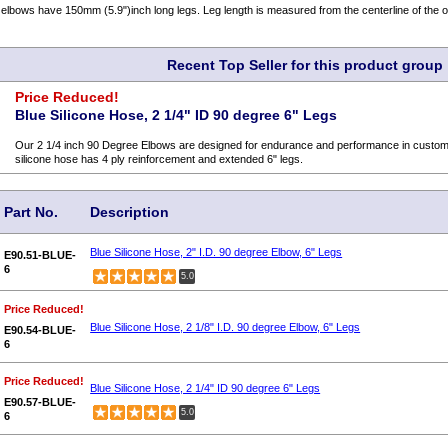
lbows have 150mm (5.9")inch long legs. Leg length is measured from the centerline of the o
Recent Top Seller for this product group
Price Reduced!
Blue Silicone Hose, 2 1/4" ID 90 degree 6" Legs
Our 2 1/4 inch 90 Degree Elbows are designed for endurance and performance in custom c
silicone hose has 4 ply reinforcement and extended 6" legs.
Part No.
Description
Blue Silicone Hose, 2" I.D. 90 degree Elbow, 6" Legs
E90.51-BLUE-
6
5.0
Price Reduced!
Blue Silicone Hose, 2 1/8" I.D. 90 degree Elbow, 6" Legs
E90.54-BLUE-
6
Price Reduced!
Blue Silicone Hose, 2 1/4" ID 90 degree 6" Legs
E90.57-BLUE-
5.0
6