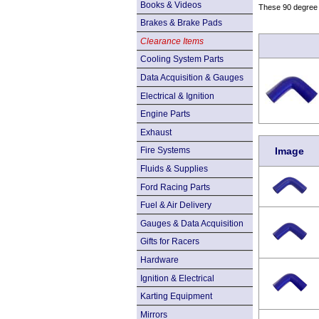
Books & Videos
These 90 degree e
Brakes & Brake Pads
Clearance Items
Cooling System Parts
Data Acquisition & Gauges
Electrical & Ignition
Engine Parts
Exhaust
Image
Fire Systems
Fluids & Supplies
Ford Racing Parts
Fuel & Air Delivery
Gauges & Data Acquisition
Gifts for Racers
Hardware
Ignition & Electrical
Karting Equipment
Mirrors