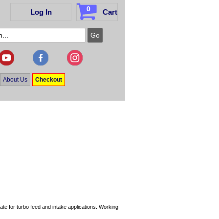
0
Log In
Cart
About Us
Checkout
te for turbo feed and intake applications. Working