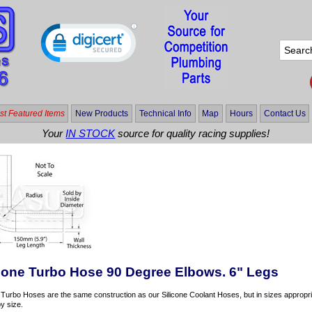
t Featured Items
New Products
Technical Info
Map
Hours
Contact Us
Your
IN STOCK
source for quality racing supplies!
icone Turbo Hose 90 Degree Elbows. 6" Legs
 Turbo Hoses are the same construction as our Silicone Coolant Hoses, but in sizes appropria
y size.