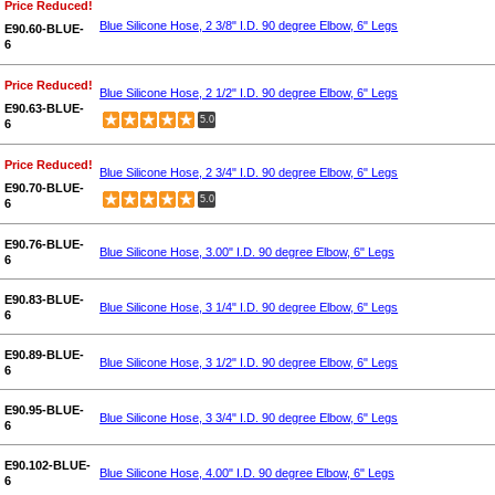
Price Reduced!
Blue Silicone Hose, 2 3/8" I.D. 90 degree Elbow, 6" Legs
E90.60-BLUE-
6
Price Reduced!
Blue Silicone Hose, 2 1/2" I.D. 90 degree Elbow, 6" Legs
E90.63-BLUE-
5.0
6
Price Reduced!
Blue Silicone Hose, 2 3/4" I.D. 90 degree Elbow, 6" Legs
E90.70-BLUE-
5.0
6
E90.76-BLUE-
Blue Silicone Hose, 3.00" I.D. 90 degree Elbow, 6" Legs
6
E90.83-BLUE-
Blue Silicone Hose, 3 1/4" I.D. 90 degree Elbow, 6" Legs
6
E90.89-BLUE-
Blue Silicone Hose, 3 1/2" I.D. 90 degree Elbow, 6" Legs
6
E90.95-BLUE-
Blue Silicone Hose, 3 3/4" I.D. 90 degree Elbow, 6" Legs
6
E90.102-BLUE-
Blue Silicone Hose, 4.00" I.D. 90 degree Elbow, 6" Legs
6