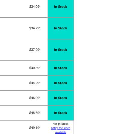
$34.09*
In Stock
$34.79*
In Stock
$37.99*
In Stock
$40.89*
In Stock
$44.29*
In Stock
$46.09*
In Stock
$48.69*
In Stock
Not In Stock
$49.19*
notify me when
available