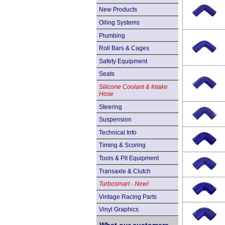
New Products
Oiling Systems
Plumbing
Roll Bars & Cages
Safety Equipment
Seats
Silicone Coolant & Intake
Hose
Steering
Suspension
Technical Info
Timing & Scoring
Tools & Pit Equipment
Transaxle & Clutch
Turbosmart - New!
Vintage Racing Parts
Vinyl Graphics