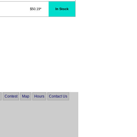
$50.19*
In Stock
Contest
Map
Hours
Contact Us