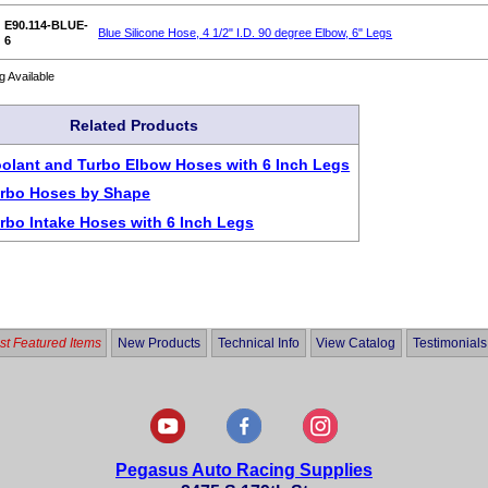
E90.114-BLUE-
Blue Silicone Hose, 4 1/2" I.D. 90 degree Elbow, 6" Legs
6
g Available
Related Products
oolant and Turbo Elbow Hoses with 6 Inch Legs
urbo Hoses by Shape
urbo Intake Hoses with 6 Inch Legs
t Featured Items
New Products
Technical Info
View Catalog
Testimonials
Pegasus Auto Racing Supplies