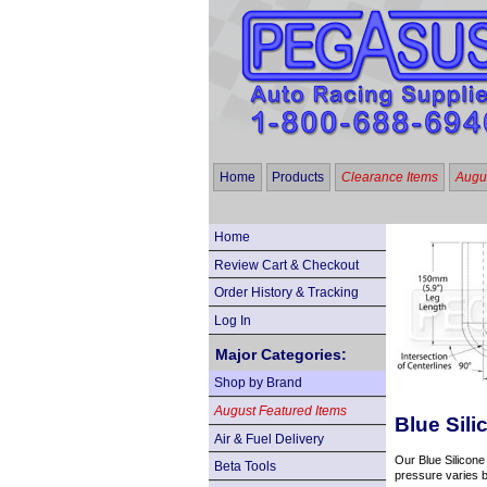
Home
Products
Clearance Items
Augus
Home
Review Cart & Checkout
Order History & Tracking
Log In
Major Categories:
Shop by Brand
August Featured Items
Blue Sil
Air & Fuel Delivery
Our Blue Silicone
Beta Tools
pressure varies b