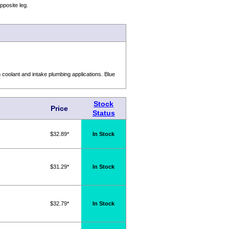
pposite leg.
oolant and intake plumbing applications. Blue
Stock
Price
Status
$32.89*
In Stock
$31.29*
In Stock
$32.79*
In Stock