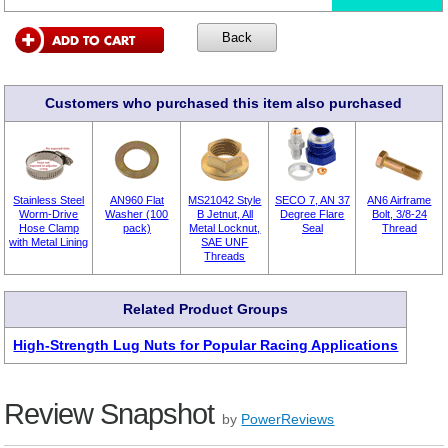
Customers who purchased this item also purchased
Stainless Steel
AN960 Flat
MS21042 Style
SECO 7, AN 37
AN6 Airframe
Worm-Drive
Washer (100
B Jetnut, All
Degree Flare
Bolt, 3/8-24
Hose Clamp
pack)
Metal Locknut,
Seal
Thread
with Metal Lining
SAE UNF
Threads
Related Product Groups
High-Strength Lug Nuts for Popular Racing Applications
Review Snapshot
by
PowerReviews