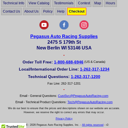
Technical Info
View Catalog
Testimonials
Contest
Map
Hours
Contact Us
About Us
Policy
Help
Checkout
Pegasus Auto Racing Supplies
2475 S 179th St
New Berlin WI 53146 USA
•
Order Toll Free:
1-800-688-6946
(US & Canada)
Local/International Order Line:
1-262-317-1234
Technical Questions:
1-262-317-1200
Fax Line: 262-317-1201
•
Email - General Questions:
CustSvc@PegasusAutoRacing.com
Email - Technical Product Questions:
Tech@PegasusAutoRacing.com
We do our best to ensure that the prices and descriptions shown on our website are accurate.
However, we reserve the right to correct any errors that may occur.
Privacy Policy
© 2004 - 2026 Pegasus Auto Racing Supplies, Inc. -
All rights reserved
- r2: