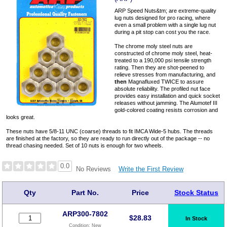
ARP Speed Nuts&tm; are extreme-quality
lug nuts designed for pro racing, where
even a small problem with a single lug nut
during a pit stop can cost you the race.
The chrome moly steel nuts are
constructed of chrome moly steel, heat-
treated to a 190,000 psi tensile strength
rating. Then they are shot-peened to
relieve stresses from manufacturing, and
then
Magnafluxed TWICE to assure
absolute reliability. The profiled nut face
provides easy installation and quick socket
releases without jamming. The Alumotef III
gold-colored coating resists corrosion and
looks great.
These nuts have 5/8-11 UNC (coarse) threads to fit IMCA Wide-5 hubs. The threads
are finished at the factory, so they are ready to run directly out of the package -- no
thread chasing needed. Set of 10 nuts is enough for two wheels.
0.0
Write the First Review
No Reviews
Qty
Part No.
Price
Stock Status
ARP300-7802
$
28.83
In Stock
Condition:
New