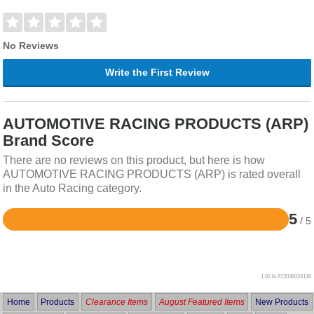
No Reviews
Write the First Review
AUTOMOTIVE RACING PRODUCTS (ARP)
Brand Score
There are no reviews on this product, but here is how
AUTOMOTIVE RACING PRODUCTS (ARP) is rated overall
in the Auto Racing category.
5
/ 5
Rated
5
out
of
5
1.02 lb
672036024130
Home
Products
Clearance Items
August Featured Items
New Products