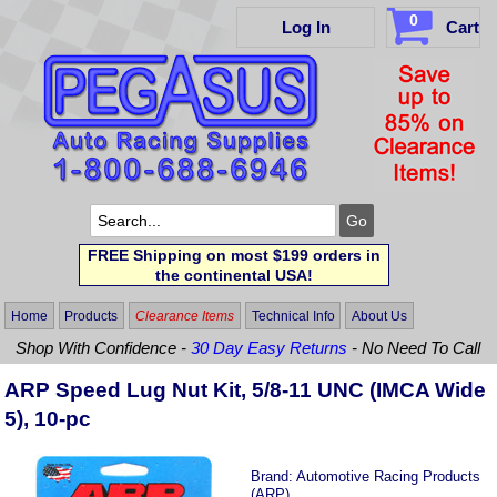
0
Log In
Cart
FREE Shipping on most $199 orders in
the continental USA!
Home
Products
Clearance Items
Technical Info
About Us
Shop With Confidence -
30 Day Easy Returns
- No Need To Call
ARP Speed Lug Nut Kit, 5/8-11 UNC (IMCA Wide
5), 10-pc
Brand:
Automotive Racing Products
(ARP)