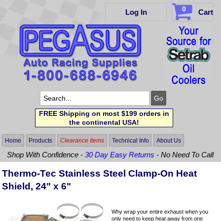
0
Log In
Cart
FREE Shipping on most $199 orders in
the continental USA!
Home
Products
Clearance Items
Technical Info
About Us
Shop With Confidence -
30 Day Easy Returns
- No Need To Call
Thermo-Tec Stainless Steel Clamp-On Heat
Shield, 24" x 6"
Why wrap your entire exhaust when you
only need to keep heat away from one