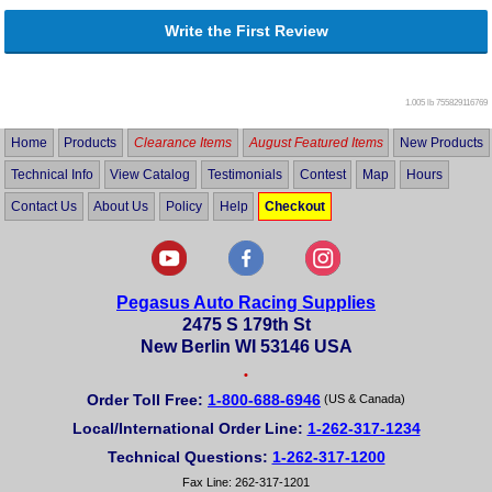
Write the First Review
1.005 lb
755829116769
Home
Products
Clearance Items
August Featured Items
New Products
Technical Info
View Catalog
Testimonials
Contest
Map
Hours
Contact Us
About Us
Policy
Help
Checkout
Pegasus Auto Racing Supplies
2475 S 179th St
New Berlin WI 53146 USA
•
Order Toll Free:
1-800-688-6946
(US & Canada)
Local/International Order Line:
1-262-317-1234
Technical Questions:
1-262-317-1200
Fax Line: 262-317-1201