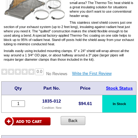
small area? The Thermo-Tec heat shield is
a great insulating solution for situations
where you don't want to use conventional
header wrap.
This stainless steel shield covers just one
section of your exhaust system (up to 2 feet long), insulating against radiant heat just
where you need it. The "quilted" construction makes the shield flexible enough to be
used along a bend. A special factory-applied Thermo-Tec coating on one side helps to
block up to 95% of radiant heat. Stand-off posts hold the shield away from your exhaust
tubing to minimize conducted heat.
Installs easily using included mounting clamps. 6" x 24" shield will wrap almost all the
way around a 1 3/4" OD pipe, or about halfway around a 3" pipe (larger pipes will
require larger diameter clamps than those included in the kit).
0.0
Write the First Review
No Reviews
Qty
Part No.
Price
Stock Status
1835-012
$
94.61
In Stock
Condition:
New