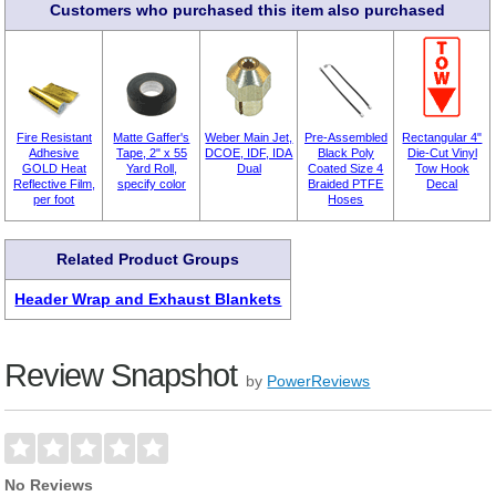
Customers who purchased this item also purchased
Fire Resistant
Matte Gaffer's
Weber Main Jet,
Pre-Assembled
Rectangular 4"
Adhesive
Tape, 2" x 55
DCOE, IDF, IDA
Black Poly
Die-Cut Vinyl
GOLD Heat
Yard Roll,
Dual
Coated Size 4
Tow Hook
Reflective Film,
specify color
Braided PTFE
Decal
per foot
Hoses
Related Product Groups
Header Wrap and Exhaust Blankets
Review Snapshot
by
PowerReviews
No Reviews