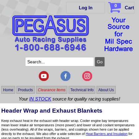
0
Log In
Cart
Home
Products
Clearance Items
Technical Info
About Us
Your
IN STOCK
source for quality racing supplies!
Header Wrap and Exhaust Blankets
Keep exhaust heat in the exhaust with header wrap. Cooler engine bay temperatures
mean lower intake air temperatures (more power) and lower oil and coolant temperatures
(less overheating). All of the wraps, barriers, and coatings shown here can be applied
directly to the exhaust. We also offer a wide selection of
Heat Barriers and Insulation
for
use on parts to be insulated from the exhaust.