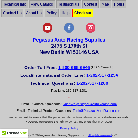
Technical Info
View Catalog
Testimonials
Contest
Map
Hours
Contact Us
About Us
Policy
Help
Checkout
Pegasus Auto Racing Supplies
2475 S 179th St
New Berlin WI 53146 USA
•
Order Toll Free:
1-800-688-6946
(US & Canada)
Local/International Order Line:
1-262-317-1234
Technical Questions:
1-262-317-1200
Fax Line: 262-317-1201
•
Email - General Questions:
CustSvc@PegasusAutoRacing.com
Email - Technical Product Questions:
Tech@PegasusAutoRacing.com
We do our best to ensure that the prices and descriptions shown on our website are accurate.
However, we reserve the right to correct any errors that may occur.
Privacy Policy
© 2004 - 2026 Pegasus Auto Racing Supplies, Inc. -
All rights reserved
- r2: