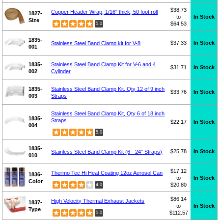
$38.73
Copper Header Wrap, 1/16" thick, 50 foot roll
1827-
to
In Stock
Size
$64.53
5.0
1835-
$37.33
In Stock
Stainless Steel Band Clamp kit for V-8
001
1835-
Stainless Steel Band Clamp Kit for V-6 and 4
$31.71
In Stock
002
Cylinder
1835-
Stainless Steel Band Clamp Kit, Qty 12 of 9 inch
$33.76
In Stock
003
Straps
Stainless Steel Band Clamp Kit, Qty 6 of 18 inch
1835-
Straps
$22.17
In Stock
004
5.0
1835-
$25.78
In Stock
Stainless Steel Band Clamp Kit (6 - 24" Straps)
010
$17.12
Thermo Tec Hi Heat Coating 12oz Aerosol Can
1836-
to
In Stock
Color
$20.80
4.0
$86.14
High Velocity Thermal Exhaust Jackets
1837-
to
In Stock
Type
$112.57
5.0