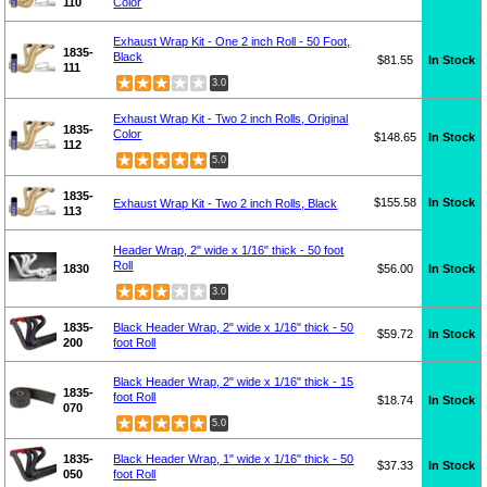
110
Color
Exhaust Wrap Kit - One 2 inch Roll - 50 Foot,
1835-
Black
$81.55
In Stock
111
3.0
Exhaust Wrap Kit - Two 2 inch Rolls, Original
1835-
Color
$148.65
In Stock
112
5.0
1835-
$155.58
In Stock
Exhaust Wrap Kit - Two 2 inch Rolls, Black
113
Header Wrap, 2" wide x 1/16" thick - 50 foot
Roll
1830
$56.00
In Stock
3.0
1835-
Black Header Wrap, 2" wide x 1/16" thick - 50
$59.72
In Stock
200
foot Roll
Black Header Wrap, 2" wide x 1/16" thick - 15
1835-
foot Roll
$18.74
In Stock
070
5.0
1835-
Black Header Wrap, 1" wide x 1/16" thick - 50
$37.33
In Stock
050
foot Roll