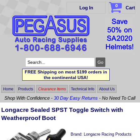
0
Log In
Cart
FREE Shipping on most $199 orders in
the continental USA!
Home
Products
Clearance Items
Technical Info
About Us
Shop With Confidence -
30 Day Easy Returns
- No Need To Call
Longacre Sealed SPST Toggle Switch with
Weatherproof Boot
Brand:
Longacre Racing Products