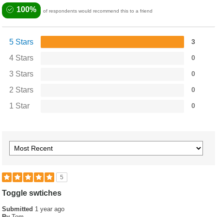
100%
of respondents would recommend this to a friend
5 Stars
3
4 Stars
0
3 Stars
0
2 Stars
0
1 Star
0
5
Toggle swtiches
Submitted
1 year ago
By
Tom