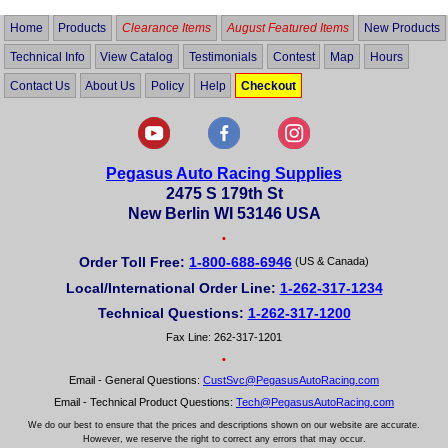
Home
Products
Clearance Items
August Featured Items
New Products
Technical Info
View Catalog
Testimonials
Contest
Map
Hours
Contact Us
About Us
Policy
Help
Checkout
Pegasus Auto Racing Supplies
2475 S 179th St
New Berlin WI 53146 USA
•
Order Toll Free:
1-800-688-6946
(US & Canada)
Local/International Order Line:
1-262-317-1234
Technical Questions:
1-262-317-1200
Fax Line: 262-317-1201
•
Email - General Questions:
CustSvc@PegasusAutoRacing.com
Email - Technical Product Questions:
Tech@PegasusAutoRacing.com
We do our best to ensure that the prices and descriptions shown on our website are accurate.
However, we reserve the right to correct any errors that may occur.