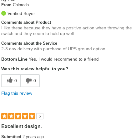
From
Colorado
Verified Buyer
Comments about Product
I like these because they have a positive action when throwing the
switch and they seem to hold up well.
Comments about the Service
2-3 day delivery with purchase of UPS ground option
Bottom Line
Yes, I would recommend to a friend
Was this review helpful to you?
0
0
Flag this review
5
Excellent design.
Submitted
2 years ago