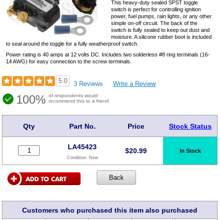
This heavy-duty sealed SPST toggle
switch is perfect for controlling ignition
power, fuel pumps, rain lights, or any other
simple on-off circuit. The back of the
switch is fully sealed to keep out dust and
moisture. A silicone rubber boot is included
to seal around the toggle for a fully weatherproof switch.
Power rating is 40 amps at 12 volts DC. Includes two solderless #8 ring terminals (16-
14 AWG) for easy connection to the screw terminals.
5.0
3 Reviews
Write a Review
100%
of respondents would
recommend this to a friend
Qty
Part No.
Price
Stock Status
LA45423
$
20.99
In Stock
Condition:
New
Customers who purchased this item also purchased