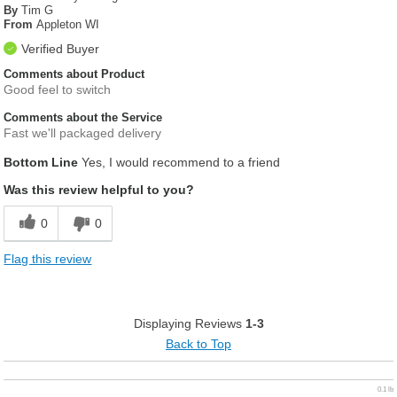
By
Tim G
From
Appleton WI
Verified Buyer
Comments about Product
Good feel to switch
Comments about the Service
Fast we'll packaged delivery
Bottom Line
Yes, I would recommend to a friend
Was this review helpful to you?
0
0
Flag this review
Displaying Reviews
1-3
Back to Top
0.1 lb