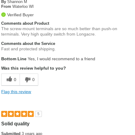
By
Shannon M
From
Waterloo WI
Verified Buyer
Comments about Product
The screw-mount terminals are so much better than push-on
terminals. Very high quality switch from Longacre.
Comments about the Service
Fast and protected shipping.
Bottom Line
Yes, I would recommend to a friend
Was this review helpful to you?
0
0
Flag this review
5
Solid quality
Submitted
3 years ago