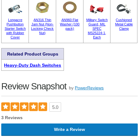
Longacre
AN316 Thin
AN960 Flat
Military Switch
Cushioned
Pushbutton
Jam Nut (Non-
Washer (100
Guard, MIL
Metal Cable
Starter Switch
Locking Check
pack)
SPEC
Clamp
with Rubber
Nut)
MS25224-1,
Cover
Each
Related Product Groups
Heavy-Duty Dash Switches
Review Snapshot
by
PowerReviews
5.0
3 Reviews
Write a Review