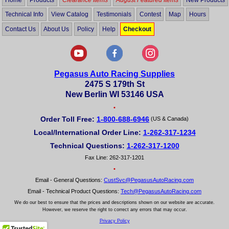
Technical Info
View Catalog
Testimonials
Contest
Map
Hours
Contact Us
About Us
Policy
Help
Checkout
Pegasus Auto Racing Supplies
2475 S 179th St
New Berlin WI 53146 USA
•
Order Toll Free:
1-800-688-6946
(US & Canada)
Local/International Order Line:
1-262-317-1234
Technical Questions:
1-262-317-1200
Fax Line: 262-317-1201
•
Email - General Questions:
CustSvc@PegasusAutoRacing.com
Email - Technical Product Questions:
Tech@PegasusAutoRacing.com
We do our best to ensure that the prices and descriptions shown on our website are accurate.
However, we reserve the right to correct any errors that may occur.
Privacy Policy