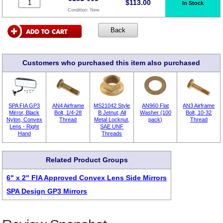
$
113.00
In Stock
Condition:
New
Customers who purchased this item also purchased
SPA FIA GP3
AN4 Airframe
MS21042 Style
AN960 Flat
AN3 Airframe
Mirror, Black
Bolt, 1/4-28
B Jetnut, All
Washer (100
Bolt, 10-32
Nylon, Convex
Thread
Metal Locknut,
pack)
Thread
Lens - Right
SAE UNF
Hand
Threads
Related Product Groups
6" x 2" FIA Approved Convex Lens Side Mirrors
SPA Design GP3 Mirrors