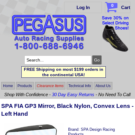
0
Log In
Cart
FREE Shipping on most $199 orders in
the continental USA!
Home
Products
Clearance Items
Technical Info
About Us
Shop With Confidence -
30 Day Easy Returns
- No Need To Call
SPA FIA GP3 Mirror, Black Nylon, Convex Lens -
Left Hand
Brand:
SPA Design Racing
Products