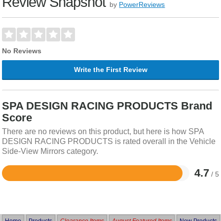
Review Snapshot
by
PowerReviews
No Reviews
Write the First Review
SPA DESIGN RACING PRODUCTS Brand
Score
There are no reviews on this product, but here is how SPA
DESIGN RACING PRODUCTS is rated overall in the Vehicle
Side-View Mirrors category.
4.7
/ 5
Rated
4.7
out
of
5
Home
Products
Clearance Items
August Featured Items
New Products