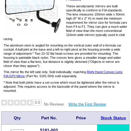
These aerodynamic mirrors are built
specifically to conform to FIA standards.
The lens measures 150mm wide x 50mm
high (6" W x 2" H) to meet the minimum
requirement for mirror size for formula cars
from F4 to F1. They can give a much wider
field of view than the more conventional
110mm wide mirrors typically used in club
racing.
The aluminum stem is angled for mounting on the vertical outer wall of a formula car
cockpit. A ball joint at the base and a left-to-right pivot at the housing provide a wide
range of adjustment.* Two 10-32 flat head screws are provided for mounting. The
housing is paintable black nylon. The convex lens gives a steadier image and wider
field of view than a flat lens, but distance is slightly distorted ("Objects in mirror are
closer than they appear").
This mirror fits the left side only. Sold individually; matching
Right Hand Convex Lens
FIA GP3 Mirror
(Part No. 5181-004) sold separately.
* Note that both joints have a set screw which must be tightened after the mirror is
adjusted. This requires access to the backside of the panel where the mirror is
mounted.
0.0
Write the First Review
No Reviews
Qty
Part No.
Price
Stock Status
5181-003