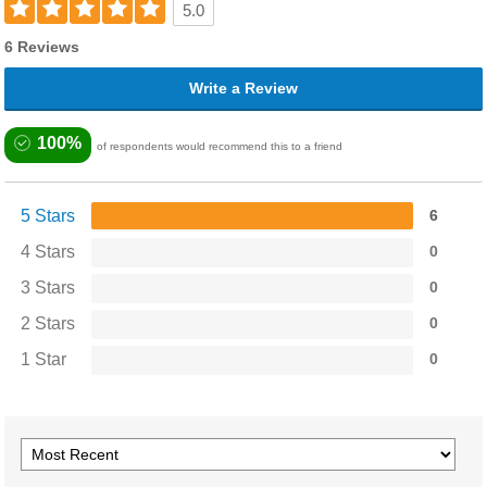
5.0
6 Reviews
Write a Review
100%
of respondents would recommend this to a friend
5 Stars
6
4 Stars
0
3 Stars
0
2 Stars
0
1 Star
0