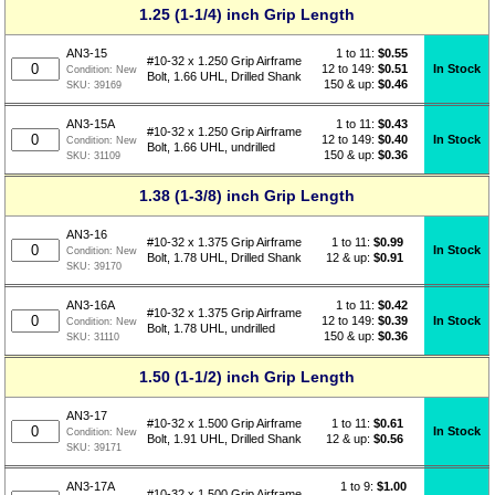
1.25 (1-1/4) inch Grip Length
1 to 11:
$
0.55
AN3-15
#10-32 x 1.250 Grip Airframe
12 to 149:
$0.51
In Stock
Condition:
New
Bolt, 1.66 UHL, Drilled Shank
150 & up:
$0.46
SKU:
39169
1 to 11:
$
0.43
AN3-15A
#10-32 x 1.250 Grip Airframe
12 to 149:
$0.40
In Stock
Condition:
New
Bolt, 1.66 UHL, undrilled
150 & up:
$0.36
SKU:
31109
1.38 (1-3/8) inch Grip Length
AN3-16
1 to 11:
$
0.99
#10-32 x 1.375 Grip Airframe
In Stock
Condition:
New
12 & up:
$0.91
Bolt, 1.78 UHL, Drilled Shank
SKU:
39170
1 to 11:
$
0.42
AN3-16A
#10-32 x 1.375 Grip Airframe
12 to 149:
$0.39
In Stock
Condition:
New
Bolt, 1.78 UHL, undrilled
150 & up:
$0.36
SKU:
31110
1.50 (1-1/2) inch Grip Length
AN3-17
1 to 11:
$
0.61
#10-32 x 1.500 Grip Airframe
In Stock
Condition:
New
12 & up:
$0.56
Bolt, 1.91 UHL, Drilled Shank
SKU:
39171
1 to 9:
$
1.00
AN3-17A
#10-32 x 1.500 Grip Airframe