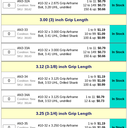
1 to 11:
$
0.79
AN3-32A
#10-32 x 2.875 Grip Airframe
12 to 149:
$0.73
In Stock
Condition:
New
Bolt, 3.28 UHL, undrilled
150 & up:
$0.66
SKU:
39142
3.00 (3) inch Grip Length
1 to 9:
$
1.19
AN3-33
#10-32 x 3.000 Grip Airframe
10 to 99:
$1.09
In Stock
Condition:
New
Bolt, 3.41 UHL, Drilled Shank
100 & up:
$0.99
SKU:
39183
1 to 11:
$
0.79
AN3-33A
#10-32 x 3.000 Grip Airframe
12 to 149:
$0.73
In Stock
Condition:
New
Bolt, 3.41 UHL, undrilled
150 & up:
$0.66
SKU:
39143
3.12 (3-1/8) inch Grip Length
1 to 9:
$
1.19
AN3-34
#10-32 x 3.125 Grip Airframe
10 to 99:
$1.09
In Stock
Condition:
New
Bolt, 3.53 UHL, Drilled Shank
100 & up:
$0.99
SKU:
39184
AN3-34A
1 to 11:
$
0.79
#10-32 x 3.125 Grip Airframe
In Stock
Condition:
New
12 & up:
$0.73
Bolt, 3.53 UHL, undrilled
SKU:
39144
3.25 (3-1/4) inch Grip Length
1 to 9:
$
1.19
AN3-35
#10-32 x 3.250 Grip Airframe
10 to 99:
$1.09
In Stock
Condition:
New