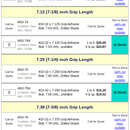
SKU:
57268
available
7.12 (7-1/8) inch Grip Length
Not In Stock
AN3-74
#10-32 x 7.125 Grip Airframe
Call for
notify me
Call for Quote
Condition:
New
Bolt, 7.53 UHL, Drilled Shank
Quote
when
SKU:
80113
available
AN3-74A
1 to 5:
$
26.69
#10-32 x 7.125 Grip Airframe
In Stock
Condition:
New
6 & up:
$24.87
Bolt, 7.53 UHL, undrilled
SKU:
57269
7.25 (7-1/4) inch Grip Length
Not In Stock
AN3-75
#10-32 x 7.250 Grip Airframe
Call for
notify me
Call for Quote
Condition:
New
Bolt, 7.66 UHL, Drilled Shank
Quote
when
SKU:
80583
available
AN3-75A
1 to 5:
$
15.29
#10-32 x 7.250 Grip Airframe
In Stock
Condition:
New
6 & up:
$14.02
Bolt, 7.66 UHL, undrilled
SKU:
57270
7.38 (7-3/8) inch Grip Length
Not In Stock
AN3-76
#10-32 x 7.375 Grip Airframe
Call for
notify me
Call for Quote
Condition:
New
Bolt, 7.78 UHL, Drilled Shank
Quote
when
SKU:
80114
available