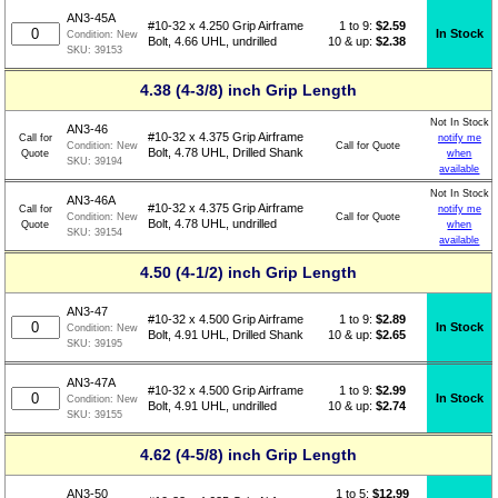
AN3-45A
1 to 9:
$
2.59
#10-32 x 4.250 Grip Airframe
In Stock
Condition:
New
10 & up:
$2.38
Bolt, 4.66 UHL, undrilled
SKU:
39153
4.38 (4-3/8) inch Grip Length
Not In Stock
AN3-46
#10-32 x 4.375 Grip Airframe
Call for
notify me
Call for Quote
Condition:
New
Bolt, 4.78 UHL, Drilled Shank
Quote
when
SKU:
39194
available
Not In Stock
AN3-46A
#10-32 x 4.375 Grip Airframe
Call for
notify me
Call for Quote
Condition:
New
Bolt, 4.78 UHL, undrilled
Quote
when
SKU:
39154
available
4.50 (4-1/2) inch Grip Length
AN3-47
1 to 9:
$
2.89
#10-32 x 4.500 Grip Airframe
In Stock
Condition:
New
10 & up:
$2.65
Bolt, 4.91 UHL, Drilled Shank
SKU:
39195
AN3-47A
1 to 9:
$
2.99
#10-32 x 4.500 Grip Airframe
In Stock
Condition:
New
10 & up:
$2.74
Bolt, 4.91 UHL, undrilled
SKU:
39155
4.62 (4-5/8) inch Grip Length
1 to 5:
$
12.99
AN3-50