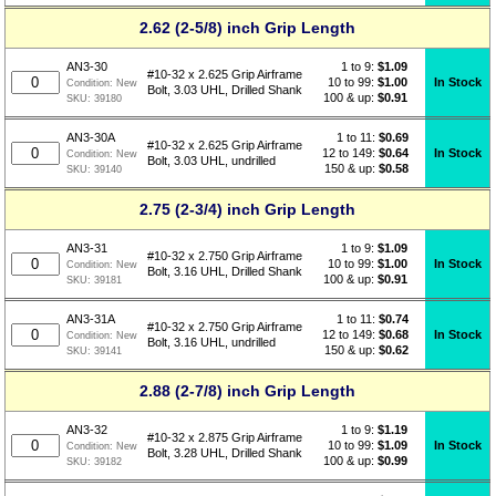
2.62 (2-5/8) inch Grip Length
1 to 9:
$
1.09
AN3-30
#10-32 x 2.625 Grip Airframe
10 to 99:
$1.00
In Stock
Condition:
New
Bolt, 3.03 UHL, Drilled Shank
100 & up:
$0.91
SKU:
39180
1 to 11:
$
0.69
AN3-30A
#10-32 x 2.625 Grip Airframe
12 to 149:
$0.64
In Stock
Condition:
New
Bolt, 3.03 UHL, undrilled
150 & up:
$0.58
SKU:
39140
2.75 (2-3/4) inch Grip Length
1 to 9:
$
1.09
AN3-31
#10-32 x 2.750 Grip Airframe
10 to 99:
$1.00
In Stock
Condition:
New
Bolt, 3.16 UHL, Drilled Shank
100 & up:
$0.91
SKU:
39181
1 to 11:
$
0.74
AN3-31A
#10-32 x 2.750 Grip Airframe
12 to 149:
$0.68
In Stock
Condition:
New
Bolt, 3.16 UHL, undrilled
150 & up:
$0.62
SKU:
39141
2.88 (2-7/8) inch Grip Length
1 to 9:
$
1.19
AN3-32
#10-32 x 2.875 Grip Airframe
10 to 99:
$1.09
In Stock
Condition:
New
Bolt, 3.28 UHL, Drilled Shank
100 & up:
$0.99
SKU:
39182