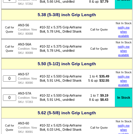
8 & up:
$7.79
Bolt, 5.66 UHL, undrilled
SKU:
57262
5.38 (5-3/8) inch Grip Length
Not In Stock
AN3-56
#10-32 x 5.375 Grip Airframe
Call for
notify me
Call for Quote
Condition:
New
Bolt, 5.78 UHL, Drilled Shank
Quote
when
SKU:
80088
available
Not In Stock
AN3-56A
#10-32 x 5.375 Grip Airframe
Call for
notify me
Call for Quote
Condition:
New
Bolt, 5.78 UHL, undrilled
Quote
when
SKU:
80089
available
5.50 (5-1/2) inch Grip Length
Not In Stock
AN3-57
1 to 4:
$
35.49
#10-32 x 5.500 Grip Airframe
notify me
Condition:
New
5 & up:
$32.55
Bolt, 5.91 UHL, Drilled Shank
when
SKU:
80090
available
AN3-57A
1 to 7:
$
9.19
#10-32 x 5.500 Grip Airframe
In Stock
Condition:
New
8 & up:
$8.43
Bolt, 5.91 UHL, undrilled
SKU:
57263
5.62 (5-5/8) inch Grip Length
Not In Stock
AN3-60
#10-32 x 5.625 Grip Airframe
Call for
notify me
Call for Quote
Condition:
New
Bolt, 6.03 UHL, Drilled Shank
Quote
when
SKU:
80091
available