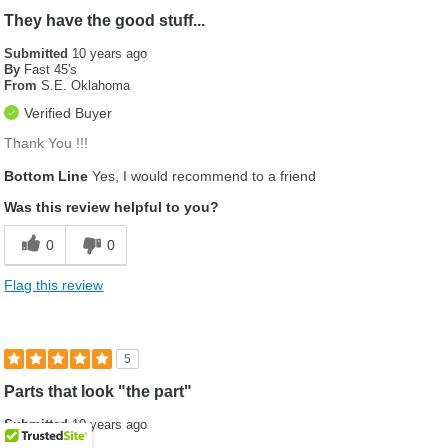
They have the good stuff...
Submitted
10 years ago
By
Fast 45's
From
S.E. Oklahoma
Verified Buyer
Thank You !!!
Bottom Line
Yes, I would recommend to a friend
Was this review helpful to you?
0
0
Flag this review
5
Parts that look "the part"
Submitted
10 years ago
By
Sheppo