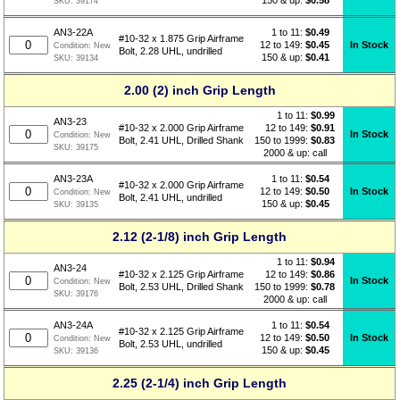
SKU:
39174
1 to 11:
$
0.49
AN3-22A
#10-32 x 1.875 Grip Airframe
12 to 149:
$0.45
In Stock
Condition:
New
Bolt, 2.28 UHL, undrilled
150 & up:
$0.41
SKU:
39134
2.00 (2) inch Grip Length
1 to 11:
$
0.99
AN3-23
12 to 149:
$0.91
#10-32 x 2.000 Grip Airframe
In Stock
Condition:
New
150 to 1999:
$0.83
Bolt, 2.41 UHL, Drilled Shank
SKU:
39175
2000 & up: call
1 to 11:
$
0.54
AN3-23A
#10-32 x 2.000 Grip Airframe
12 to 149:
$0.50
In Stock
Condition:
New
Bolt, 2.41 UHL, undrilled
150 & up:
$0.45
SKU:
39135
2.12 (2-1/8) inch Grip Length
1 to 11:
$
0.94
AN3-24
12 to 149:
$0.86
#10-32 x 2.125 Grip Airframe
In Stock
Condition:
New
150 to 1999:
$0.78
Bolt, 2.53 UHL, Drilled Shank
SKU:
39176
2000 & up: call
1 to 11:
$
0.54
AN3-24A
#10-32 x 2.125 Grip Airframe
12 to 149:
$0.50
In Stock
Condition:
New
Bolt, 2.53 UHL, undrilled
150 & up:
$0.45
SKU:
39136
2.25 (2-1/4) inch Grip Length