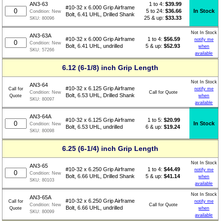
1 to 4:
$
39.99
AN3-63
#10-32 x 6.000 Grip Airframe
5 to 24:
$36.66
In Stock
Condition:
New
Bolt, 6.41 UHL, Drilled Shank
25 & up:
$33.33
SKU:
80096
Not In Stock
AN3-63A
1 to 4:
$
56.59
#10-32 x 6.000 Grip Airframe
notify me
Condition:
New
5 & up:
$52.93
Bolt, 6.41 UHL, undrilled
when
SKU:
57266
available
6.12 (6-1/8) inch Grip Length
Not In Stock
AN3-64
#10-32 x 6.125 Grip Airframe
Call for
notify me
Call for Quote
Condition:
New
Bolt, 6.53 UHL, Drilled Shank
Quote
when
SKU:
80097
available
AN3-64A
1 to 5:
$
20.99
#10-32 x 6.125 Grip Airframe
In Stock
Condition:
New
6 & up:
$19.24
Bolt, 6.53 UHL, undrilled
SKU:
80098
6.25 (6-1/4) inch Grip Length
Not In Stock
AN3-65
1 to 4:
$
44.49
#10-32 x 6.250 Grip Airframe
notify me
Condition:
New
5 & up:
$41.14
Bolt, 6.66 UHL, Drilled Shank
when
SKU:
80103
available
Not In Stock
AN3-65A
#10-32 x 6.250 Grip Airframe
Call for
notify me
Call for Quote
Condition:
New
Bolt, 6.66 UHL, undrilled
Quote
when
SKU:
80099
available