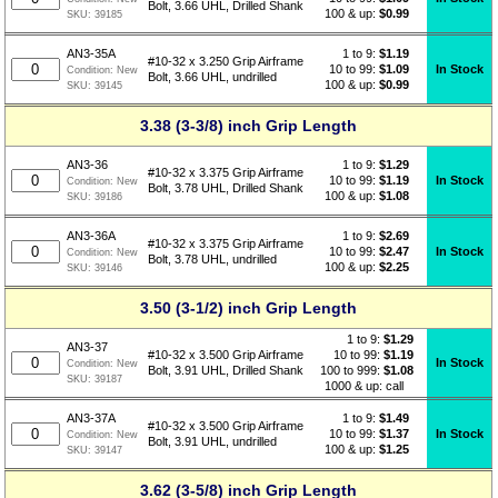
Bolt, 3.66 UHL, Drilled Shank
100 & up:
$0.99
SKU:
39185
1 to 9:
$
1.19
AN3-35A
#10-32 x 3.250 Grip Airframe
10 to 99:
$1.09
In Stock
Condition:
New
Bolt, 3.66 UHL, undrilled
100 & up:
$0.99
SKU:
39145
3.38 (3-3/8) inch Grip Length
1 to 9:
$
1.29
AN3-36
#10-32 x 3.375 Grip Airframe
10 to 99:
$1.19
In Stock
Condition:
New
Bolt, 3.78 UHL, Drilled Shank
100 & up:
$1.08
SKU:
39186
1 to 9:
$
2.69
AN3-36A
#10-32 x 3.375 Grip Airframe
10 to 99:
$2.47
In Stock
Condition:
New
Bolt, 3.78 UHL, undrilled
100 & up:
$2.25
SKU:
39146
3.50 (3-1/2) inch Grip Length
1 to 9:
$
1.29
AN3-37
10 to 99:
$1.19
#10-32 x 3.500 Grip Airframe
In Stock
Condition:
New
100 to 999:
$1.08
Bolt, 3.91 UHL, Drilled Shank
SKU:
39187
1000 & up: call
1 to 9:
$
1.49
AN3-37A
#10-32 x 3.500 Grip Airframe
10 to 99:
$1.37
In Stock
Condition:
New
Bolt, 3.91 UHL, undrilled
100 & up:
$1.25
SKU:
39147
3.62 (3-5/8) inch Grip Length