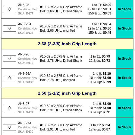
1 to 11:
$
0.99
AN3-25
#10-32 x 2.250 Grip Airframe
12 to 149:
$0.91
In Stock
Condition:
New
Bolt, 2.66 UHL, Drilled Shank
150 & up:
$0.83
SKU:
39177
1 to 11:
$
0.54
AN3-25A
#10-32 x 2.250 Grip Airframe
12 to 149:
$0.50
In Stock
Condition:
New
Bolt, 2.66 UHL, undrilled
150 & up:
$0.45
SKU:
39137
2.38 (2-3/8) inch Grip Length
AN3-26
1 to 11:
$
0.79
#10-32 x 2.375 Grip Airframe
In Stock
Condition:
New
12 & up:
$0.73
Bolt, 2.78 UHL, Drilled Shank
SKU:
39178
1 to 9:
$
1.19
AN3-26A
#10-32 x 2.375 Grip Airframe
10 to 99:
$1.09
In Stock
Condition:
New
Bolt, 2.78 UHL, undrilled
100 & up:
$0.99
SKU:
39138
2.50 (2-1/2) inch Grip Length
1 to 9:
$
1.09
AN3-27
#10-32 x 2.500 Grip Airframe
10 to 99:
$1.00
In Stock
Condition:
New
Bolt, 2.91 UHL, Drilled Shank
100 & up:
$0.91
SKU:
39179
AN3-27A
1 to 11:
$
0.94
#10-32 x 2.500 Grip Airframe
In Stock
Condition:
New
12 & up:
$0.87
Bolt, 2.91 UHL, undrilled
SKU:
39139