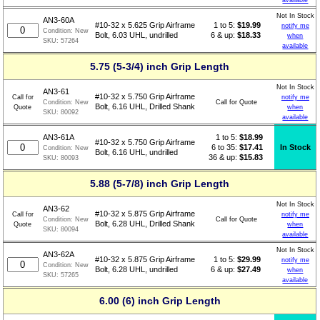
Not In Stock
AN3-60A
1 to 5:
$
19.99
#10-32 x 5.625 Grip Airframe
notify me
Condition:
New
6 & up:
$18.33
Bolt, 6.03 UHL, undrilled
when
SKU:
57264
available
5.75 (5-3/4) inch Grip Length
Not In Stock
AN3-61
#10-32 x 5.750 Grip Airframe
Call for
notify me
Call for Quote
Condition:
New
Bolt, 6.16 UHL, Drilled Shank
Quote
when
SKU:
80092
available
1 to 5:
$
18.99
AN3-61A
#10-32 x 5.750 Grip Airframe
6 to 35:
$17.41
In Stock
Condition:
New
Bolt, 6.16 UHL, undrilled
36 & up:
$15.83
SKU:
80093
5.88 (5-7/8) inch Grip Length
Not In Stock
AN3-62
#10-32 x 5.875 Grip Airframe
Call for
notify me
Call for Quote
Condition:
New
Bolt, 6.28 UHL, Drilled Shank
Quote
when
SKU:
80094
available
Not In Stock
AN3-62A
1 to 5:
$
29.99
#10-32 x 5.875 Grip Airframe
notify me
Condition:
New
6 & up:
$27.49
Bolt, 6.28 UHL, undrilled
when
SKU:
57265
available
6.00 (6) inch Grip Length