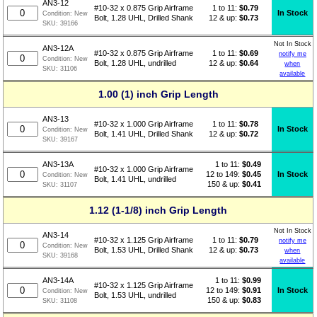
AN3-12
1 to 11:
$
0.79
#10-32 x 0.875 Grip Airframe
In Stock
Condition:
New
12 & up:
$0.73
Bolt, 1.28 UHL, Drilled Shank
SKU:
39166
Not In Stock
AN3-12A
1 to 11:
$
0.69
#10-32 x 0.875 Grip Airframe
notify me
Condition:
New
12 & up:
$0.64
Bolt, 1.28 UHL, undrilled
when
SKU:
31106
available
1.00 (1) inch Grip Length
AN3-13
1 to 11:
$
0.78
#10-32 x 1.000 Grip Airframe
In Stock
Condition:
New
12 & up:
$0.72
Bolt, 1.41 UHL, Drilled Shank
SKU:
39167
1 to 11:
$
0.49
AN3-13A
#10-32 x 1.000 Grip Airframe
12 to 149:
$0.45
In Stock
Condition:
New
Bolt, 1.41 UHL, undrilled
150 & up:
$0.41
SKU:
31107
1.12 (1-1/8) inch Grip Length
Not In Stock
AN3-14
1 to 11:
$
0.79
#10-32 x 1.125 Grip Airframe
notify me
Condition:
New
12 & up:
$0.73
Bolt, 1.53 UHL, Drilled Shank
when
SKU:
39168
available
1 to 11:
$
0.99
AN3-14A
#10-32 x 1.125 Grip Airframe
12 to 149:
$0.91
In Stock
Condition:
New
Bolt, 1.53 UHL, undrilled
150 & up:
$0.83
SKU:
31108