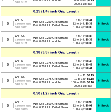
150 to 1999:
$0.29
Bolt, 0.53 UHL, undrilled
SKU:
31100
2000 & up: call
0.25 (1/4) inch Grip Length
1 to 11:
$
0.41
AN3-5
#10-32 x 0.250 Grip Airframe
12 to 149:
$0.38
In Stock
Condition:
New
Bolt, 0.66 UHL, Drilled Shank
150 & up:
$0.35
SKU:
39161
1 to 11:
$
0.39
AN3-5A
#10-32 x 0.250 Grip Airframe
12 to 149:
$0.36
In Stock
Condition:
New
Bolt, 0.66 UHL, undrilled
150 & up:
$0.33
SKU:
31101
0.38 (3/8) inch Grip Length
1 to 11:
$
0.49
AN3-6
#10-32 x 0.375 Grip Airframe
12 to 149:
$0.45
In Stock
Condition:
New
Bolt, 0.78 UHL, Drilled Shank
150 & up:
$0.41
SKU:
39162
1 to 11:
$
0.19
AN3-6A
12 to 149:
$0.18
#10-32 x 0.375 Grip Airframe
In Stock
Condition:
New
150 to 1999:
$0.16
Bolt, 0.78 UHL, undrilled
SKU:
31102
2000 & up: call
0.50 (1/2) inch Grip Length
1 to 11:
$
0.99
AN3-7
#10-32 x 0.500 Grip Airframe
12 to 149:
$0.91
In Stock
Condition:
New
Bolt, 0.91 UHL, Drilled Shank
150 & up:
$0.83
SKU:
39163