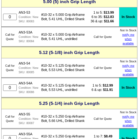
5.00 (5) inch Grip Length
1 to 5:
$
13.99
AN3-53
#10-32 x 5.000 Grip Airframe
6 to 35:
$12.83
In Stock
Condition:
New
Bolt, 5.41 UHL, Drilled Shank
36 & up:
$11.66
SKU:
80083
Not In Stock
AN3-53A
#10-32 x 5.000 Grip Airframe
Call for
notify me
Call for Quote
Condition:
New
Bolt, 5.41 UHL, undrilled
Quote
when
SKU:
80084
available
5.12 (5-1/8) inch Grip Length
Not In Stock
AN3-54
#10-32 x 5.125 Grip Airframe
Call for
notify me
Call for Quote
Condition:
New
Bolt, 5.53 UHL, Drilled Shank
Quote
when
SKU:
80085
available
AN3-54A
1 to 5:
$
12.99
#10-32 x 5.125 Grip Airframe
In Stock
Condition:
New
6 & up:
$11.91
Bolt, 5.53 UHL, undrilled
SKU:
80086
5.25 (5-1/4) inch Grip Length
Not In Stock
AN3-55
#10-32 x 5.250 Grip Airframe
Call for
notify me
Call for Quote
Condition:
New
Bolt, 5.66 UHL, Drilled Shank
Quote
when
SKU:
80087
available
AN3-55A
1 to 7:
$
8.49
#10-32 x 5.250 Grip Airframe
In Stock
Condition:
New