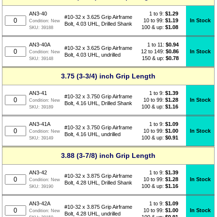
1 to 9:
$
1.29
AN3-40
#10-32 x 3.625 Grip Airframe
10 to 99:
$1.19
In Stock
Condition:
New
Bolt, 4.03 UHL, Drilled Shank
100 & up:
$1.08
SKU:
39188
1 to 11:
$
0.94
AN3-40A
#10-32 x 3.625 Grip Airframe
12 to 149:
$0.86
In Stock
Condition:
New
Bolt, 4.03 UHL, undrilled
150 & up:
$0.78
SKU:
39148
3.75 (3-3/4) inch Grip Length
1 to 9:
$
1.39
AN3-41
#10-32 x 3.750 Grip Airframe
10 to 99:
$1.28
In Stock
Condition:
New
Bolt, 4.16 UHL, Drilled Shank
100 & up:
$1.16
SKU:
39189
1 to 9:
$
1.09
AN3-41A
#10-32 x 3.750 Grip Airframe
10 to 99:
$1.00
In Stock
Condition:
New
Bolt, 4.16 UHL, undrilled
100 & up:
$0.91
SKU:
39149
3.88 (3-7/8) inch Grip Length
1 to 9:
$
1.39
AN3-42
#10-32 x 3.875 Grip Airframe
10 to 99:
$1.28
In Stock
Condition:
New
Bolt, 4.28 UHL, Drilled Shank
100 & up:
$1.16
SKU:
39190
1 to 9:
$
1.09
AN3-42A
#10-32 x 3.875 Grip Airframe
10 to 99:
$1.00
In Stock
Condition:
New
Bolt, 4.28 UHL, undrilled
100 & up:
$0.91