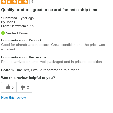
5
Quality product, great price and fantastic ship time
Submitted
1 year ago
By
Josh F
From
Osawatomie KS
Verified Buyer
Comments about Product
Good for aircraft and racecars. Great condition and the price was
excellent.
Comments about the Service
Product arrived on time, well packaged and in pristine condition
Bottom Line
Yes, I would recommend to a friend
Was this review helpful to you?
0
0
Flag this review