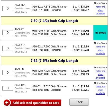
Not In Stock
AN3-76A
1 to 4:
$
34.69
#10-32 x 7.375 Grip Airframe
notify me
Condition:
New
5 & up:
$32.07
Bolt, 7.78 UHL, undrilled
when
SKU:
57271
available
7.50 (7-1/2) inch Grip Length
AN3-77
1 to 4:
$
44.49
#10-32 x 7.500 Grip Airframe
In Stock
Condition:
New
5 & up:
$41.14
Bolt, 7.91 UHL, Drilled Shank
SKU:
80115
Not In Stock
AN3-77A
1 to 5:
$
16.99
#10-32 x 7.500 Grip Airframe
notify me
Condition:
New
6 & up:
$15.58
Bolt, 7.91 UHL, undrilled
when
SKU:
57272
available
7.62 (7-5/8) inch Grip Length
Not In Stock
AN3-80
1 to 4:
$
35.99
#10-32 x 7.625 Grip Airframe
notify me
Condition:
New
5 & up:
$32.99
Bolt, 8.03 UHL, Drilled Shank
when
SKU:
80116
available
Not In Stock
AN3-80A
1 to 5:
$
17.24
#10-32 x 7.625 Grip Airframe
notify me
Condition:
New
6 & up:
$15.81
Bolt, 8.03 UHL, undrilled
when
SKU:
57273
available