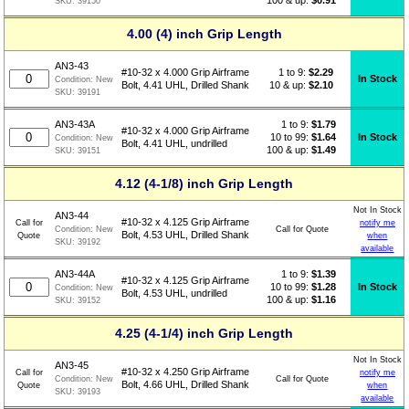
SKU:
39150
4.00 (4) inch Grip Length
AN3-43
1 to 9:
$
2.29
#10-32 x 4.000 Grip Airframe
In Stock
Condition:
New
10 & up:
$2.10
Bolt, 4.41 UHL, Drilled Shank
SKU:
39191
1 to 9:
$
1.79
AN3-43A
#10-32 x 4.000 Grip Airframe
10 to 99:
$1.64
In Stock
Condition:
New
Bolt, 4.41 UHL, undrilled
100 & up:
$1.49
SKU:
39151
4.12 (4-1/8) inch Grip Length
Not In Stock
AN3-44
#10-32 x 4.125 Grip Airframe
Call for
notify me
Call for Quote
Condition:
New
Bolt, 4.53 UHL, Drilled Shank
Quote
when
SKU:
39192
available
1 to 9:
$
1.39
AN3-44A
#10-32 x 4.125 Grip Airframe
10 to 99:
$1.28
In Stock
Condition:
New
Bolt, 4.53 UHL, undrilled
100 & up:
$1.16
SKU:
39152
4.25 (4-1/4) inch Grip Length
Not In Stock
AN3-45
#10-32 x 4.250 Grip Airframe
Call for
notify me
Call for Quote
Condition:
New
Bolt, 4.66 UHL, Drilled Shank
Quote
when
SKU:
39193
available