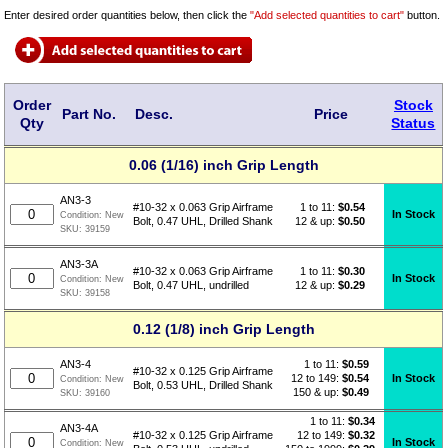
Enter desired order quantities below, then click the
"Add selected quantities to cart"
button.
Order
Stock
Part No.
Desc.
Price
Qty
Status
0.06 (1/16) inch Grip Length
AN3-3
1 to 11:
$
0.54
#10-32 x 0.063 Grip Airframe
In Stock
Condition:
New
12 & up:
$0.50
Bolt, 0.47 UHL, Drilled Shank
SKU:
39159
AN3-3A
1 to 11:
$
0.30
#10-32 x 0.063 Grip Airframe
In Stock
Condition:
New
12 & up:
$0.29
Bolt, 0.47 UHL, undrilled
SKU:
39158
0.12 (1/8) inch Grip Length
1 to 11:
$
0.59
AN3-4
#10-32 x 0.125 Grip Airframe
12 to 149:
$0.54
In Stock
Condition:
New
Bolt, 0.53 UHL, Drilled Shank
150 & up:
$0.49
SKU:
39160
1 to 11:
$
0.34
AN3-4A
12 to 149:
$0.32
#10-32 x 0.125 Grip Airframe
In Stock
Condition:
New