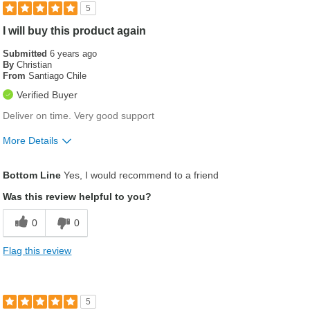
5
I will buy this product again
Submitted
6 years ago
By
Christian
From
Santiago Chile
Verified Buyer
Deliver on time. Very good support
More Details
Was this a gift?
No
Bottom Line
Yes, I would recommend to a friend
Was this review helpful to you?
0
0
Flag this review
5