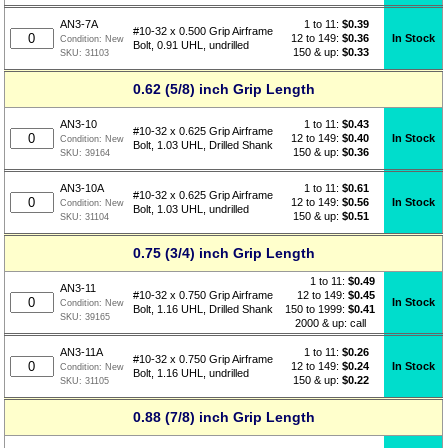
1 to 11:
$
0.39
AN3-7A
#10-32 x 0.500 Grip Airframe
12 to 149:
$0.36
In Stock
Condition:
New
Bolt, 0.91 UHL, undrilled
150 & up:
$0.33
SKU:
31103
0.62 (5/8) inch Grip Length
1 to 11:
$
0.43
AN3-10
#10-32 x 0.625 Grip Airframe
12 to 149:
$0.40
In Stock
Condition:
New
Bolt, 1.03 UHL, Drilled Shank
150 & up:
$0.36
SKU:
39164
1 to 11:
$
0.61
AN3-10A
#10-32 x 0.625 Grip Airframe
12 to 149:
$0.56
In Stock
Condition:
New
Bolt, 1.03 UHL, undrilled
150 & up:
$0.51
SKU:
31104
0.75 (3/4) inch Grip Length
1 to 11:
$
0.49
AN3-11
12 to 149:
$0.45
#10-32 x 0.750 Grip Airframe
In Stock
Condition:
New
150 to 1999:
$0.41
Bolt, 1.16 UHL, Drilled Shank
SKU:
39165
2000 & up: call
1 to 11:
$
0.26
AN3-11A
#10-32 x 0.750 Grip Airframe
12 to 149:
$0.24
In Stock
Condition:
New
Bolt, 1.16 UHL, undrilled
150 & up:
$0.22
SKU:
31105
0.88 (7/8) inch Grip Length