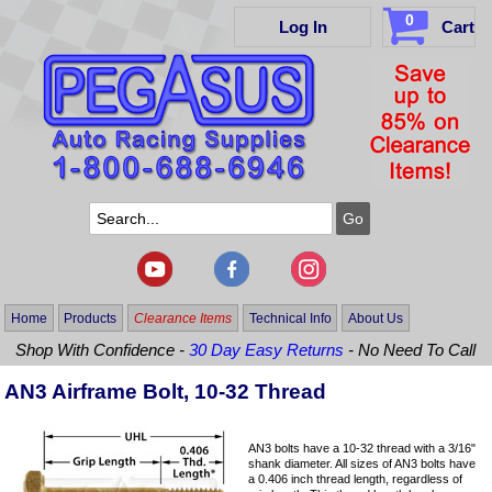
0
Log In
Cart
Home
Products
Clearance Items
Technical Info
About Us
Shop With Confidence -
30 Day Easy Returns
- No Need To Call
AN3 Airframe Bolt, 10-32 Thread
AN3 bolts have a 10-32 thread with a 3/16"
shank diameter. All sizes of AN3 bolts have
a 0.406 inch thread length, regardless of