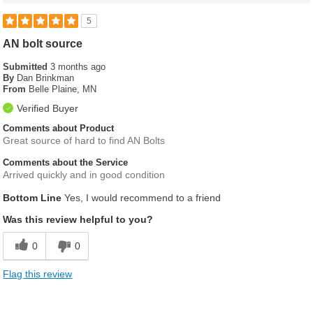
5
AN bolt source
Submitted
3 months ago
By
Dan Brinkman
From
Belle Plaine, MN
Verified Buyer
Comments about Product
Great source of hard to find AN Bolts
Comments about the Service
Arrived quickly and in good condition
Bottom Line
Yes, I would recommend to a friend
Was this review helpful to you?
0
0
Flag this review