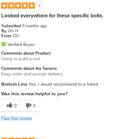
5
Looked everywhere for these specific bolts.
Submitted
8 months ago
By
Jim H
From
OH
Verified Buyer
Comments about Product
Using to build a tool.
Comments about the Service
Easy order and prompt delivery
Bottom Line
Yes, I would recommend to a friend
Was this review helpful to you?
0
0
Flag this review