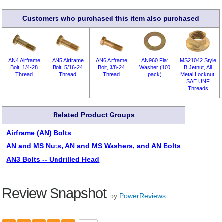
Customers who purchased this item also purchased
AN4 Airframe
AN5 Airframe
AN6 Airframe
AN960 Flat
MS21042 Style
Bolt, 1/4-28
Bolt, 5/16-24
Bolt, 3/8-24
Washer (100
B Jetnut, All
Thread
Thread
Thread
pack)
Metal Locknut,
SAE UNF
Threads
Related Product Groups
Airframe (AN) Bolts
AN and MS Nuts, AN and MS Washers, and AN Bolts
AN3 Bolts -- Undrilled Head
Review Snapshot
by
PowerReviews