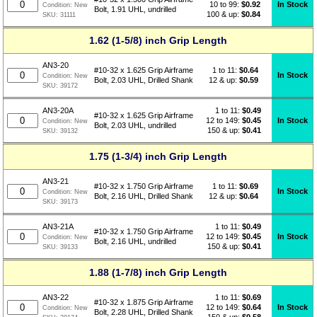
10 to 99:
$0.92
In Stock
Condition:
New
Bolt, 1.91 UHL, undrilled
100 & up:
$0.84
SKU:
31111
1.62 (1-5/8) inch Grip Length
AN3-20
1 to 11:
$
0.64
#10-32 x 1.625 Grip Airframe
In Stock
Condition:
New
12 & up:
$0.59
Bolt, 2.03 UHL, Drilled Shank
SKU:
39172
1 to 11:
$
0.49
AN3-20A
#10-32 x 1.625 Grip Airframe
12 to 149:
$0.45
In Stock
Condition:
New
Bolt, 2.03 UHL, undrilled
150 & up:
$0.41
SKU:
39132
1.75 (1-3/4) inch Grip Length
AN3-21
1 to 11:
$
0.69
#10-32 x 1.750 Grip Airframe
In Stock
Condition:
New
12 & up:
$0.64
Bolt, 2.16 UHL, Drilled Shank
SKU:
39173
1 to 11:
$
0.49
AN3-21A
#10-32 x 1.750 Grip Airframe
12 to 149:
$0.45
In Stock
Condition:
New
Bolt, 2.16 UHL, undrilled
150 & up:
$0.41
SKU:
39133
1.88 (1-7/8) inch Grip Length
1 to 11:
$
0.69
AN3-22
#10-32 x 1.875 Grip Airframe
12 to 149:
$0.64
In Stock
Condition:
New
Bolt, 2.28 UHL, Drilled Shank
150 & up:
$0.58