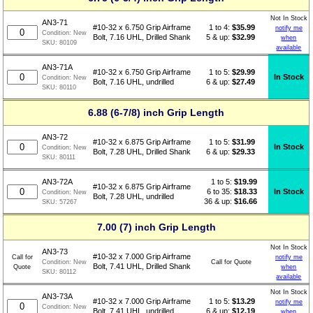
Not In Stock
AN3-71
1 to 4:
$
35.99
#10-32 x 6.750 Grip Airframe
notify me
Condition:
New
5 & up:
$32.99
Bolt, 7.16 UHL, Drilled Shank
when
SKU:
80109
available
AN3-71A
1 to 5:
$
29.99
#10-32 x 6.750 Grip Airframe
In Stock
Condition:
New
6 & up:
$27.49
Bolt, 7.16 UHL, undrilled
SKU:
80110
6.88 (6-7/8) inch Grip Length
AN3-72
1 to 5:
$
31.99
#10-32 x 6.875 Grip Airframe
In Stock
Condition:
New
6 & up:
$29.33
Bolt, 7.28 UHL, Drilled Shank
SKU:
80111
1 to 5:
$
19.99
AN3-72A
#10-32 x 6.875 Grip Airframe
6 to 35:
$18.33
In Stock
Condition:
New
Bolt, 7.28 UHL, undrilled
36 & up:
$16.66
SKU:
57267
7.00 (7) inch Grip Length
Not In Stock
AN3-73
#10-32 x 7.000 Grip Airframe
Call for
notify me
Call for Quote
Condition:
New
Bolt, 7.41 UHL, Drilled Shank
Quote
when
SKU:
80112
available
Not In Stock
AN3-73A
1 to 5:
$
13.29
#10-32 x 7.000 Grip Airframe
notify me
Condition:
New
6 & up:
$12.19
Bolt, 7.41 UHL, undrilled
when