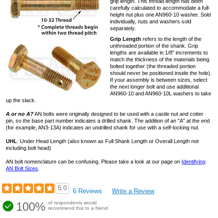
grip length. This thread length has been
carefully calculated to accommodate a full-
height nut plus one AN960-10 washer. Sold
individually, nuts and washers sold
separately.
Grip Length
refers to the length of the
unthreaded portion of the shank. Grip
lengths are available in 1/8" increments to
match the thickness of the materials being
bolted together (the threaded portion
should never be positioned inside the hole).
If your assembly is between sizes, select
the next longer bolt and use additional
AN960-10 and AN960-10L washers to take
up the slack.
A or no A?
AN bolts were originally designed to be used with a castle nut and cotter
pin, so the base part number indicates a drilled shank. The addition of an "A" at the end
(for example, AN3-13A) indicates an undrilled shank for use with a self-locking nut.
UHL
: Under Head Length (also known as Full Shank Length or Overall Length not
including bolt head)
AN bolt nomenclature can be confusing. Please take a look at our page on
Identifying
AN Bolt Sizes
.
5.0
6 Reviews
Write a Review
100%
of respondents would
recommend this to a friend