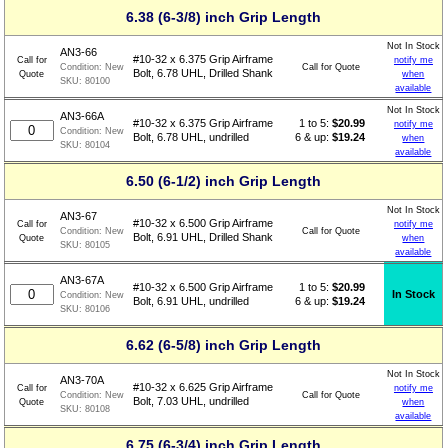
6.38 (6-3/8) inch Grip Length
Not In Stock
AN3-66
#10-32 x 6.375 Grip Airframe
Call for
notify me
Call for Quote
Condition:
New
Bolt, 6.78 UHL, Drilled Shank
Quote
when
SKU:
80100
available
Not In Stock
AN3-66A
1 to 5:
$
20.99
#10-32 x 6.375 Grip Airframe
notify me
Condition:
New
6 & up:
$19.24
Bolt, 6.78 UHL, undrilled
when
SKU:
80104
available
6.50 (6-1/2) inch Grip Length
Not In Stock
AN3-67
#10-32 x 6.500 Grip Airframe
Call for
notify me
Call for Quote
Condition:
New
Bolt, 6.91 UHL, Drilled Shank
Quote
when
SKU:
80105
available
AN3-67A
1 to 5:
$
20.99
#10-32 x 6.500 Grip Airframe
In Stock
Condition:
New
6 & up:
$19.24
Bolt, 6.91 UHL, undrilled
SKU:
80106
6.62 (6-5/8) inch Grip Length
Not In Stock
AN3-70A
#10-32 x 6.625 Grip Airframe
Call for
notify me
Call for Quote
Condition:
New
Bolt, 7.03 UHL, undrilled
Quote
when
SKU:
80108
available
6.75 (6-3/4) inch Grip Length