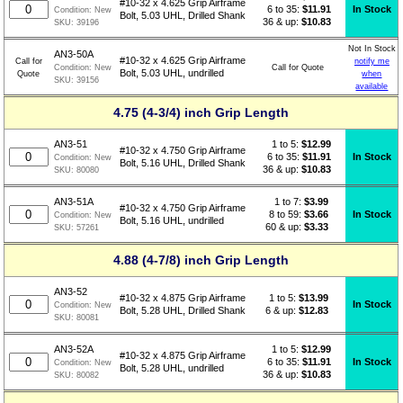
#10-32 x 4.625 Grip Airframe
6 to 35:
$11.91
In Stock
Condition:
New
Bolt, 5.03 UHL, Drilled Shank
36 & up:
$10.83
SKU:
39196
Not In Stock
AN3-50A
#10-32 x 4.625 Grip Airframe
Call for
notify me
Call for Quote
Condition:
New
Bolt, 5.03 UHL, undrilled
Quote
when
SKU:
39156
available
4.75 (4-3/4) inch Grip Length
1 to 5:
$
12.99
AN3-51
#10-32 x 4.750 Grip Airframe
6 to 35:
$11.91
In Stock
Condition:
New
Bolt, 5.16 UHL, Drilled Shank
36 & up:
$10.83
SKU:
80080
1 to 7:
$
3.99
AN3-51A
#10-32 x 4.750 Grip Airframe
8 to 59:
$3.66
In Stock
Condition:
New
Bolt, 5.16 UHL, undrilled
60 & up:
$3.33
SKU:
57261
4.88 (4-7/8) inch Grip Length
AN3-52
1 to 5:
$
13.99
#10-32 x 4.875 Grip Airframe
In Stock
Condition:
New
6 & up:
$12.83
Bolt, 5.28 UHL, Drilled Shank
SKU:
80081
1 to 5:
$
12.99
AN3-52A
#10-32 x 4.875 Grip Airframe
6 to 35:
$11.91
In Stock
Condition:
New
Bolt, 5.28 UHL, undrilled
36 & up:
$10.83
SKU:
80082