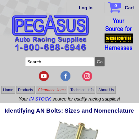
0
Log In
Cart
Home
Products
Clearance Items
Technical Info
About Us
Your
IN STOCK
source for quality racing supplies!
Identifying AN Bolts: Sizes and Nomenclature