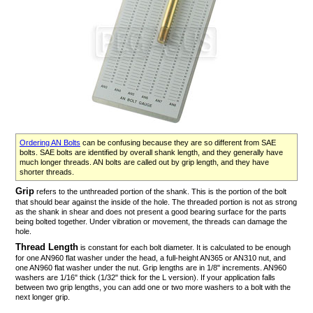
Ordering AN Bolts
can be confusing because they are so different from SAE
bolts. SAE bolts are identified by overall shank length, and they generally have
much longer threads. AN bolts are called out by grip length, and they have
shorter threads.
Grip
refers to the unthreaded portion of the shank. This is the portion of the bolt
that should bear against the inside of the hole. The threaded portion is not as strong
as the shank in shear and does not present a good bearing surface for the parts
being bolted together. Under vibration or movement, the threads can damage the
hole.
Thread Length
is constant for each bolt diameter. It is calculated to be enough
for one AN960 flat washer under the head, a full-height AN365 or AN310 nut, and
one AN960 flat washer under the nut. Grip lengths are in 1/8" increments. AN960
washers are 1/16" thick (1/32" thick for the L version). If your application falls
between two grip lengths, you can add one or two more washers to a bolt with the
next longer grip.