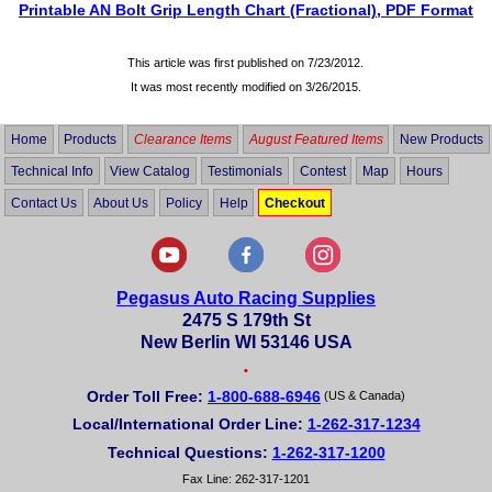
Printable AN Bolt Grip Length Chart (Fractional), PDF Format
This article was first published on 7/23/2012.
It was most recently modified on
3/26/2015
.
Home
Products
Clearance Items
August Featured Items
New Products
Technical Info
View Catalog
Testimonials
Contest
Map
Hours
Contact Us
About Us
Policy
Help
Checkout
Pegasus Auto Racing Supplies
2475 S 179th St
New Berlin WI 53146 USA
•
Order Toll Free:
1-800-688-6946
(US & Canada)
Local/International Order Line:
1-262-317-1234
Technical Questions:
1-262-317-1200
Fax Line: 262-317-1201