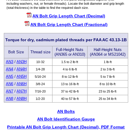
including washers, nut, or female threads). Locate the bolt diameter and grip length
(total thickness) in the table to find the required dash size.
AN Bolt Grip Length Chart (Decimal)
AN Bolt Grip Length Chart (Fractional)
Torque for dry, cadmium plated threads per FAA AC 43.13-1B
Full-Height Nuts
Half-Height Nuts
Bolt Size
Thread size
(AN365 or AN310)
(AN364 or MS21042)
AN3
/
AN3H
10-32
1.5 to 2 lb-ft
1 lb-ft
AN4
/
AN4H
1/4-28
4 to 6 lb-ft
2 to 3 lb-ft
AN5
/
AN5H
5/16-24
8 to 12 lb-ft
5 to 7 lb-ft
AN6
/
AN6H
3/8-24
13 to 16 lb-ft
8 to 10 lb-ft
AN7
/
AN7H
7/16-20
37 to 42 lb-ft
23 to 25 lb-ft
AN8
/
AN8H
1/2-20
40 to 57 lb-ft
25 to 34 lb-ft
AN Bolts
AN Bolt Identification Gauge
Printable AN Bolt Grip Length Chart (Decimal), PDF Format