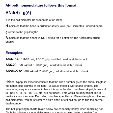
AN bolt nomenclature follows this format:
ANd(H) - g(A)
d
is the bolt diameter (in sixteenths of an inch)
H
indicates that the head is drilled for safety wire (no H indicates undrilled head)
g
refers to the grip length*
A
indicates that the shank is NOT drilled for a cotter pin (no A indicates drilled
shank)
Examples:
AN4-15A:
1/4-28 bolt, 1 3/16" grip, undrilled head, undrilled shank
AN6-20:
3/8-24 bolt, 1 7/16" grip, undrilled head, drilled shank
AN5H-27A:
5/16-24 bolt, 2 7/16" grip, drilled head, undrilled shank
Note:
*
A popular misconception is that the dash number gives the shank length in
full inches plus eighths of an inch (-15 would mean 1 5/8" shank length). The
numbering sequence seems to back this up -- the dash numbers skip right from -7
to -10 (i.e., -8, -9, -18, -19, etc. are not used). This would be convenient, but in
reality it is not the case. Each dash number specifies a different length for different
bolt diameters. You must refer to a size chart or AN bolt gauge to find the correct
dash number.
The bolt grip length charts linked below are especially handy when replacing non-
AN bolts. Measure the total thickness of the parts being bolted together (not