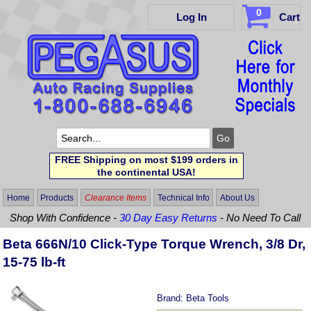
0
Log In
Cart
FREE Shipping on most $199 orders in
the continental USA!
Home
Products
Clearance Items
Technical Info
About Us
Shop With Confidence -
30 Day Easy Returns
- No Need To Call
Beta 666N/10 Click-Type Torque Wrench, 3/8 Dr,
15-75 lb-ft
Brand:
Beta Tools