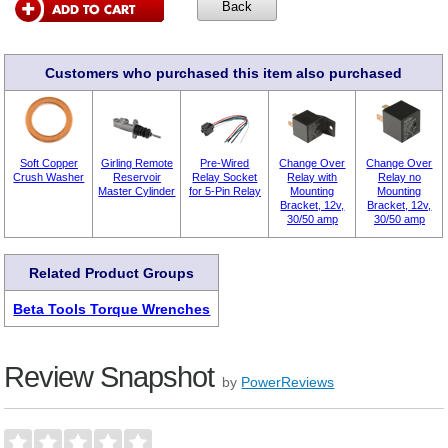
Customers who purchased this item also purchased
Soft Copper
Girling Remote
Pre-Wired
Change Over
Change Over
Crush Washer
Reservoir
Relay Socket
Relay with
Relay no
Master Cylinder
for 5-Pin Relay
Mounting
Mounting
Bracket, 12v,
Bracket, 12v,
30/50 amp
30/50 amp
Related Product Groups
Beta Tools Torque Wrenches
Review Snapshot
by
PowerReviews