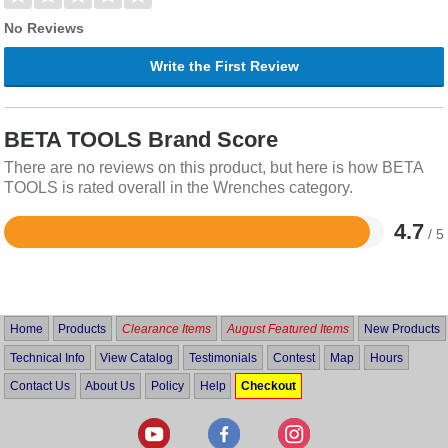
No Reviews
Write the First Review
BETA TOOLS Brand Score
There are no reviews on this product, but here is how BETA
TOOLS is rated overall in the Wrenches category.
4.7
/ 5
Rated
4.7
out
of
5
Home
Products
Clearance Items
August Featured Items
New Products
Technical Info
View Catalog
Testimonials
Contest
Map
Hours
Contact Us
About Us
Policy
Help
Checkout