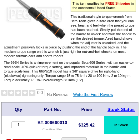
This item qualifies for
FREE Shipping
in
the continental United States!
This traditional-style torque wrench from
Beta Tools gives a solid click that you can
see, hear, and feel when the preset torque
has been reached. Simply pull the end of
the handle to unlock and twist the handle to
set the desired torque. A red band shows
when the adjuster is unlocked, and the
adjustment positively locks in place by pushing the end of the handle back in. The
medium torque range on this wrench is just right for nut-and-bolt checks on most
modern formula cars and sports racers.
The 666N Series is an improvement on the popular Beta 606 Series, with an easier-to-
read scale, 40% quicker torque setting, and improved materials in the handle and
torque scale lens. This 666N/10 model has a 3/8" square drive for right-hand
(clockwise) tightening only. Torque range 15 to 75 lb-ft / 20 to 100 Nm / 2 to 10 kg-m.
Torque accuracy +/- 3% Overall length 381mm (15").
0.0
Write the First Review
No Reviews
Qty
Part No.
Price
Stock Status
BT-006660010
$
325.42
In Stock
Condition:
New