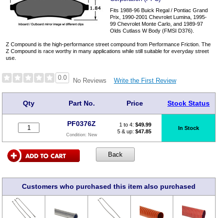
Fits 1988-96 Buick Regal / Pontiac Grand
Prix, 1990-2001 Chevrolet Lumina, 1995-
99 Chevrolet Monte Carlo, and 1989-97
Olds Cutlass W Body (FMSI D376).
Z Compound is the high-performance street compound from Performance Friction. The
Z Compound is race worthy in many applications while still suitable for everyday street
use.
0.0
Write the First Review
No Reviews
Qty
Part No.
Price
Stock Status
PF0376Z
1 to 4:
$
49.99
In Stock
5 & up:
$47.85
Condition:
New
Customers who purchased this item also purchased