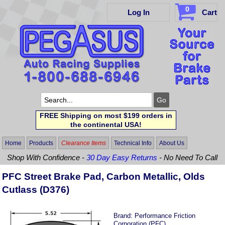
0
Log In
Cart
FREE Shipping on most $199 orders in
the continental USA!
Home
Products
Clearance Items
Technical Info
About Us
Shop With Confidence -
30 Day Easy Returns
- No Need To Call
PFC Street Brake Pad, Carbon Metallic, Olds
Cutlass (D376)
Brand:
Performance Friction
Corporation (PFC)