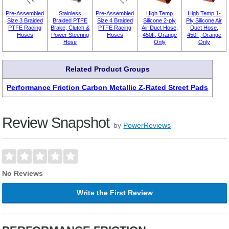
Pre-Assembled
Stainless
Pre-Assembled
High Temp
High Temp 1-
Size 3 Braided
Braided PTFE
Size 4 Braided
Silicone 2-ply
Ply Silicone Air
PTFE Racing
Brake, Clutch &
PTFE Racing
Air Duct Hose,
Duct Hose,
Hoses
Power Steering
Hoses
450F, Orange
450F, Orange
Hose
Only
Only
Related Product Groups
Performance Friction Carbon Metallic Z-Rated Street Pads
Review Snapshot
by
PowerReviews
No Reviews
Write the First Review