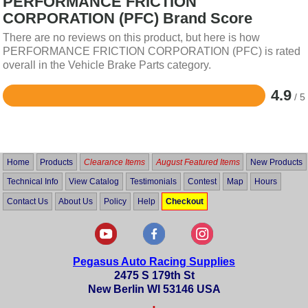
PERFORMANCE FRICTION
CORPORATION (PFC) Brand Score
There are no reviews on this product, but here is how
PERFORMANCE FRICTION CORPORATION (PFC) is rated
overall in the Vehicle Brake Parts category.
4.9
/ 5
Rated
4.9
out
of
5
Home
Products
Clearance Items
August Featured Items
New Products
Technical Info
View Catalog
Testimonials
Contest
Map
Hours
Contact Us
About Us
Policy
Help
Checkout
Pegasus Auto Racing Supplies
2475 S 179th St
New Berlin WI 53146 USA
•