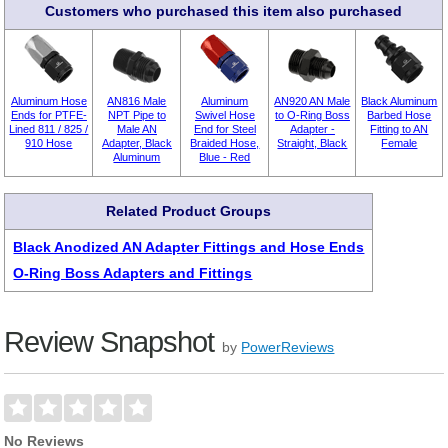
Customers who purchased this item also purchased
Aluminum Hose
AN816 Male
Aluminum
AN920 AN Male
Black Aluminum
Ends for PTFE-
NPT Pipe to
Swivel Hose
to O-Ring Boss
Barbed Hose
Lined 811 / 825 /
Male AN
End for Steel
Adapter -
Fitting to AN
910 Hose
Adapter, Black
Braided Hose,
Straight, Black
Female
Aluminum
Blue - Red
Related Product Groups
Black Anodized AN Adapter Fittings and Hose Ends
O-Ring Boss Adapters and Fittings
Review Snapshot
by
PowerReviews
No Reviews