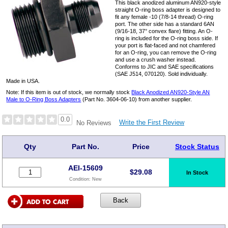
This black anodized aluminum AN920-style
straight O-ring boss adapter is designed to
fit any female -10 (7/8-14 thread) O-ring
port. The other side has a standard 6AN
(9/16-18, 37° convex flare) fitting. An O-
ring is included for the O-ring boss side. If
your port is flat-faced and not chamfered
for an O-ring, you can remove the O-ring
and use a crush washer instead.
Conforms to JIC and SAE specifications
(SAE J514, 070120). Sold individually.
Made in USA.
Note: If this item is out of stock, we normally stock
Black Anodized AN920-Style AN
Male to O-Ring Boss Adapters
(Part No. 3604-06-10) from another supplier.
0.0
Write the First Review
No Reviews
Qty
Part No.
Price
Stock Status
AEI-15609
$
29.08
In Stock
Condition:
New