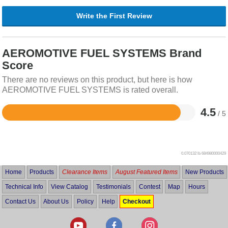
Write the First Review
AEROMOTIVE FUEL SYSTEMS Brand
Score
There are no reviews on this product, but here is how
AEROMOTIVE FUEL SYSTEMS is rated overall.
4.5
/ 5
Rated
4.5
out
of
5
0.070132 lb
684980000429
Home
Products
Clearance Items
August Featured Items
New Products
Technical Info
View Catalog
Testimonials
Contest
Map
Hours
Contact Us
About Us
Policy
Help
Checkout