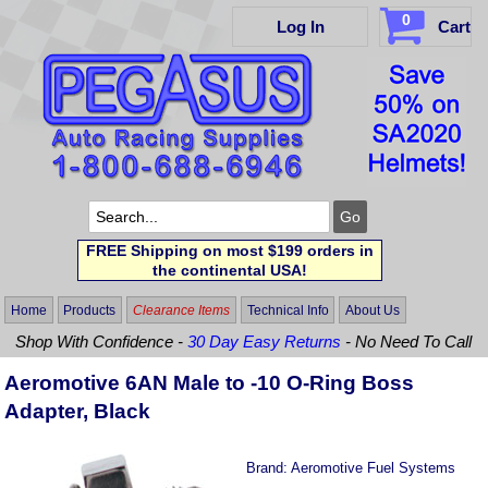
0
Log In
Cart
FREE Shipping on most $199 orders in
the continental USA!
Home
Products
Clearance Items
Technical Info
About Us
Shop With Confidence -
30 Day Easy Returns
- No Need To Call
Aeromotive 6AN Male to -10 O-Ring Boss
Adapter, Black
Brand:
Aeromotive Fuel Systems