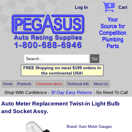
0
Log In
Cart
FREE Shipping on most $199 orders in
the continental USA!
Home
Products
Clearance Items
Technical Info
About Us
Shop With Confidence -
30 Day Easy Returns
- No Need To Call
Auto Meter Replacement Twist-in Light Bulb
and Socket Assy.
Brand:
Auto Meter Gauges