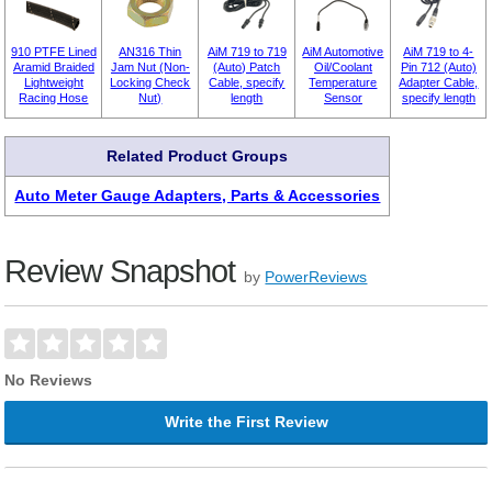
910 PTFE Lined
AN316 Thin
AiM 719 to 719
AiM Automotive
AiM 719 to 4-
Aramid Braided
Jam Nut (Non-
(Auto) Patch
Oil/Coolant
Pin 712 (Auto)
Lightweight
Locking Check
Cable, specify
Temperature
Adapter Cable,
Racing Hose
Nut)
length
Sensor
specify length
Related Product Groups
Auto Meter Gauge Adapters, Parts & Accessories
Review Snapshot
by
PowerReviews
No Reviews
Write the First Review