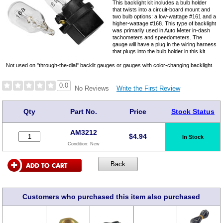
This backlight kit includes a bulb holder
that twists into a circuit-board mount and
two bulb options: a low-wattage #161 and a
higher-wattage #168. This type of backlight
was primarily used in Auto Meter in-dash
tachometers and speedometers. The
gauge will have a plug in the wiring harness
that plugs into the bulb holder in this kit.
Not used on "through-the-dial" backlit gauges or gauges with color-changing backlight.
0.0
Write the First Review
No Reviews
Qty
Part No.
Price
Stock Status
AM3212
$
4.94
In Stock
Condition:
New
Customers who purchased this item also purchased