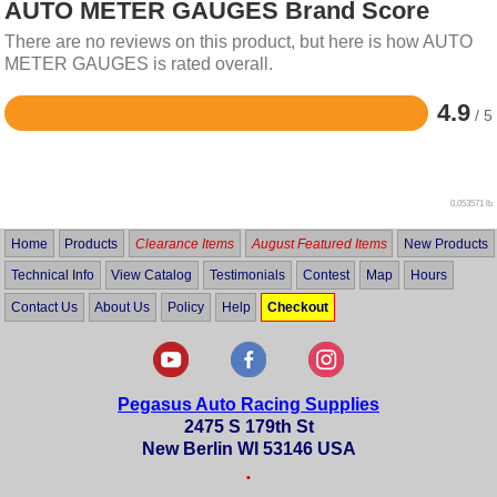
AUTO METER GAUGES Brand Score
There are no reviews on this product, but here is how AUTO
METER GAUGES is rated overall.
4.9
/ 5
Rated
4.9
out
of
5
0.053571 lb
Home
Products
Clearance Items
August Featured Items
New Products
Technical Info
View Catalog
Testimonials
Contest
Map
Hours
Contact Us
About Us
Policy
Help
Checkout
Pegasus Auto Racing Supplies
2475 S 179th St
New Berlin WI 53146 USA
•