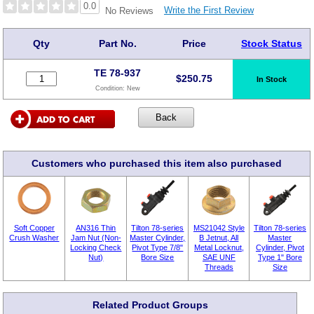
0.0
Write the First Review
No Reviews
Qty
Part No.
Price
Stock Status
TE 78-937
$
250.75
In Stock
Condition:
New
Customers who purchased this item also purchased
Soft Copper
AN316 Thin
Tilton 78-series
MS21042 Style
Tilton 78-series
Crush Washer
Jam Nut (Non-
Master Cylinder,
B Jetnut, All
Master
Locking Check
Pivot Type 7/8"
Metal Locknut,
Cylinder, Pivot
Nut)
Bore Size
SAE UNF
Type 1" Bore
Threads
Size
Related Product Groups