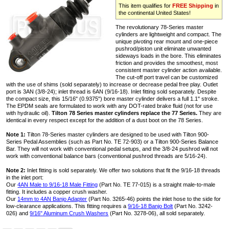
This item qualifies for
FREE Shipping
in
the continental United States!
The revolutionary 78-Series master
cylinders are lightweight and compact. The
unique pivoting rear mount and one-piece
pushrod/piston unit eliminate unwanted
sideways loads in the bore. This eliminates
friction and provides the smoothest, most
consistent master cylinder action available.
The cut-off port travel can be customized
with the use of shims (sold separately) to increase or decrease pedal free play. Outlet
port is 3AN (3/8-24); inlet thread is 6AN (9/16-18). Inlet fitting sold separately. Despite
the compact size, this 15/16" (0.9375") bore master cylinder delivers a full 1.1" stroke.
The EPDM seals are formulated to work with any DOT-rated brake fluid (not for use
with hydraulic oil).
Tilton 78 Series master cylinders replace the 77 Series.
They are
identical in every respect except for the addition of a dust boot on the 78 Series.
Note 1:
Tilton 78-Series master cylinders are designed to be used with Tilton 900-
Series Pedal Assemblies (such as Part No. TE 72-903) or a Tilton 900-Series Balance
Bar. They will not work with conventional pedal setups, and the 3/8-24 pushrod will not
work with conventional balance bars (conventional pushrod threads are 5/16-24).
Note 2:
Inlet fitting is sold separately. We offer two solutions that fit the 9/16-18 threads
in the inlet port:
Our
4AN Male to 9/16-18 Male Fitting
(Part No. TE 77-015) is a straight male-to-male
fitting. It includes a copper crush washer.
Our
14mm to 4AN Banjo Adapter
(Part No. 3265-46) points the inlet hose to the side for
low-clearance applications. This fitting requires a
9/16-18 Banjo Bolt
(Part No. 3242-
026) and
9/16" Aluminum Crush Washers
(Part No. 3278-06), all sold separately.