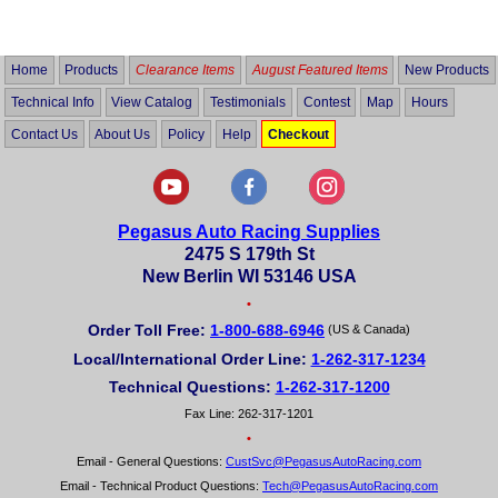
out
of
5
Home
Products
Clearance Items
August Featured Items
New Products
Technical Info
View Catalog
Testimonials
Contest
Map
Hours
Contact Us
About Us
Policy
Help
Checkout
Pegasus Auto Racing Supplies
2475 S 179th St
New Berlin WI 53146 USA
•
Order Toll Free:
1-800-688-6946
(US & Canada)
Local/International Order Line:
1-262-317-1234
Technical Questions:
1-262-317-1200
Fax Line: 262-317-1201
•
Email - General Questions:
CustSvc@PegasusAutoRacing.com
Email - Technical Product Questions:
Tech@PegasusAutoRacing.com