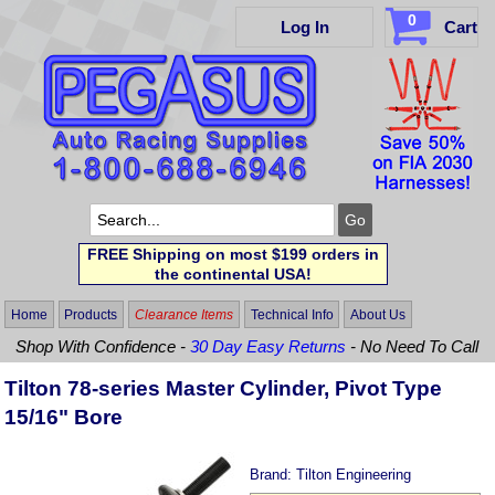
0
Log In
Cart
FREE Shipping on most $199 orders in
the continental USA!
Home
Products
Clearance Items
Technical Info
About Us
Shop With Confidence -
30 Day Easy Returns
- No Need To Call
Tilton 78-series Master Cylinder, Pivot Type
15/16" Bore
Brand:
Tilton Engineering