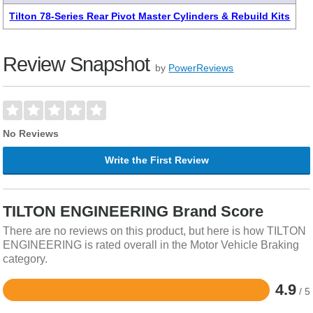
Tilton 78-Series Rear Pivot Master Cylinders & Rebuild Kits
Review Snapshot
by
PowerReviews
No Reviews
Write the First Review
TILTON ENGINEERING Brand Score
There are no reviews on this product, but here is how TILTON
ENGINEERING is rated overall in the Motor Vehicle Braking
category.
4.9
/ 5
Rated
4.9