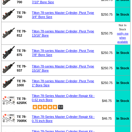
700
7/10" Bore Size
TE 78-
Tilton 78-series Master Cylinder, Pivot Type
$250.75
In Stock
750
3/4" Bore Size
Not In
Stock
TE 78-
Tilton 78-series Master Cylinder, Pivot Type
$250.75
notify me
812
13/16" Bore
when
available
TE 78-
Tilton 78-series Master Cylinder, Pivot Type
$250.75
In Stock
875
7/8" Bore Size
TE 78-
Tilton 78-series Master Cylinder, Pivot Type
$250.75
In Stock
937
15/16" Bore
TE 78-
Tilton 78-series Master Cylinder, Pivot Type
$250.75
In Stock
1000
1" Bore Size
Tilton 78-Series Master Cylinder Repair Kit -
TE 78-
0.62 inch Bore
$46.75
In Stock
625RK
5.0
TE 78-
Tilton 78-Series Master Cylinder Repair Kit -
$46.75
In Stock
700RK
0.70 inch Bore
Tilton 78-Series Master Cylinder Repair Kit -