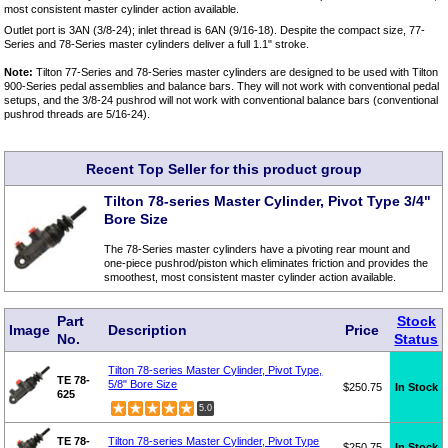
most consistent master cylinder action available.
Outlet port is 3AN (3/8-24); inlet thread is 6AN (9/16-18). Despite the compact size, 77-
Series and 78-Series master cylinders deliver a full 1.1" stroke.
Note:
Tilton 77-Series and 78-Series master cylinders are designed to be used with Tilton
900-Series pedal assemblies and balance bars. They will not work with conventional pedal
setups, and the 3/8-24 pushrod will not work with conventional balance bars (conventional
pushrod threads are 5/16-24).
Recent Top Seller for this product group
Tilton 78-series Master Cylinder, Pivot Type 3/4"
Bore Size
The 78-Series master cylinders have a pivoting rear mount and
one-piece pushrod/piston which eliminates friction and provides the
smoothest, most consistent master cylinder action available.
Part
Stock
Image
Description
Price
No.
Status
Tilton 78-series Master Cylinder, Pivot Type,
TE 78-
5/8" Bore Size
$250.75
In Stock
625
5.0
TE 78-
Tilton 78-series Master Cylinder, Pivot Type
$250.75
In Stock