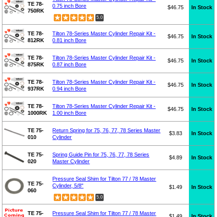
TE 78-
0.75 inch Bore
$46.75
In Stock
750RK
5.0
TE 78-
Tilton 78-Series Master Cylinder Repair Kit -
$46.75
In Stock
812RK
0.81 inch Bore
TE 78-
Tilton 78-Series Master Cylinder Repair Kit -
$46.75
In Stock
875RK
0.87 inch Bore
TE 78-
Tilton 78-Series Master Cylinder Repair Kit -
$46.75
In Stock
937RK
0.94 inch Bore
TE 78-
Tilton 78-Series Master Cylinder Repair Kit -
$46.75
In Stock
1000RK
1.00 inch Bore
TE 75-
Return Spring for 75, 76, 77, 78 Series Master
$3.83
In Stock
010
Cylinder
TE 75-
Spring Guide Pin for 75, 76, 77, 78 Series
$4.89
In Stock
020
Master Cylinder
Pressure Seal Shim for Tilton 77 / 78 Master
TE 75-
Cylinder, 5/8"
$1.49
In Stock
060
5.0
TE 75-
Pressure Seal Shim for Tilton 77 / 78 Master
$1.49
In Stock