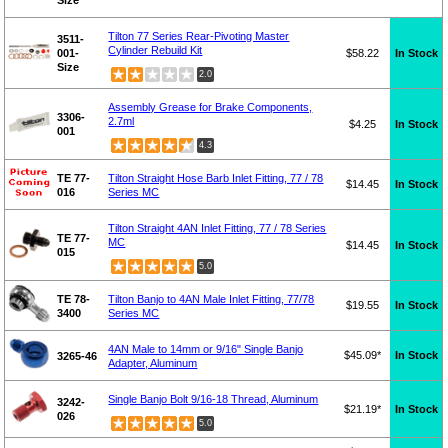
Tilton 77 Series Rear-Pivoting Master
3511-
Cylinder Rebuild Kit
001-
$58.22
In Stock
Size
2.0
Assembly Grease for Brake Components,
3306-
2.7ml
$4.25
In Stock
001
4.3
TE 77-
Tilton Straight Hose Barb Inlet Fitting, 77 / 78
$14.45
In Stock
016
Series MC
Tilton Straight 4AN Inlet Fitting, 77 / 78 Series
TE 77-
MC
$14.45
In Stock
015
5.0
TE 78-
Tilton Banjo to 4AN Male Inlet Fitting, 77/78
$19.55
In Stock
3400
Series MC
4AN Male to 14mm or 9/16" Single Banjo
$45.09*
In Stock
3265-46
Adapter, Aluminum
Single Banjo Bolt 9/16-18 Thread, Aluminum
3242-
$21.19*
In Stock
026
5.0