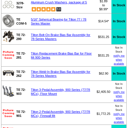
$1.89
Aluminum Crush Washers, package of 5
3278-
to
In Stock
Size
$8.99*
5.0
TE
5/16" Spherical Bearing for Tilton 77 / 78
$14.54*
In Stock
COM-5
Series Master
TE 72-
Tilton Bolt-On Brake Bias Bar Assembly for
$531.25
In Stock
280
78-Series Masters
Not In
Stock
TE 72-
Tilton Replacement Brake Bias Bar for Floor
$531.25
notify me
281
Mt 900-Series
when
available
TE 72-
Tilton Weld-In Brake Bias Bar Assembly for
$62.90
In Stock
262
78-Series Masters
Not In
Stock
TE 72-
Tilton 3-Pedal Assembly, 900 Series (77/78
$2,405.50
notify me
903
MCs), Floor Mount
when
available
Not In
Stock
TE 72-
Tilton 2-Pedal Assembly, 900 Series (77/78
$1,772.25
notify me
901
MCs), Firewall Mt
when
available