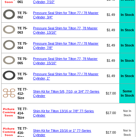
061
Cylinder, 7/10"
TE 75-
Pressure Seal Shim for Tilton 77 / 78 Master
$1.49
In Stock
062
Cylinder, 3/4"
TE 75-
Pressure Seal Shim for Tilton 77, 78 Master
$1.49
In Stock
063
Cylinder, 13/16"
TE 75-
Pressure Seal Shim for Tilton 77 / 78 Master
$1.49
In Stock
064
Cylinder, 7/8"
TE 75-
Pressure Seal Shim for Tilton 77, 78 Master
$1.49
In Stock
065
Cylinder, 15/16"
TE 75-
Pressure Seal Shim for Tilton 77 / 78 Master
$1.49
In Stock
066
Cylinder, 1"
TE 77-
Some
Shim Kit for Tilton 5/8, 7/10, or 3/4" 77-Series
$17.00
412-
In Stock
Cylinder
Size
TE 77-
Shim Kit for Tilton 13/16 or 7/8" 77-Series
Not In
$17.00
414-
Cylinder
Stock
Size
TE 77-
Shim Kit for Tilton 15/16 or 1" 77-Series
Not In
$17.00
416-
Cylinder
Stock
Size