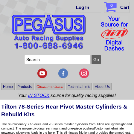
0
Log In
Cart
Home
Products
Clearance Items
Technical Info
About Us
Your
IN STOCK
source for quality racing supplies!
Tilton 78-Series Rear Pivot Master Cylinders &
Rebuild Kits
The revolutionary 77-Series and 78-Series master cylinders from Tilton are lightweight and
compact. The unique pivoting rear mount and one-piece pushrod/piston unit eliminate
unwanted sideways loads in the bore. This eliminates friction and provides the smoothest,