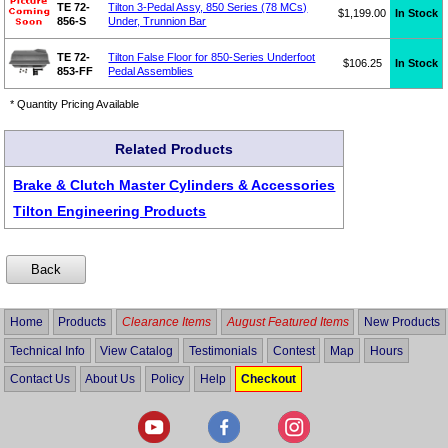
TE 72-
Tilton 3-Pedal Assy, 850 Series (78 MCs)
$1,199.00
In Stock
856-S
Under, Trunnion Bar
TE 72-
Tilton False Floor for 850-Series Underfoot
$106.25
In Stock
853-FF
Pedal Assemblies
* Quantity Pricing Available
Related Products
Brake & Clutch Master Cylinders & Accessories
Tilton Engineering Products
Home
Products
Clearance Items
August Featured Items
New Products
Technical Info
View Catalog
Testimonials
Contest
Map
Hours
Contact Us
About Us
Policy
Help
Checkout