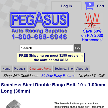
0
Log In
Cart
FREE Shipping on most $199 orders in
the continental USA!
Home
Products
Clearance Items
Technical Info
About Us
Shop With Confidence -
30 Day Easy Returns
- No Need To Call
Stainless Steel Double Banjo Bolt, 10 x 1.00mm,
Long (38mm)
This banjo bolt allows you to stack two
banjo fittings on the same port. Remember