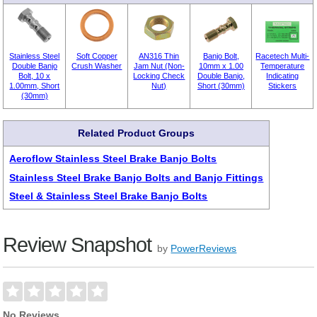
Stainless Steel
Soft Copper
AN316 Thin
Banjo Bolt,
Racetech Multi-
Double Banjo
Crush Washer
Jam Nut (Non-
10mm x 1.00
Temperature
Bolt, 10 x
Locking Check
Double Banjo,
Indicating
1.00mm, Short
Nut)
Short (30mm)
Stickers
(30mm)
Related Product Groups
Aeroflow Stainless Steel Brake Banjo Bolts
Stainless Steel Brake Banjo Bolts and Banjo Fittings
Steel & Stainless Steel Brake Banjo Bolts
Review Snapshot
by
PowerReviews
No Reviews