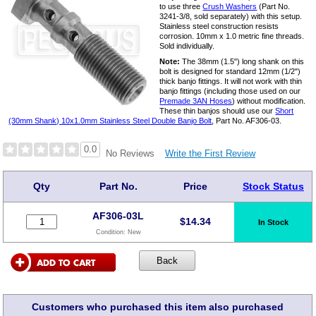
to use three
Crush Washers
(Part No.
3241-3/8, sold separately) with this setup.
Stainless steel construction resists
corrosion. 10mm x 1.0 metric fine threads.
Sold individually.
Note:
The 38mm (1.5") long shank on this
bolt is designed for standard 12mm (1/2")
thick banjo fittings. It will not work with thin
banjo fittings (including those used on our
Premade 3AN Hoses
) without modification.
These thin banjos should use our
Short
(30mm Shank) 10x1.0mm Stainless Steel Double Banjo Bolt
, Part No. AF306-03.
0.0
Write the First Review
No Reviews
Qty
Part No.
Price
Stock Status
AF306-03L
$
14.34
In Stock
Condition:
New
Customers who purchased this item also purchased