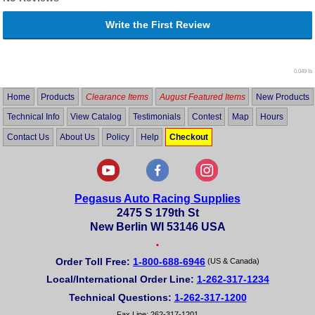
Write the First Review
0.049 lb
Home
Products
Clearance Items
August Featured Items
New Products
Technical Info
View Catalog
Testimonials
Contest
Map
Hours
Contact Us
About Us
Policy
Help
Checkout
Pegasus Auto Racing Supplies
2475 S 179th St
New Berlin WI 53146 USA
•
Order Toll Free:
1-800-688-6946
(US & Canada)
Local/International Order Line:
1-262-317-1234
Technical Questions:
1-262-317-1200
Fax Line: 262-317-1201