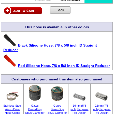
This hose is available in other colors
Black Silicone Hose, 7/8 x 5/8 inch ID Straight
Reducer
Red Silicone Hose, 7/8 x 5/8 inch ID Straight Reducer
Customers who purchased this item also purchased
Stainless Steel
Gates
Gates
16mm (5/8
22mm (7/8
Worm-Drive
PowerGrip
PowerGrip
inch) Pegasus
inch) Pegasus
Hose Clamp
SB25 Clamp for
SB32 Clamp for
Pro Design
Pro Design