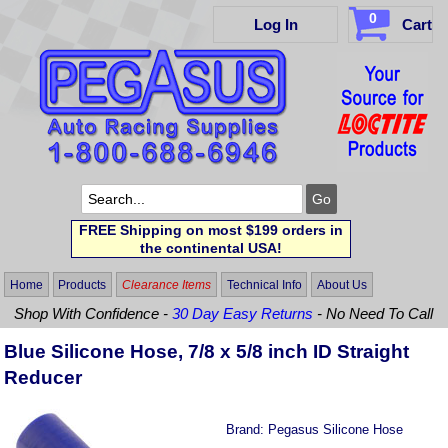
0
Log In
Cart
FREE Shipping on most $199 orders in
the continental USA!
Home
Products
Clearance Items
Technical Info
About Us
Shop With Confidence -
30 Day Easy Returns
- No Need To Call
Blue Silicone Hose, 7/8 x 5/8 inch ID Straight
Reducer
Brand:
Pegasus Silicone Hose