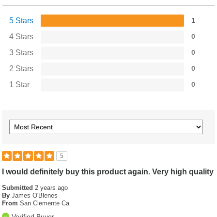
5 Stars
1
4 Stars
0
3 Stars
0
2 Stars
0
1 Star
0
5
I would definitely buy this product again. Very high quality
Submitted
2 years ago
By
James O'Blenes
From
San Clemente Ca
Verified Buyer