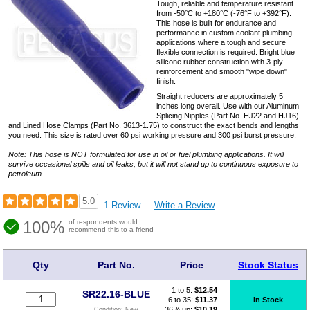
Tough, reliable and temperature resistant
from -50°C to +180°C (-76°F to +392°F).
This hose is built for endurance and
performance in custom coolant plumbing
applications where a tough and secure
flexible connection is required. Bright blue
silicone rubber construction with 3-ply
reinforcement and smooth "wipe down"
finish.
Straight reducers are approximately 5
inches long overall. Use with our Aluminum
Splicing Nipples (Part No. HJ22 and HJ16)
and Lined Hose Clamps (Part No. 3613-1.75) to construct the exact bends and lengths
you need. This size is rated over 60 psi working pressure and 300 psi burst pressure.
Note: This hose is NOT formulated for use in oil or fuel plumbing applications. It will
survive occasional spills and oil leaks, but it will not stand up to continuous exposure to
petroleum.
5.0
1 Review
Write a Review
100%
of respondents would
recommend this to a friend
Qty
Part No.
Price
Stock Status
1 to 5:
$
12.54
SR22.16-BLUE
6 to 35:
$11.37
In Stock
36 & up:
$10.19
Condition:
New