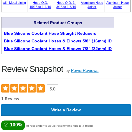
with Metal Lining
Hose O.D.
Hose O.D. 1-
Aluminum Hose
Aluminum Hose
15/16 to 1-1/16
3/16 to 1-5/16
Joiner
Joiner
Related Product Groups
Blue Silicone Coolant Hose Straight Reducers
Blue Silicone Coolant Hoses & Elbows 5/8" (16mm) ID
Blue Silicone Coolant Hoses & Elbows 7/8" (22mm) ID
Review Snapshot
by
PowerReviews
5.0
1 Review
Write a Review
100%
of respondents would recommend this to a friend