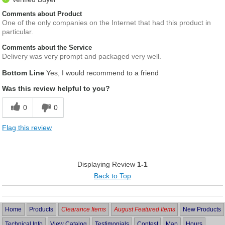
Comments about Product
One of the only companies on the Internet that had this product in
particular.
Comments about the Service
Delivery was very prompt and packaged very well.
Bottom Line
Yes, I would recommend to a friend
Was this review helpful to you?
0
0
Flag this review
Displaying Review
1-1
Back to Top
Home
Products
Clearance Items
August Featured Items
New Products
Technical Info
View Catalog
Testimonials
Contest
Map
Hours