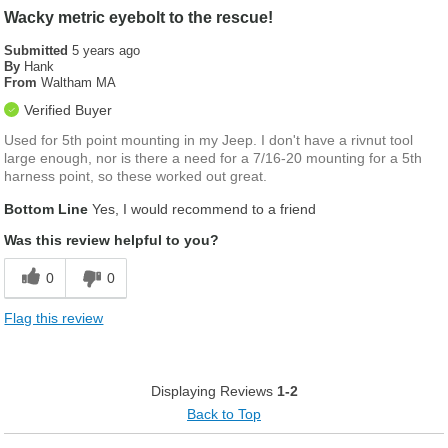
Wacky metric eyebolt to the rescue!
Submitted
5 years ago
By
Hank
From
Waltham MA
Verified Buyer
Used for 5th point mounting in my Jeep. I don't have a rivnut tool
large enough, nor is there a need for a 7/16-20 mounting for a 5th
harness point, so these worked out great.
Bottom Line
Yes, I would recommend to a friend
Was this review helpful to you?
0
0
Flag this review
Displaying Reviews
1-2
Back to Top