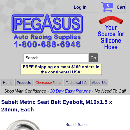
0
Log In
Cart
FREE Shipping on most $199 orders in
the continental USA!
Home
Products
Clearance Items
Technical Info
About Us
Shop With Confidence -
30 Day Easy Returns
- No Need To Call
Sabelt Metric Seat Belt Eyebolt, M10x1.5 x
23mm, Each
Brand:
Sabelt