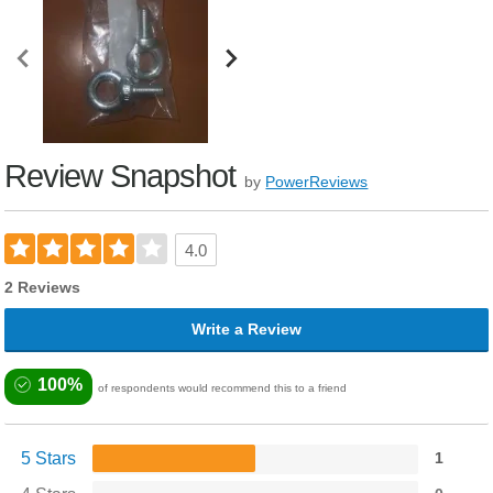
Review Snapshot
by
PowerReviews
4.0
2 Reviews
Write a Review
100%
of respondents would recommend this to a friend
5 Stars
1