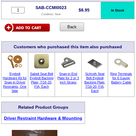
SAB-CCMI0023
$
8.95
In Stock
Condition:
New
Customers who purchased this item also purchased
Eyebolt
Sabelt Seat Belt
Snap-in End
Schroth Seat
Ring Terminals
Hardware Kit for
Eyebolt Backing
Plate for 2 or 3
Belt Eyebolt
for 6 Gauge
Snap-in Driver
Plate, 7/16-20,
inch Straps
Backing Plate,
Battery Cable
Restraints, One
FIA, Each
7/16-20, FIA,
Side
Each
Related Product Groups
Driver Restraint Hardware & Mounting