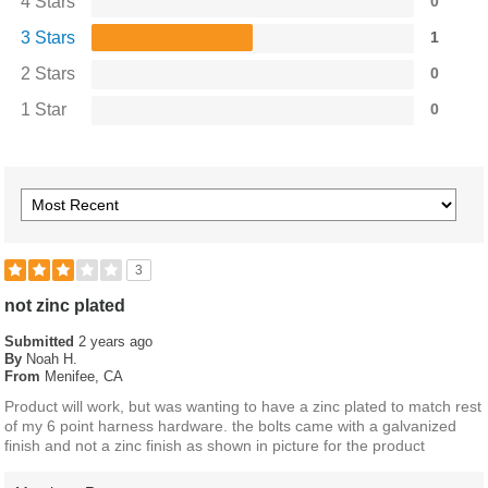
4 Stars
0
3 Stars
1
2 Stars
0
1 Star
0
3
not zinc plated
Submitted
2 years ago
By
Noah H.
From
Menifee, CA
Product will work, but was wanting to have a zinc plated to match rest
of my 6 point harness hardware. the bolts came with a galvanized
finish and not a zinc finish as shown in picture for the product