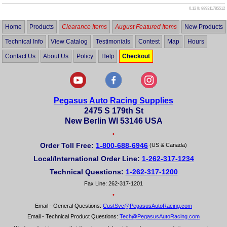
0.12 lb
889311785512
Home
Products
Clearance Items
August Featured Items
New Products
Technical Info
View Catalog
Testimonials
Contest
Map
Hours
Contact Us
About Us
Policy
Help
Checkout
Pegasus Auto Racing Supplies
2475 S 179th St
New Berlin WI 53146 USA
•
Order Toll Free:
1-800-688-6946
(US & Canada)
Local/International Order Line:
1-262-317-1234
Technical Questions:
1-262-317-1200
Fax Line: 262-317-1201
•
Email - General Questions:
CustSvc@PegasusAutoRacing.com
Email - Technical Product Questions:
Tech@PegasusAutoRacing.com