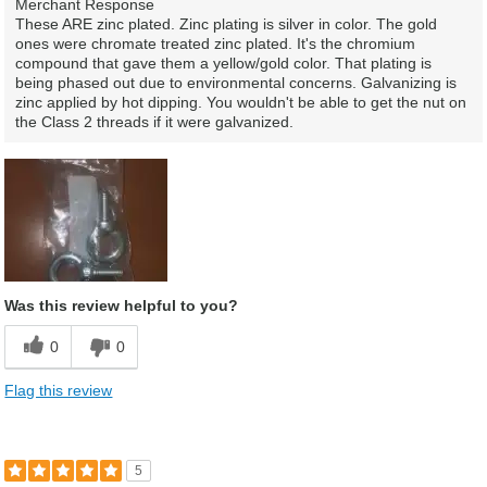
Merchant Response
These ARE zinc plated. Zinc plating is silver in color. The gold
ones were chromate treated zinc plated. It's the chromium
compound that gave them a yellow/gold color. That plating is
being phased out due to environmental concerns. Galvanizing is
zinc applied by hot dipping. You wouldn't be able to get the nut on
the Class 2 threads if it were galvanized.
Was this review helpful to you?
0
0
Flag this review
5