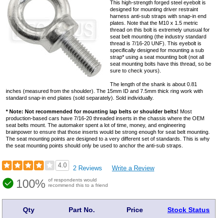
This high-strength forged steel eyebolt is
designed for mounting driver restraint
harness anti-sub straps with snap-in end
plates. Note that the M10 x 1.5 metric
thread on this bolt is extremely unusual for
seat belt mounting (the industry standard
thread is 7/16-20 UNF). This eyebolt is
specifically designed for mounting a sub
strap* using a seat mounting bolt (not all
seat mounting bolts have this thread, so be
sure to check yours).
The length of the shank is about 0.81
inches (measured from the shoulder). The 15mm ID and 7.5mm thick ring work with
standard snap-in end plates (sold separately). Sold individually.
* Note: Not recommended for mounting lap belts or shoulder belts!
Most
production-based cars have 7/16-20 threaded inserts in the chassis where the OEM
seat belts mount. The automaker spent a lot of time, money, and engineering
brainpower to ensure that those inserts would be strong enough for seat belt mounting.
The seat mounting points are designed to a very different set of standards. This is why
the seat mounting points should only be used to anchor the anti-sub straps.
4.0
2 Reviews
Write a Review
100%
of respondents would
recommend this to a friend
Qty
Part No.
Price
Stock Status