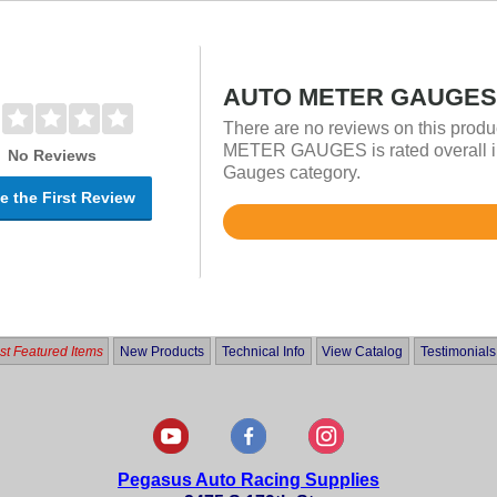
AUTO METER GAUGES 
There are no reviews on this prod
METER GAUGES is rated overall in
No Reviews
Gauges category.
e the First Review
Rated
4.9
out
of
5
t Featured Items
New Products
Technical Info
View Catalog
Testimonials
Pegasus Auto Racing Supplies