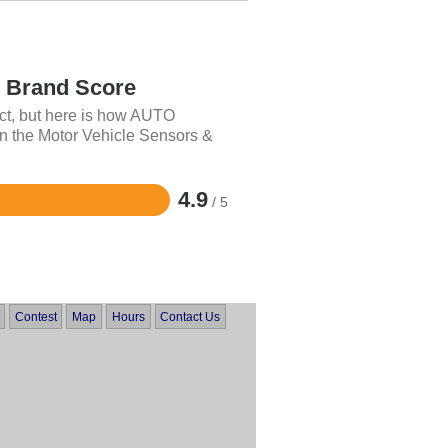
Brand Score
uct, but here is how AUTO
 the Motor Vehicle Sensors &
4.9
/ 5
Contest
Map
Hours
Contact Us