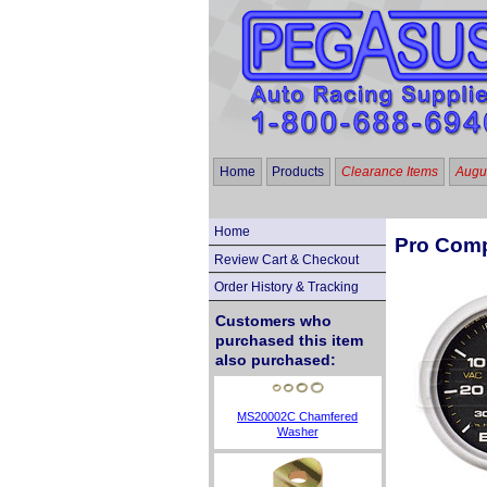
Home
Products
Clearance Items
Augus
Home
Pro Comp
Review Cart & Checkout
Order History & Tracking
Customers who
purchased this item
also purchased:
MS20002C Chamfered
Washer