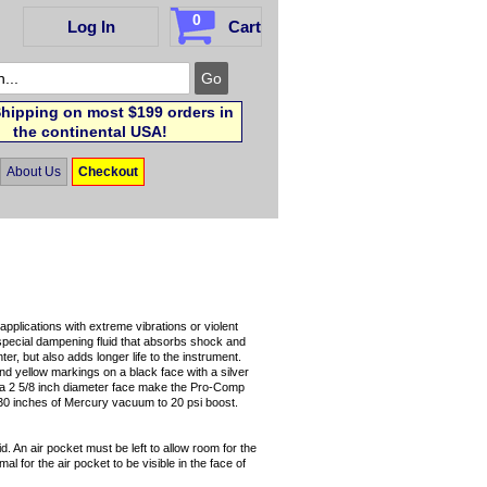
0
Log In
Cart
hipping on most $199 orders in
the continental USA!
About Us
Checkout
pplications with extreme vibrations or violent
pecial dampening fluid that absorbs shock and
ter, but also adds longer life to the instrument.
d yellow markings on a black face with a silver
 a 2 5/8 inch diameter face make the Pro-Comp
s 30 inches of Mercury vacuum to 20 psi boost.
id. An air pocket must be left to allow room for the
l for the air pocket to be visible in the face of