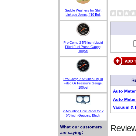
Saddle Washers for Shift
Linkage Joints, #10 Bolt
Pro Comp 2 5/8 inch Liquid
Filled Fuel Press Gauge,
100psi
Pro Comp 2 5/8 inch Liquid
Re
Filled Oil Pressure Gauge,
100psi
Auto Mete
Auto Meter
Vacuum & 
2-Mounting Hole Panel for 2
5/8 inch Gauges, Black
Review
What our customers
are saying: