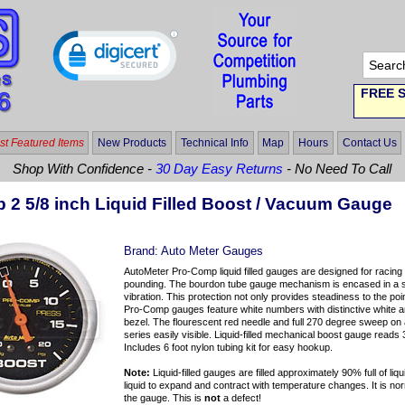
FREE S
t Featured Items
New Products
Technical Info
Map
Hours
Contact Us
Shop With Confidence -
30 Day Easy Returns
- No Need To Call
 2 5/8 inch Liquid Filled Boost / Vacuum Gauge
Brand:
Auto Meter Gauges
AutoMeter Pro-Comp liquid filled gauges are designed for racing a
pounding. The bourdon tube gauge mechanism is encased in a s
vibration. This protection not only provides steadiness to the poin
Pro-Comp gauges feature white numbers with distinctive white an
bezel. The flourescent red needle and full 270 degree sweep on
series easily visible. Liquid-filled mechanical boost gauge read
Includes 6 foot nylon tubing kit for easy hookup.
Note:
Liquid-filled gauges are filled approximately 90% full of liqu
liquid to expand and contract with temperature changes. It is norma
the gauge. This is
not
a defect!