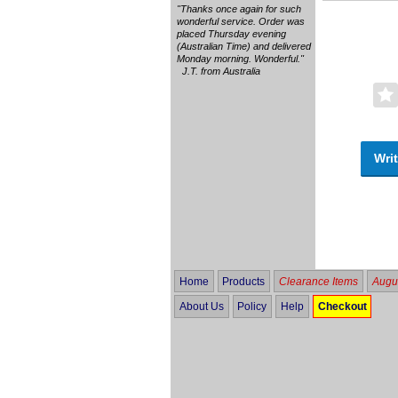
"Thanks once again for such
wonderful service. Order was
placed Thursday evening
(Australian Time) and delivered
Monday morning. Wonderful."
J.T. from Australia
Writ
Home
Products
Clearance Items
Augus
About Us
Policy
Help
Checkout