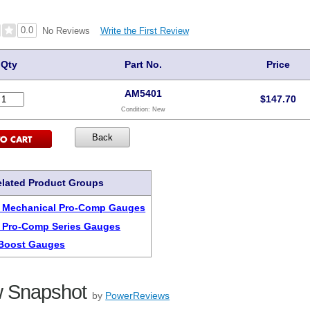
0.0
Write the First Review
No Reviews
Qty
Part No.
Price
AM5401
$
147.70
Condition:
New
lated Product Groups
r Mechanical Pro-Comp Gauges
 Pro-Comp Series Gauges
Boost Gauges
 Snapshot
by
PowerReviews