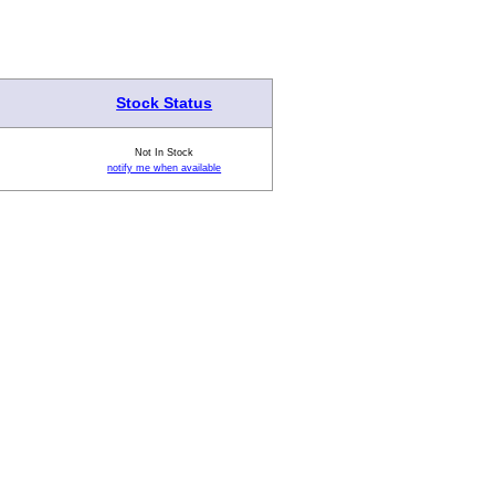
Stock Status
Not In Stock
notify me when available