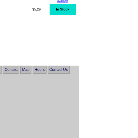
available
$5.29
In Stock
Contest
Map
Hours
Contact Us