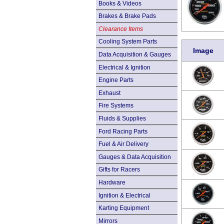
Books & Videos
Brakes & Brake Pads
Clearance Items
Cooling System Parts
Image
Data Acquisition & Gauges
Electrical & Ignition
Engine Parts
Exhaust
Fire Systems
Fluids & Supplies
Ford Racing Parts
Fuel & Air Delivery
Gauges & Data Acquisition
Gifts for Racers
Hardware
Ignition & Electrical
Karting Equipment
Mirrors