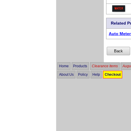
Related P
Auto Mete
Home
Products
Clearance Items
Augus
About Us
Policy
Help
Checkout