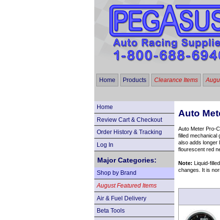
Home
Products
Clearance Items
Augus
Home
Auto Met
Review Cart & Checkout
Auto Meter Pro-Co
Order History & Tracking
filled mechanical
also adds longer 
Log In
flourescent red n
Major Categories:
Note:
Liquid-fille
changes. It is nor
Shop by Brand
August Featured Items
Air & Fuel Delivery
Beta Tools