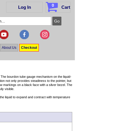
0
Log In
Cart
About Us
Checkout
g. The bourdon tube gauge mechanism on the liquid-
ion not only provides steadiness to the pointer, but
ow markings on a black face with a silver bezel. The
ly visible.
r the liquid to expand and contract with temperature