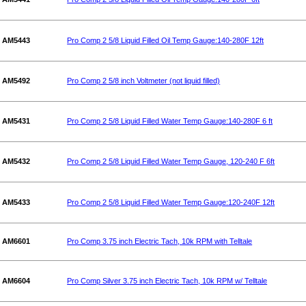
AM5443
Pro Comp 2 5/8 Liquid Filled Oil Temp Gauge:140-280F 12ft
AM5492
Pro Comp 2 5/8 inch Voltmeter (not liquid filled)
AM5431
Pro Comp 2 5/8 Liquid Filled Water Temp Gauge:140-280F 6 ft
AM5432
Pro Comp 2 5/8 Liquid Filled Water Temp Gauge, 120-240 F 6ft
AM5433
Pro Comp 2 5/8 Liquid Filled Water Temp Gauge:120-240F 12ft
AM6601
Pro Comp 3.75 inch Electric Tach, 10k RPM with Telltale
AM6604
Pro Comp Silver 3.75 inch Electric Tach, 10k RPM w/ Telltale