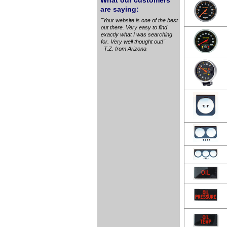
What our customers
are saying:
"Your website is one of the best
out there. Very easy to find
exactly what I was searching
for. Very well thought out!"
T.Z. from Arizona