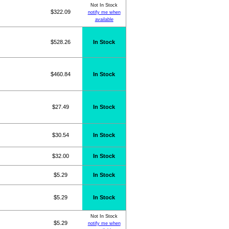
Not In Stock
$322.09
notify me when
available
$528.26
In Stock
$460.84
In Stock
$27.49
In Stock
$30.54
In Stock
$32.00
In Stock
$5.29
In Stock
$5.29
In Stock
Not In Stock
$5.29
notify me when