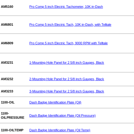
AM5160
Pro Comp 5 inch Electric Tachometer, 10K in-Dash
AM6801
Pro Comp 5 inch Electric Tach, 10K in-Dash, with Telltale
AM6809
Pro Comp 5 inch Electric Tach, 9000 RPM with Telltale
AM3231
1-Mounting Hole Panel for 2 5/8 inch Gauges, Black
AM3232
2-Mounting Hole Panel for 2 5/8 inch Gauges, Black
AM3233
3-Mounting Hole Panel for 2 5/8 inch Gauges, Black
1100-OIL
Dash Badge Identification Plate (Oil)
1100-
Dash Badge Identification Plate (Oil Pressure)
OILPRESSURE
1100-OILTEMP
Dash Badge Identification Plate (Oil Temp)