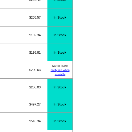
$205.57
In Stock
$102.34
In Stock
$198.81
In Stock
Not In Stock
$200.63
notify me when
available
$206.03
In Stock
$497.27
In Stock
$516.34
In Stock