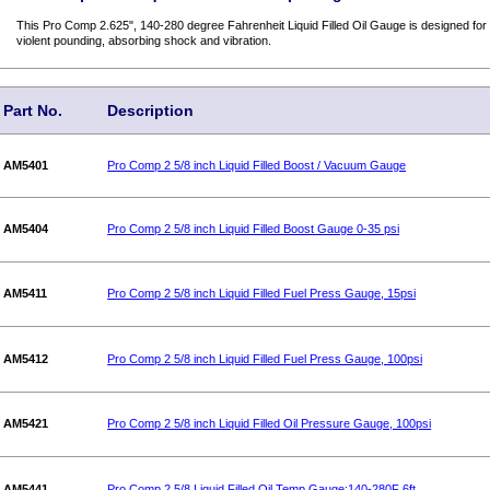
This Pro Comp 2.625", 140-280 degree Fahrenheit Liquid Filled Oil Gauge is designed for r
violent pounding, absorbing shock and vibration.
Part No.
Description
AM5401
Pro Comp 2 5/8 inch Liquid Filled Boost / Vacuum Gauge
AM5404
Pro Comp 2 5/8 inch Liquid Filled Boost Gauge 0-35 psi
AM5411
Pro Comp 2 5/8 inch Liquid Filled Fuel Press Gauge, 15psi
AM5412
Pro Comp 2 5/8 inch Liquid Filled Fuel Press Gauge, 100psi
AM5421
Pro Comp 2 5/8 inch Liquid Filled Oil Pressure Gauge, 100psi
AM5441
Pro Comp 2 5/8 Liquid Filled Oil Temp Gauge:140-280F 6ft