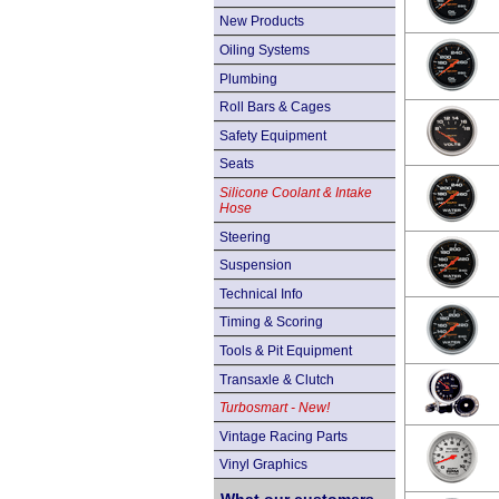
New Products
Oiling Systems
Plumbing
Roll Bars & Cages
Safety Equipment
Seats
Silicone Coolant & Intake
Hose
Steering
Suspension
Technical Info
Timing & Scoring
Tools & Pit Equipment
Transaxle & Clutch
Turbosmart - New!
Vintage Racing Parts
Vinyl Graphics