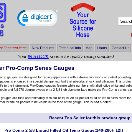
t Featured Items
New Products
Technical Info
Map
Hours
Contact Us
Your
IN STOCK
source for quality racing supplies!
er Pro-Comp Series Gauges
mp gauges are designed for racing applications with extreme vibrations or violent poundin
 gauges is encased in a special dampening fluid that absorbs shock and vibration. This protect
life to the instrument. Pro-Comp gauges feature white numbers with distinctive white and yell
eedle and full 270 degree sweep on a 2 5/8 inch diameter face make the Pro-Comp series easi
d gauges are filled approximately 90% full of liquid. An air pocket must be left to allow room fo
mal for the air pocket to be visible in the face of the gauge. This is
not
a defect!
Recent Top Seller for this product group
Pro Comp 2 5/8 Liquid Filled Oil Temp Gauge:140-280F 12ft