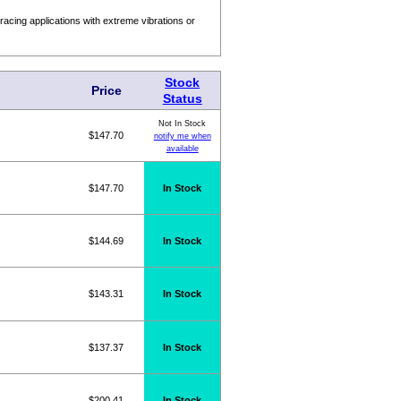
acing applications with extreme vibrations or
Stock
Price
Status
Not In Stock
$147.70
notify me when
available
$147.70
In Stock
$144.69
In Stock
$143.31
In Stock
$137.37
In Stock
$200.41
In Stock