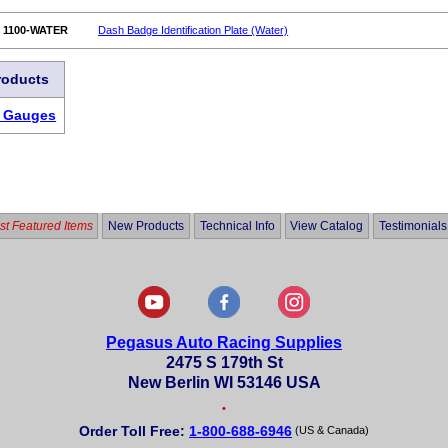
1100-WATER
Dash Badge Identification Plate (Water)
roducts
r Gauges
t Featured Items
New Products
Technical Info
View Catalog
Testimonials
Pegasus Auto Racing Supplies
2475 S 179th St
New Berlin WI 53146 USA
•
Order Toll Free:
1-800-688-6946
(US & Canada)