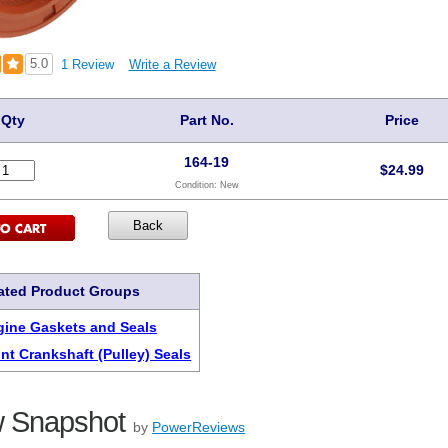
5.0
1 Review
Write a Review
Qty
Part No.
Price
164-19
$
24.99
Condition:
New
ated Product Groups
ine Gaskets and Seals
nt Crankshaft (Pulley) Seals
 Snapshot
by
PowerReviews