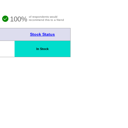
100%
of respondents would
recommend this to a friend
Stock Status
In Stock