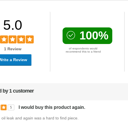
5.0
100%
1 Review
of respondents would
recommend this to a friend
Write a Review
 by 1 customer
I would buy this product again.
5
e oil leak and again was a hard to find piece.