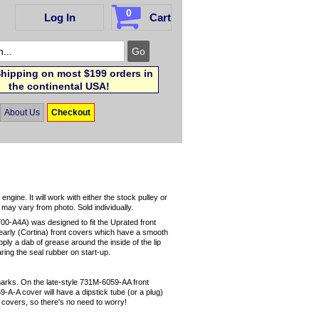
0
Log In
Cart
hipping on most $199 orders in
the continental USA!
About Us
Checkout
ngine. It will work with either the stock pulley or
r may vary from photo. Sold individually.
00-A4A) was designed to fit the Uprated front
it early (Cortina) front covers which have a smooth
pply a dab of grease around the inside of the lip
earing the seal rubber on start-up.
 marks. On the late-style 731M-6059-AA front
9-A-A cover will have a dipstick tube (or a plug)
yle covers, so there's no need to worry!