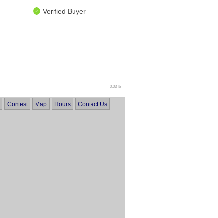
Verified Buyer
0.03 lb
Contest
Map
Hours
Contact Us