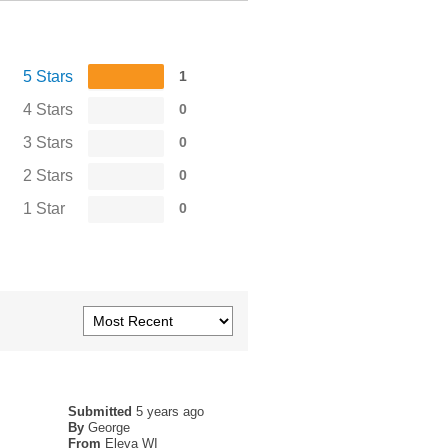
5 Stars
1
4 Stars
0
3 Stars
0
2 Stars
0
1 Star
0
Submitted
5 years ago
By
George
From
Eleva WI