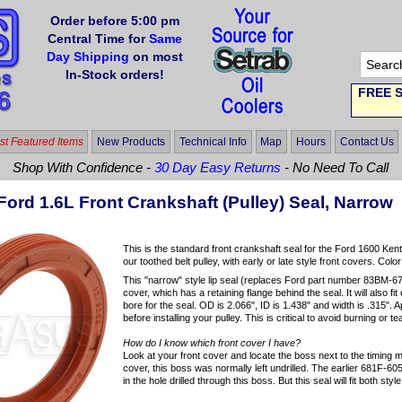
Order before 5:00 pm
Central Time for
Same
Day Shipping
on most
In-Stock orders!
FREE S
t Featured Items
New Products
Technical Info
Map
Hours
Contact Us
Shop With Confidence -
30 Day Easy Returns
- No Need To Call
ord 1.6L Front Crankshaft (Pulley) Seal, Narrow
This is the standard front crankshaft seal for the Ford 1600 Kent e
our toothed belt pulley, with early or late style front covers. Colo
This "narrow" style lip seal (replaces Ford part number 83BM-67
cover, which has a retaining flange behind the seal. It will also f
bore for the seal. OD is 2.066", ID is 1.438" and width is .315". A
before installing your pulley. This is critical to avoid burning or t
How do I know which front cover I have?
Look at your front cover and locate the boss next to the timing
cover, this boss was normally left undrilled. The earlier 681F-605
in the hole drilled through this boss. But this seal will fit both st