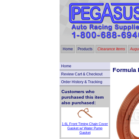
Home
Products
Clearance Items
Augus
Home
Formula F
Review Cart & Checkout
Order History & Tracking
Customers who
purchased this item
also purchased:
1.6L Front Timing Chain Cover
Gasket w/ Water Pump
Gasket