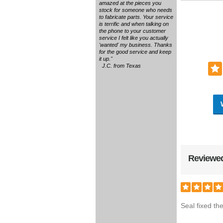
amazed at the pieces you
stock for someone who needs
to fabricate parts. Your service
is terrific and when talking on
the phone to your customer
service I felt like you actually
'wanted' my business. Thanks
for the good service and keep
it up."
J.C. from Texas
Reviewed
Seal fixed th