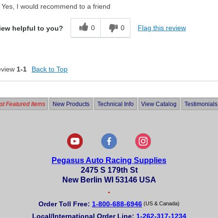
Yes, I would recommend to a friend
0
0
Flag this review
iew helpful to you?
eview
1-1
Back to Top
t Featured Items
New Products
Technical Info
View Catalog
Testimonials
Pegasus Auto Racing Supplies
2475 S 179th St
New Berlin WI 53146 USA
•
Order Toll Free:
1-800-688-6946
(US & Canada)
Local/International Order Line:
1-262-317-1234