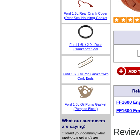
Ford 1.6L Rear Crank Cover
(Rear Seal Housing) Gasket
Ford 1.6L / 2.0L Rear
Crankshaft Seal
Ford 1.6L Oil Pan Gasket with
Cork Ends
Rel
FF1600 Eng
Ford 1.6L Oil Pump Gasket
(Pump to Block)
FF1600 Fro
What our customers
are saying:
Review
"I found your company while
surfing the net and I am