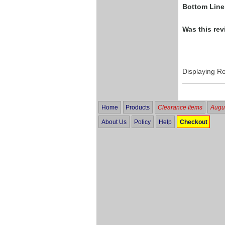
Bottom Line
Was this rev
Displaying R
Home
Products
Clearance Items
Augus
About Us
Policy
Help
Checkout