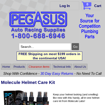
0
Log In
Cart
FREE Shipping on most $199 orders in
the continental USA!
Home
Products
Clearance Items
Technical Info
About Us
Shop With Confidence -
30 Day Easy Returns
- No Need To Call
Molecule Helmet Care Kit
Keep your helmet looking (and smelling)
like new with this handy, all-in-one helmet
care kit from Molecule Labs!