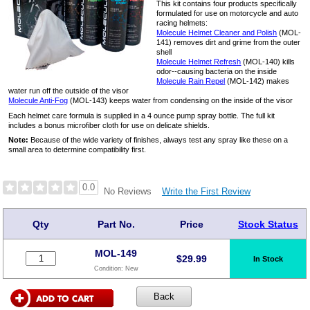
This kit contains four products specifically
formulated for use on motorcycle and auto
racing helmets:
Molecule Helmet Cleaner and Polish
(MOL-
141) removes dirt and grime from the outer
shell
Molecule Helmet Refresh
(MOL-140) kills
odor--causing bacteria on the inside
Molecule Rain Repel
(MOL-142) makes
water run off the outside of the visor
Molecule Anti-Fog
(MOL-143) keeps water from condensing on the inside of the visor
Each helmet care formula is supplied in a 4 ounce pump spray bottle. The full kit
includes a bonus microfiber cloth for use on delicate shields.
Note:
Because of the wide variety of finishes, always test any spray like these on a
small area to determine compatibility first.
0.0
Write the First Review
No Reviews
Qty
Part No.
Price
Stock Status
MOL-149
$
29.99
In Stock
Condition:
New