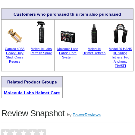
Customers who purchased this item also purchased
Camloc 40S5
Molecule Labs
Molecule Labs
Molecule
Model 20 HANS
Heavy Duty
Refresh Spray
Fabric Care
Helmet Refresh
III, Sliding
Stud, Cross
System
Tethers, Pro
Recess
Anchors,
FIA/SFI
Related Product Groups
Molecule Labs Helmet Care
Review Snapshot
by
PowerReviews