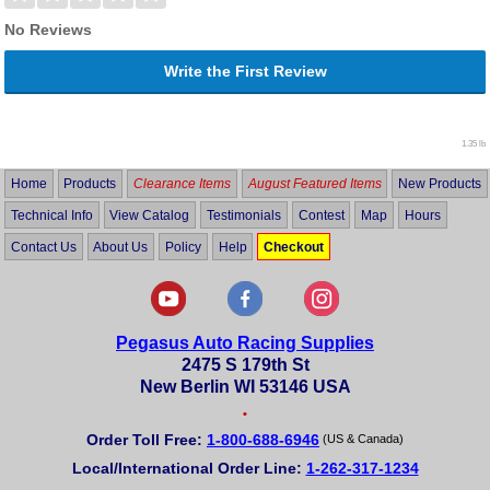
No Reviews
Write the First Review
1.35 lb
Home
Products
Clearance Items
August Featured Items
New Products
Technical Info
View Catalog
Testimonials
Contest
Map
Hours
Contact Us
About Us
Policy
Help
Checkout
Pegasus Auto Racing Supplies
2475 S 179th St
New Berlin WI 53146 USA
•
Order Toll Free:
1-800-688-6946
(US & Canada)
Local/International Order Line:
1-262-317-1234