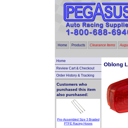
Home
Products
Clearance Items
Augus
Home
Oblong L
Review Cart & Checkout
Order History & Tracking
Customers who
purchased this item
also purchased:
Pre-Assembled Size 3 Braided
PTFE Racing Hoses