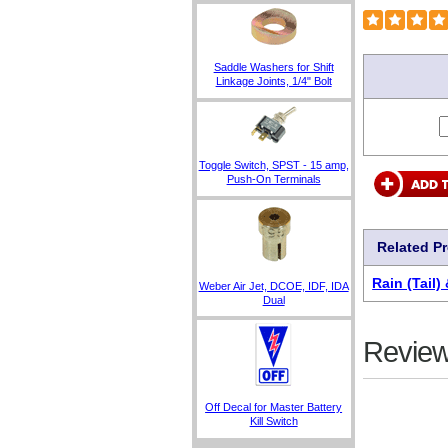
Saddle Washers for Shift
Linkage Joints, 1/4" Bolt
Toggle Switch, SPST - 15 amp,
Push-On Terminals
Related P
Rain (Tail)
Weber Air Jet, DCOE, IDF, IDA
Dual
Review
Off Decal for Master Battery
Kill Switch