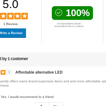
5.0
100%
1 Review
of respondents would
recommend this to a friend
Write a Review
 by 1 customer
Affordable alternative LED
5
uently offers name brand expensive items and and more affordable op
choice .
Yes, I would recommend to a friend