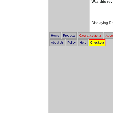
Was this rev
Displaying R
Home
Products
Clearance Items
Augus
About Us
Policy
Help
Checkout