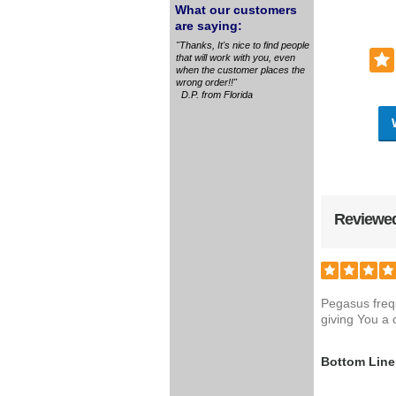
What our customers
are saying:
"Thanks, It's nice to find people
that will work with you, even
when the customer places the
wrong order!!"
D.P. from Florida
Reviewed
Pegasus freq
giving You a 
Bottom Line