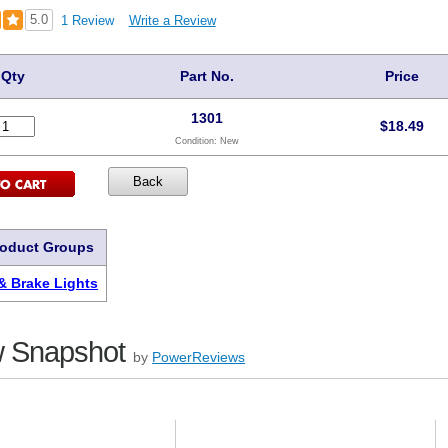
5.0
1 Review
Write a Review
Qty
Part No.
Price
1301
$
18.49
Condition:
New
roduct Groups
 & Brake Lights
 Snapshot
by
PowerReviews