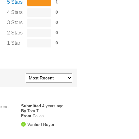
5 Stars
1
4 Stars
0
3 Stars
0
2 Stars
0
1 Star
0
Submitted
4 years ago
tions
By
Tom T
From
Dallas
Verified Buyer