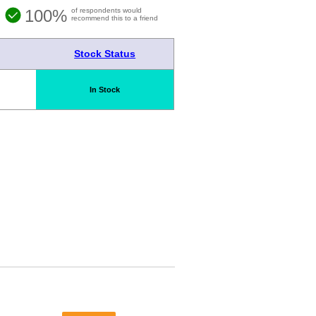
100%
of respondents would
recommend this to a friend
Stock Status
In Stock