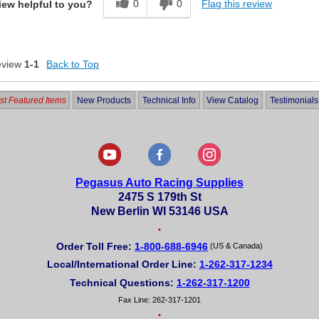
0
0
Flag this review
iew helpful to you?
eview
1-1
Back to Top
t Featured Items
New Products
Technical Info
View Catalog
Testimonials
Pegasus Auto Racing Supplies
2475 S 179th St
New Berlin WI 53146 USA
•
Order Toll Free:
1-800-688-6946
(US & Canada)
Local/International Order Line:
1-262-317-1234
Technical Questions:
1-262-317-1200
Fax Line: 262-317-1201
•