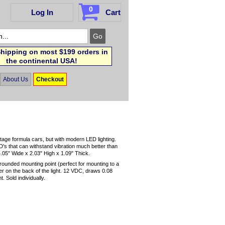
0
Log In
Cart
hipping on most $199 orders in
the continental USA!
About Us
Checkout
vintage formula cars, but with modern LED lighting.
D's that can withstand vibration much better than
05" Wide x 2.03" High x 1.09" Thick.
rounded mounting point (perfect for mounting to a
r on the back of the light. 12 VDC, draws 0.08
. Sold individually.