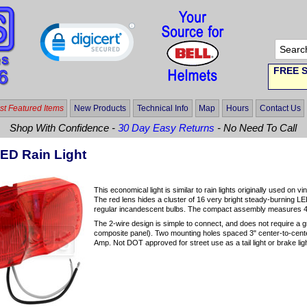
FREE S
t Featured Items
New Products
Technical Info
Map
Hours
Contact Us
Shop With Confidence -
30 Day Easy Returns
- No Need To Call
ED Rain Light
This economical light is similar to rain lights originally used on 
The red lens hides a cluster of 16 very bright steady-burning LE
regular incandescent bulbs. The compact assembly measures 4.
The 2-wire design is simple to connect, and does not require a g
composite panel). Two mounting holes spaced 3" center-to-cente
Amp. Not DOT approved for street use as a tail light or brake light