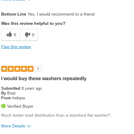
Pros
Bottom Line
Yes, I would recommend to a friend
Worked great and no machine work
Was this review helpful to you?
Was this a gift?
No
0
0
Flag this review
5
I would buy these washers repeatedly
Submitted
8 years ago
By
Brad
From
Indiana
Verified Buyer
Much better load distribution than a standard flat washer!!
More Details