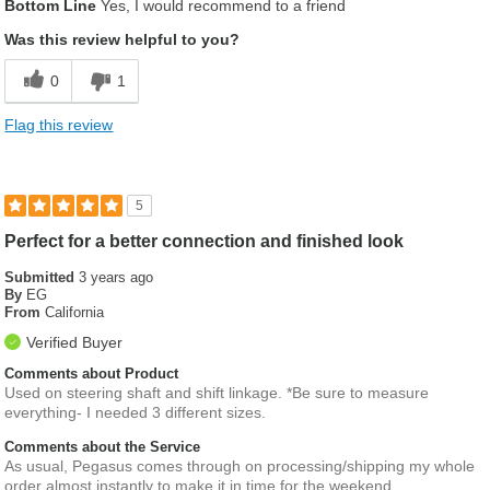
Bottom Line
Yes, I would recommend to a friend
Was this review helpful to you?
0
1
Flag this review
5
Perfect for a better connection and finished look
Submitted
3 years ago
By
EG
From
California
Verified Buyer
Comments about Product
Used on steering shaft and shift linkage. *Be sure to measure
everything- I needed 3 different sizes.
Comments about the Service
As usual, Pegasus comes through on processing/shipping my whole
order almost instantly to make it in time for the weekend.