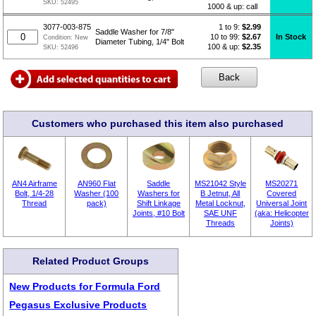
SKU:
52495
1000 & up: call
1 to 9:
$
2.99
3077-003-875
Saddle Washer for 7/8"
10 to 99:
$2.67
In Stock
Condition:
New
Diameter Tubing, 1/4" Bolt
100 & up:
$2.35
SKU:
52496
Customers who purchased this item also purchased
AN4 Airframe
AN960 Flat
Saddle
MS21042 Style
MS20271
Bolt, 1/4-28
Washer (100
Washers for
B Jetnut, All
Covered
Thread
pack)
Shift Linkage
Metal Locknut,
Universal Joint
Joints, #10 Bolt
SAE UNF
(aka: Helicopter
Threads
Joints)
Related Product Groups
New Products for Formula Ford
Pegasus Exclusive Products