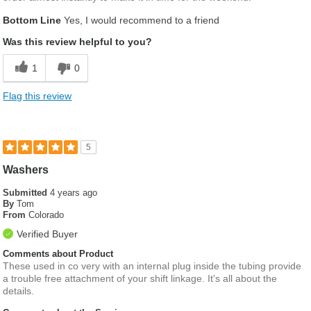
Bottom Line
Yes, I would recommend to a friend
Was this review helpful to you?
1
0
Flag this review
5
Washers
Submitted
4 years ago
By
Tom
From
Colorado
Verified Buyer
Comments about Product
These used in co very with an internal plug inside the tubing provide
a trouble free attachment of your shift linkage. It's all about the
details.