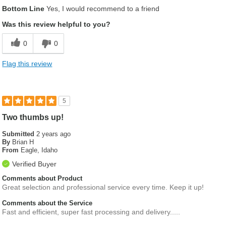
Bottom Line
Yes, I would recommend to a friend
Was this review helpful to you?
0
0
Flag this review
5
Two thumbs up!
Submitted
2 years ago
By
Brian H
From
Eagle, Idaho
Verified Buyer
Comments about Product
Great selection and professional service every time. Keep it up!
Comments about the Service
Fast and efficient, super fast processing and delivery.....