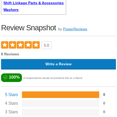
Shift Linkage Parts & Accessories
Washers
Review Snapshot
by
PowerReviews
5.0
8 Reviews
Write a Review
100%
of respondents would recommend this to a friend
5 Stars
8
4 Stars
0
3 Stars
0