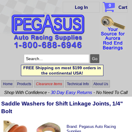
0
Log In
Cart
FREE Shipping on most $199 orders in
the continental USA!
Home
Products
Clearance Items
Technical Info
About Us
Shop With Confidence -
30 Day Easy Returns
- No Need To Call
Saddle Washers for Shift Linkage Joints, 1/4"
Bolt
Brand:
Pegasus Auto Racing
Supplies