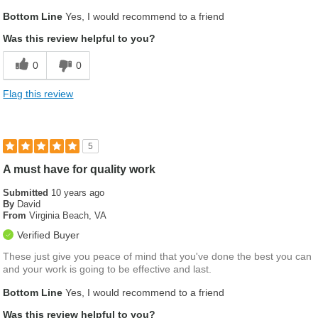
Was this a gift?
No
Bottom Line
Yes, I would recommend to a friend
Was this review helpful to you?
0
0
Flag this review
5
A must have for quality work
Submitted
10 years ago
By
David
From
Virginia Beach, VA
Verified Buyer
These just give you peace of mind that you've done the best you can
and your work is going to be effective and last.
Bottom Line
Yes, I would recommend to a friend
Was this review helpful to you?