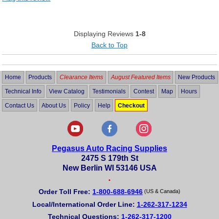
Displaying Reviews
1-8
Back to Top
Home
Products
Clearance Items
August Featured Items
New Products
Technical Info
View Catalog
Testimonials
Contest
Map
Hours
Contact Us
About Us
Policy
Help
Checkout
Pegasus Auto Racing Supplies
2475 S 179th St
New Berlin WI 53146 USA
•
Order Toll Free:
1-800-688-6946
(US & Canada)
Local/International Order Line:
1-262-317-1234
Technical Questions:
1-262-317-1200