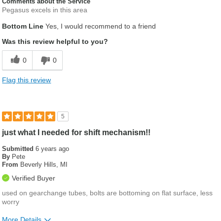
Comments about the Service
Pegasus excels in this area
Bottom Line
Yes, I would recommend to a friend
Was this review helpful to you?
0
0
Flag this review
5
just what I needed for shift mechanism!!
Submitted
6 years ago
By
Pete
From
Beverly Hills, MI
Verified Buyer
used on gearchange tubes, bolts are bottoming on flat surface, less
worry
More Details