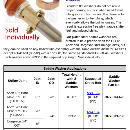
Standard flat washers do not present a
proper bearing surface when used to bolt
tubing joints. This can result in damage to
the washer or to the tubing, which
eventually allows the bolt to loosen. The
result is excessive free play, vague shifter
feel, and missed shifts.
Our plated steel saddle washers are
profiled to be a precise fit on the OD of
Apex and Borgeson shift linkage joints, but
they can be used on any bolted tube assembly with the same outside diameter. All sizes
accept a 1/4" bolt (0.250") with a 1/2" OD, the same as standard AN960-416 washers.
Each washer adds 0.093" to the required grip length. Sold individually.
Saddle Washer Applications
Total Height
Saddle
Joint
Joint
with 2
Suggested
Shifter Joint
Washer
ID
OD
Saddle
Cross Bolt
Part No.
Washers
Apex 1/2" Bore
AN4-12A
MS20271-B10
1/2"
5/8"
0.811"
(0.813"
3077-003-625
(1490-1/2)
grip)
Apex 5/8" Bore
MS20271-B12
5/8"
AN4-13A
(1490-5/8)
3/4"
0.936"
(0.938"
3077-003-750
grip)
Borgeson 3/4"
all
OD*