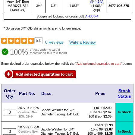
Apex 3/4" Bore
AN4-14A
MS20271-B14
3/4"
7/8"
1.061"
(1.063"
3077-003-875
(1490-3/4)
grip)
Suggested locknut for cross bolt:
AN365-4
* Borgeson 3/4" OD shifter joints are no longer made.
5.0
8 Reviews
Write a Review
100%
of respondents would
recommend this to a friend
Enter desired order quantities below, then click the
"Add selected quantities to cart"
button.
Order
Stock
Part No.
Desc.
Price
Qty
Status
1 to 9:
$
2.99
3077-003-625
Saddle Washer for 5/8"
10 to 99:
$2.67
In Stock
Condition:
New
Diameter Tubing, 1/4" Bolt
100 & up:
$2.35
SKU:
52494
1 to 9:
$
2.99
3077-003-750
10 to 99:
$2.67
Saddle Washer for 3/4"
In Stock
Condition:
New
100 to 999:
$2.35
Diameter Tubing, 1/4" Bolt