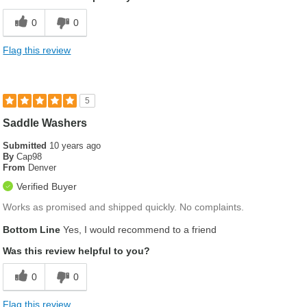
0
0
Flag this review
5
Saddle Washers
Submitted
10 years ago
By
Cap98
From
Denver
Verified Buyer
Works as promised and shipped quickly. No complaints.
Bottom Line
Yes, I would recommend to a friend
Was this review helpful to you?
0
0
Flag this review