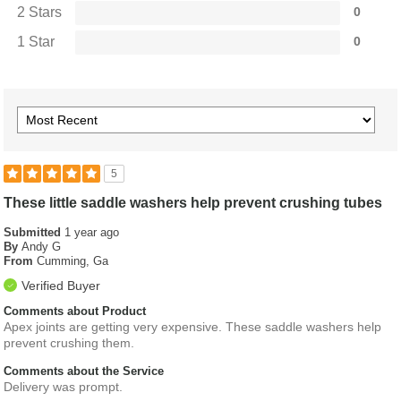
2 Stars
0
1 Star
0
5
These little saddle washers help prevent crushing tubes
Submitted
1 year ago
By
Andy G
From
Cumming, Ga
Verified Buyer
Comments about Product
Apex joints are getting very expensive. These saddle washers help
prevent crushing them.
Comments about the Service
Delivery was prompt.