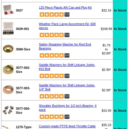
125 Piece Plastic AN Cap and Plug Kit
3027
$32.19
In Stock
5.0
Weather Pack Large Assortment Kit, 608
pieces
3029-001
$168.99
In Stock
5.0
Safety Retaining Washer for Rod End
$1.79
Bearings
3068-Size
to
In Stock
$3.89*
4.9
Saddle Washers for Shift Linkage Joints,
3077-002-
#10 Bolt
$2.99*
In Stock
Size
4.8
Saddle Washers for Shift Linkage Joints,
3077-003-
1/4" Bolt
$2.99*
In Stock
Size
5.0
Shoulder Bushings for 1/2 inch Bearing, 4
3077-050-
pack
$10.49
In Stock
Size
4.8
$35.19
Custom-made PTFE-lined Throttle Cable
1270-Type-