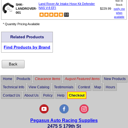
Not In
Land Rover Air Intake Hose Kit Defender
SHK-
Stock
NAS V-8 EFI
LANDROVER-
$229.99
notify me
001
when
5.0
available
* Quantity Pricing Available
Related Products
Find Products by Brand
Home
Products
Clearance Items
August Featured Items
New Products
Technical Info
View Catalog
Testimonials
Contest
Map
Hours
Contact Us
About Us
Policy
Help
Checkout
Pegasus Auto Racing Supplies
2475 S 179th St