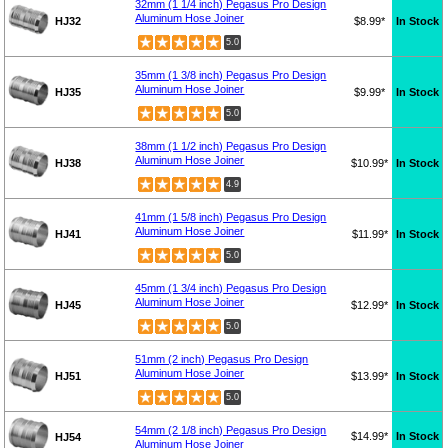
32mm (1 1/4 inch) Pegasus Pro Design
Aluminum Hose Joiner
HJ32
$8.99*
In Stock
5.0
35mm (1 3/8 inch) Pegasus Pro Design
Aluminum Hose Joiner
HJ35
$9.99*
In Stock
5.0
38mm (1 1/2 inch) Pegasus Pro Design
Aluminum Hose Joiner
HJ38
$10.99*
In Stock
4.9
41mm (1 5/8 inch) Pegasus Pro Design
Aluminum Hose Joiner
HJ41
$11.99*
In Stock
5.0
45mm (1 3/4 inch) Pegasus Pro Design
Aluminum Hose Joiner
HJ45
$12.99*
In Stock
5.0
51mm (2 inch) Pegasus Pro Design
Aluminum Hose Joiner
HJ51
$13.99*
In Stock
5.0
54mm (2 1/8 inch) Pegasus Pro Design
$14.99*
In Stock
HJ54
Aluminum Hose Joiner