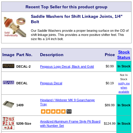
Recent Top Seller for this product group
Saddle Washers for Shift Linkage Joints, 1/4"
Bolt
Our Saddle Washers provide a proper bearing surface on the OD of
shift linkage joints. This provides a more positive shifter feel. This
size fits a 1/4 inch bolt.
Stock
Image
Part No.
Description
Price
Status
$0.99
In Stock
DECAL-2
Pegasus Logo Decal, Black and Gold
Not In
Stock
DECAL
Pegasus Decal
$0.19
notify me
when
available
Hewland / Webster MK 9 Gearchange
Tray
1409
$89.99
In Stock
5.0
Anodized Aluminum Frame Style Pit Board
5206-Size
$124.99
In Stock
with Number Set