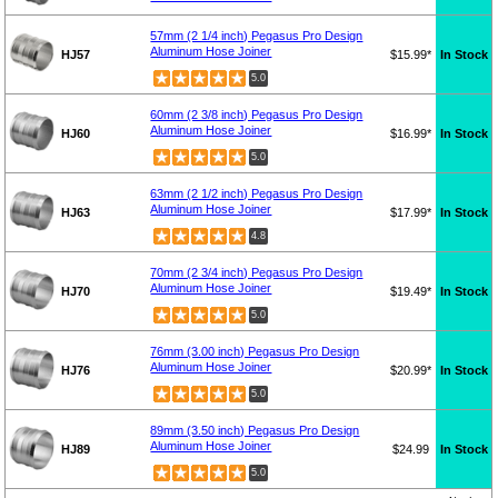
57mm (2 1/4 inch) Pegasus Pro Design
Aluminum Hose Joiner
HJ57
$15.99*
In Stock
5.0
60mm (2 3/8 inch) Pegasus Pro Design
Aluminum Hose Joiner
HJ60
$16.99*
In Stock
5.0
63mm (2 1/2 inch) Pegasus Pro Design
Aluminum Hose Joiner
HJ63
$17.99*
In Stock
4.8
70mm (2 3/4 inch) Pegasus Pro Design
Aluminum Hose Joiner
HJ70
$19.49*
In Stock
5.0
76mm (3.00 inch) Pegasus Pro Design
Aluminum Hose Joiner
HJ76
$20.99*
In Stock
5.0
89mm (3.50 inch) Pegasus Pro Design
Aluminum Hose Joiner
HJ89
$24.99
In Stock
5.0