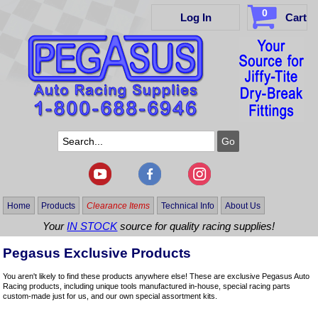
0
Log In
Cart
Home
Products
Clearance Items
Technical Info
About Us
Your
IN STOCK
source for quality racing supplies!
Pegasus Exclusive Products
You aren't likely to find these products anywhere else! These are exclusive Pegasus Auto
Racing products, including unique tools manufactured in-house, special racing parts
custom-made just for us, and our own special assortment kits.