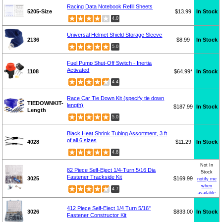
Racing Data Notebook Refill Sheets
5205-Size
$13.99
In Stock
4.0
Universal Helmet Shield Storage Sleeve
2136
$8.99
In Stock
5.0
Fuel Pump Shut-Off Switch - Inertia
Activated
1108
$64.99*
In Stock
4.4
Race Car Tie Down Kit (specify tie down
TIEDOWNKIT-
length)
$187.99
In Stock
Length
5.0
Black Heat Shrink Tubing Assortment, 3 ft
of all 6 sizes
4028
$11.29
In Stock
4.8
Not In
82 Piece Self-Eject 1/4-Turn 5/16 Dia
Stock
Fastener Trackside Kit
3025
$169.99
notify me
when
4.7
available
412 Piece Self-Eject 1/4 Turn 5/16"
3026
$833.00
In Stock
Fastener Constructor Kit