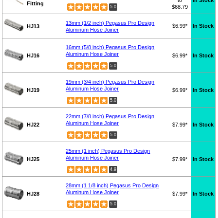
to
In Stock
Fitting
$68.79
5.0
13mm (1/2 inch) Pegasus Pro Design
$6.99*
In Stock
HJ13
Aluminum Hose Joiner
16mm (5/8 inch) Pegasus Pro Design
Aluminum Hose Joiner
HJ16
$6.99*
In Stock
5.0
19mm (3/4 inch) Pegasus Pro Design
Aluminum Hose Joiner
HJ19
$6.99*
In Stock
5.0
22mm (7/8 inch) Pegasus Pro Design
Aluminum Hose Joiner
HJ22
$7.99*
In Stock
5.0
25mm (1 inch) Pegasus Pro Design
Aluminum Hose Joiner
HJ25
$7.99*
In Stock
4.9
28mm (1 1/8 inch) Pegasus Pro Design
Aluminum Hose Joiner
HJ28
$7.99*
In Stock
5.0