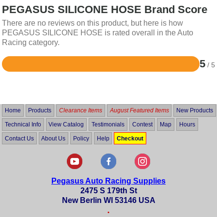
PEGASUS SILICONE HOSE Brand Score
There are no reviews on this product, but here is how
PEGASUS SILICONE HOSE is rated overall in the Auto
Racing category.
5
/ 5
Rated
5
out
of
5
Home
Products
Clearance Items
August Featured Items
New Products
Technical Info
View Catalog
Testimonials
Contest
Map
Hours
Contact Us
About Us
Policy
Help
Checkout
Pegasus Auto Racing Supplies
2475 S 179th St
New Berlin WI 53146 USA
•