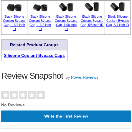
Black Silicone
Black Silicone
Black Silicone
Black Silicone
Black Silicone
Coolant Bypass
Coolant Bypass
Coolant Bypass
Coolant Bypass
Coolant Bypass
Cap, 1 3/4 inch
Cap, 1 1/2 inch
Cap, 1.00 inch
Cap, 5/8 inch ID
Cap, 3/4 inch ID
ID
ID
ID
Related Product Groups
Silicone Coolant Bypass Caps
Review Snapshot
by
PowerReviews
No Reviews
Write the First Review