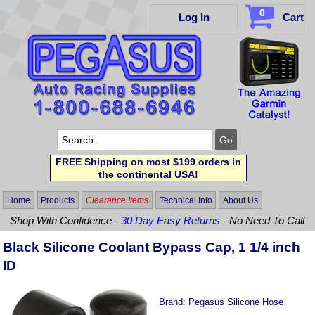
0
Log In
Cart
FREE Shipping on most $199 orders in
the continental USA!
Home
Products
Clearance Items
Technical Info
About Us
Shop With Confidence -
30 Day Easy Returns
- No Need To Call
Black Silicone Coolant Bypass Cap, 1 1/4 inch
ID
Brand:
Pegasus Silicone Hose