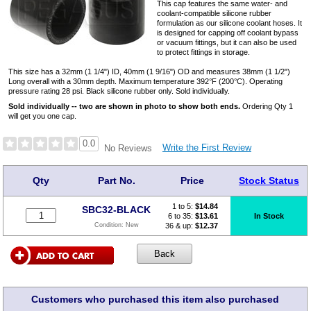
This cap features the same water- and
coolant-compatible silicone rubber
formulation as our silicone coolant hoses. It
is designed for capping off coolant bypass
or vacuum fittings, but it can also be used
to protect fittings in storage.
This size has a 32mm (1 1/4") ID, 40mm (1 9/16") OD and measures 38mm (1 1/2")
Long overall with a 30mm depth. Maximum temperature 392°F (200°C). Operating
pressure rating 28 psi. Black silicone rubber only. Sold individually.
Sold individually -- two are shown in photo to show both ends.
Ordering Qty 1
will get you one cap.
0.0
Write the First Review
No Reviews
Qty
Part No.
Price
Stock Status
1 to 5:
$
14.84
SBC32-BLACK
6 to 35:
$13.61
In Stock
36 & up:
$12.37
Condition:
New
Customers who purchased this item also purchased