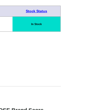
Stock Status
In Stock