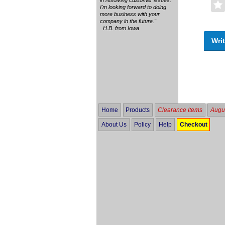
I'm looking forward to doing
more business with your
company in the future."
H.B. from Iowa
Writ
Home
Products
Clearance Items
Augus
About Us
Policy
Help
Checkout