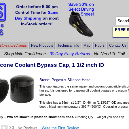
Order before 5:00 pm
Central Time for
Same
Day Shipping
on most
In-Stock orders!
FREE S
t Featured Items
New Products
Technical Info
Map
Hours
Contact Us
Shop With Confidence -
30 Day Easy Returns
- No Need To Call
icone Coolant Bypass Cap, 1 1/2 inch ID
Brand:
Pegasus Silicone Hose
This cap features the same water- and coolant-compatible silicon
hoses. It is designed for capping off coolant bypass or vacuum fitt
storage.
This size has a 38mm (1 1/2") ID, 46mm (1 13/16") OD and mea
depth. Maximum temperature 392°F (200°C). Operating pressure r
lly -- two are shown in photo to show both ends.
Ordering Qty 1 will get you one cap.
0.0
Write the First Review
No Reviews