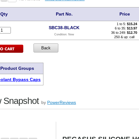
Qty
Part No.
Price
1 to 5:
$
15.24
SBC38-BLACK
6 to 35:
$13.97
36 to 249:
$12.70
Condition:
New
250 & up: call
 Product Groups
oolant Bypass Caps
 Snapshot
by
PowerReviews