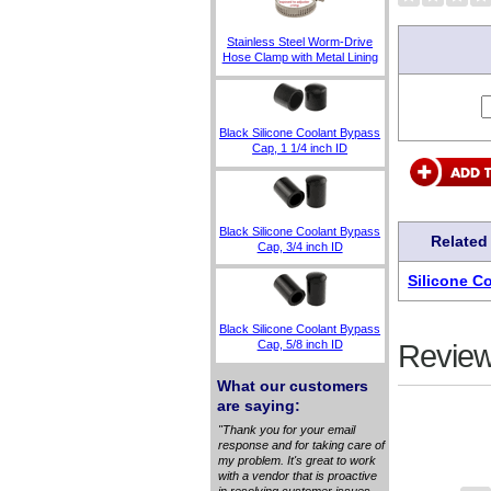
Stainless Steel Worm-Drive
Hose Clamp with Metal Lining
Black Silicone Coolant Bypass
Cap, 1 1/4 inch ID
Black Silicone Coolant Bypass
Related
Cap, 3/4 inch ID
Silicone C
Black Silicone Coolant Bypass
Cap, 5/8 inch ID
Review
What our customers
are saying:
"Thank you for your email
response and for taking care of
my problem. It's great to work
with a vendor that is proactive
in resolving customer issues.