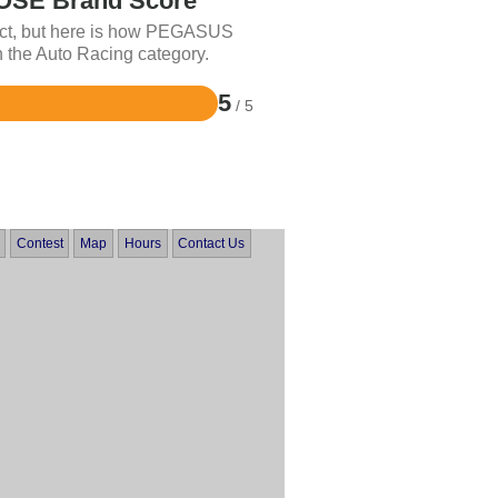
SE Brand Score
uct, but here is how PEGASUS
 the Auto Racing category.
5
/ 5
Contest
Map
Hours
Contact Us