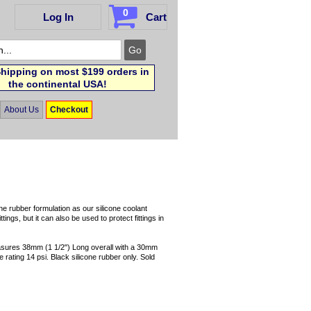
0
Log In
Cart
hipping on most $199 orders in
the continental USA!
About Us
Checkout
e rubber formulation as our silicone coolant
ings, but it can also be used to protect fittings in
sures 38mm (1 1/2") Long overall with a 30mm
ating 14 psi. Black silicone rubber only. Sold