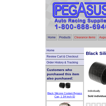
Home
Products
Clearance Items
Augus
Home
Black Sil
Review Cart & Checkout
Order History & Tracking
Customers who
purchased this item
also purchased:
individually.
Black Silicone Coolant Bypass
Sold individua
Cap, 1 3/4 inch ID