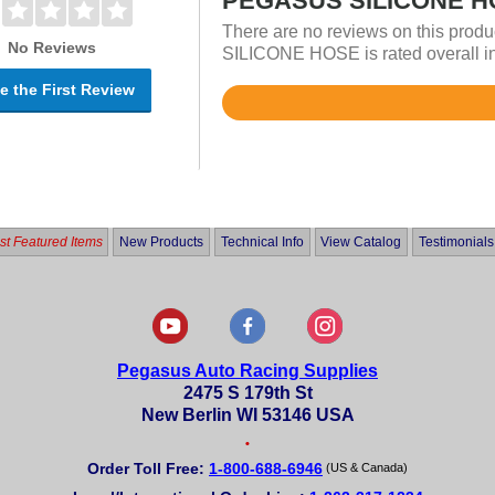
PEGASUS SILICONE HO
There are no reviews on this prod
No Reviews
SILICONE HOSE is rated overall in
e the First Review
Rated
5
out
of
5
t Featured Items
New Products
Technical Info
View Catalog
Testimonials
Pegasus Auto Racing Supplies
2475 S 179th St
New Berlin WI 53146 USA
•
Order Toll Free:
1-800-688-6946
(US & Canada)