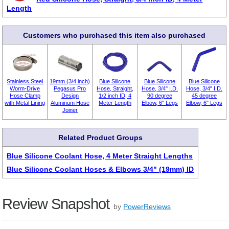
Length
Customers who purchased this item also purchased
Stainless Steel
19mm (3/4 inch)
Blue Silicone
Blue Silicone
Blue Silicone
Worm-Drive
Pegasus Pro
Hose, Straight,
Hose, 3/4" I.D.
Hose, 3/4" I.D.
Hose Clamp
Design
1/2 inch ID, 4
90 degree
45 degree
with Metal Lining
Aluminum Hose
Meter Length
Elbow, 6" Legs
Elbow, 6" Legs
Joiner
Related Product Groups
Blue Silicone Coolant Hose, 4 Meter Straight Lengths
Blue Silicone Coolant Hoses & Elbows 3/4" (19mm) ID
Review Snapshot
by
PowerReviews