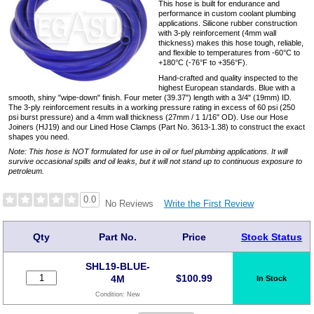
This hose is built for endurance and
performance in custom coolant plumbing
applications. Silicone rubber construction
with 3-ply reinforcement (4mm wall
thickness) makes this hose tough, reliable,
and flexible to temperatures from -60°C to
+180°C (-76°F to +356°F).
Hand-crafted and quality inspected to the
highest European standards. Blue with a
smooth, shiny "wipe-down" finish. Four meter (39.37") length with a 3/4" (19mm) ID.
The 3-ply reinforcement results in a working pressure rating in excess of 60 psi (250
psi burst pressure) and a 4mm wall thickness (27mm / 1 1/16" OD). Use our Hose
Joiners (HJ19) and our Lined Hose Clamps (Part No. 3613-1.38) to construct the exact
shapes you need.
Note: This hose is NOT formulated for use in oil or fuel plumbing applications. It will
survive occasional spills and oil leaks, but it will not stand up to continuous exposure to
petroleum.
0.0
Write the First Review
No Reviews
Qty
Part No.
Price
Stock Status
SHL19-BLUE-
$
100.99
4M
In Stock
Condition:
New