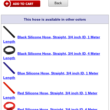
This hose is available in other colors
Black Silicone Hose, Straight, 3/4 inch ID, 1 Meter
Length
Black Silicone Hose, Straight, 3/4 inch ID, 4 Meter
Length
Blue Silicone Hose, Straight, 3/4 inch ID, 1 Meter
Length
Red Silicone Hose, Straight, 3/4 inch ID, 1 Meter
Length
Red Silicone Hose, Straight, 3/4 inch ID, 4 Meter