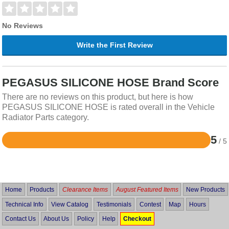
No Reviews
Write the First Review
PEGASUS SILICONE HOSE Brand Score
There are no reviews on this product, but here is how
PEGASUS SILICONE HOSE is rated overall in the Vehicle
Radiator Parts category.
5
/ 5
Rated
5
out
of
5
Home
Products
Clearance Items
August Featured Items
New Products
Technical Info
View Catalog
Testimonials
Contest
Map
Hours
Contact Us
About Us
Policy
Help
Checkout