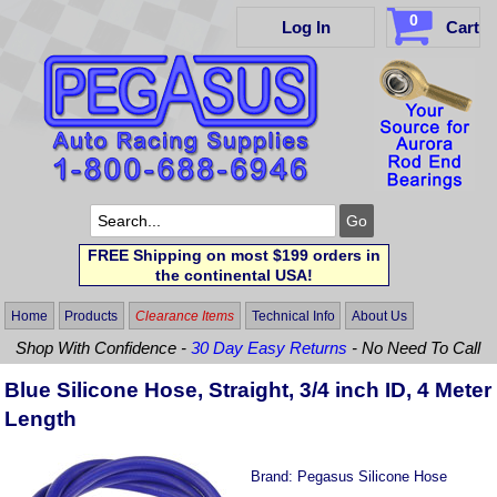
0
Log In
Cart
FREE Shipping on most $199 orders in
the continental USA!
Home
Products
Clearance Items
Technical Info
About Us
Shop With Confidence -
30 Day Easy Returns
- No Need To Call
Blue Silicone Hose, Straight, 3/4 inch ID, 4 Meter
Length
Brand:
Pegasus Silicone Hose