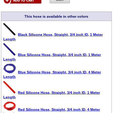
This hose is available in other colors
Black Silicone Hose, Straight, 3/4 inch ID, 1 Meter
Length
Blue Silicone Hose, Straight, 3/4 inch ID, 1 Meter
Length
Blue Silicone Hose, Straight, 3/4 inch ID, 4 Meter
Length
Red Silicone Hose, Straight, 3/4 inch ID, 1 Meter
Length
Red Silicone Hose, Straight, 3/4 inch ID, 4 Meter