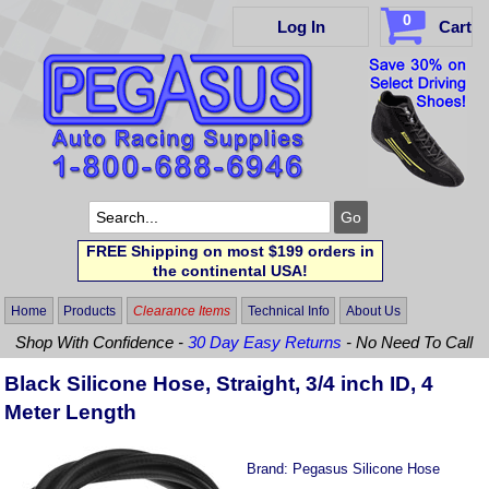
0
Log In
Cart
FREE Shipping on most $199 orders in
the continental USA!
Home
Products
Clearance Items
Technical Info
About Us
Shop With Confidence -
30 Day Easy Returns
- No Need To Call
Black Silicone Hose, Straight, 3/4 inch ID, 4
Meter Length
Brand:
Pegasus Silicone Hose