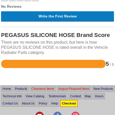
No Reviews
Write the First Review
PEGASUS SILICONE HOSE Brand Score
There are no reviews on this product, but here is how
PEGASUS SILICONE HOSE is rated overall in the Vehicle
Radiator Parts category.
5
/ 5
Rated
5
out
of
5
Home
Products
Clearance Items
August Featured Items
New Products
Technical Info
View Catalog
Testimonials
Contest
Map
Hours
Contact Us
About Us
Policy
Help
Checkout