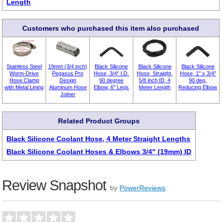
Length
Customers who purchased this item also purchased
Stainless Steel
19mm (3/4 inch)
Black Silicone
Black Silicone
Black Silicone
Worm-Drive
Pegasus Pro
Hose, 3/4" I.D.
Hose, Straight,
Hose, 1" x 3/4"
Hose Clamp
Design
90 degree
5/8 inch ID, 4
90 deg.
with Metal Lining
Aluminum Hose
Elbow, 6" Legs
Meter Length
Reducing Elbow
Joiner
Related Product Groups
Black Silicone Coolant Hose, 4 Meter Straight Lengths
Black Silicone Coolant Hoses & Elbows 3/4" (19mm) ID
Review Snapshot
by
PowerReviews