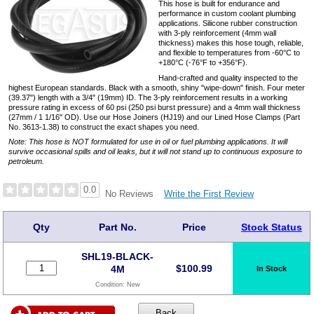
This hose is built for endurance and
performance in custom coolant plumbing
applications. Silicone rubber construction
with 3-ply reinforcement (4mm wall
thickness) makes this hose tough, reliable,
and flexible to temperatures from -60°C to
+180°C (-76°F to +356°F).
Hand-crafted and quality inspected to the
highest European standards. Black with a smooth, shiny "wipe-down" finish. Four meter
(39.37") length with a 3/4" (19mm) ID. The 3-ply reinforcement results in a working
pressure rating in excess of 60 psi (250 psi burst pressure) and a 4mm wall thickness
(27mm / 1 1/16" OD). Use our Hose Joiners (HJ19) and our Lined Hose Clamps (Part
No. 3613-1.38) to construct the exact shapes you need.
Note: This hose is NOT formulated for use in oil or fuel plumbing applications. It will
survive occasional spills and oil leaks, but it will not stand up to continuous exposure to
petroleum.
0.0
Write the First Review
No Reviews
Qty
Part No.
Price
Stock Status
SHL19-BLACK-
$
100.99
4M
In Stock
Condition:
New