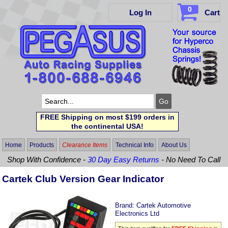
0
Log In
Cart
FREE Shipping on most $199 orders in
the continental USA!
Home
Products
Clearance Items
Technical Info
About Us
Shop With Confidence -
30 Day Easy Returns
- No Need To Call
Cartek Club Version Gear Indicator
Brand:
Cartek Automotive
Electronics Ltd