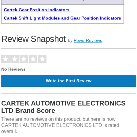
Cartek Gear Position Indicators
Cartek Shift Light Modules and Gear Position Indicators
Review Snapshot
by
PowerReviews
No Reviews
Write the First Review
CARTEK AUTOMOTIVE ELECTRONICS
LTD Brand Score
There are no reviews on this product, but here is how
CARTEK AUTOMOTIVE ELECTRONICS LTD is rated
overall.