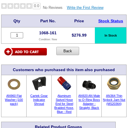
0.0
Write the First Review
No Reviews
Qty
Part No.
Price
Stock Status
1068-161
$
276.99
In Stock
Condition:
New
Customers who purchased this item also purchased
AN960 Flat
Cartek Gear
Aluminum
AN920 AN Male
AN364 Thin
Washer (100
Indicator
Swivel Hose
to O-Ring Boss
Nylock Jam Nut
pack)
Shroud
End for Steel
Adapter -
(MS20364)
Braided Hose,
Straight, Black
Blue - Red
Related Product Groups