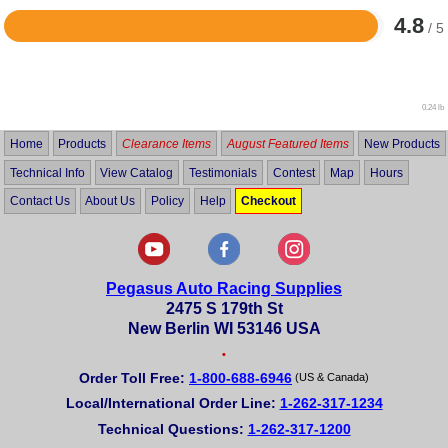
4.8
/ 5
Rated
4.8
out
of
5
0.24 lb
Home
Products
Clearance Items
August Featured Items
New Products
Technical Info
View Catalog
Testimonials
Contest
Map
Hours
Contact Us
About Us
Policy
Help
Checkout
Pegasus Auto Racing Supplies
2475 S 179th St
New Berlin WI 53146 USA
•
Order Toll Free:
1-800-688-6946
(US & Canada)
Local/International Order Line:
1-262-317-1234
Technical Questions:
1-262-317-1200