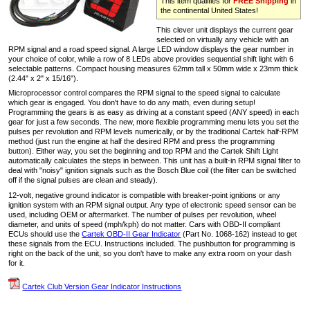
This item qualifies for
FREE Shipping
in
the continental United States!
This clever unit displays the current gear
selected on virtually any vehicle with an
RPM signal and a road speed signal. A large LED window displays the gear number in
your choice of color, while a row of 8 LEDs above provides sequential shift light with 6
selectable patterns. Compact housing measures 62mm tall x 50mm wide x 23mm thick
(2.44" x 2" x 15/16").
Microprocessor control compares the RPM signal to the speed signal to calculate
which gear is engaged. You don't have to do any math, even during setup!
Programming the gears is as easy as driving at a constant speed (ANY speed) in each
gear for just a few seconds. The new, more flexible programming menu lets you set the
pulses per revolution and RPM levels numerically, or by the traditional Cartek half-RPM
method (just run the engine at half the desired RPM and press the programming
button). Either way, you set the beginning and top RPM and the Cartek Shift Light
automatically calculates the steps in between. This unit has a built-in RPM signal filter to
deal with "noisy" ignition signals such as the Bosch Blue coil (the filter can be switched
off if the signal pulses are clean and steady).
12-volt, negative ground indicator is compatible with breaker-point ignitions or any
ignition system with an RPM signal output. Any type of electronic speed sensor can be
used, including OEM or aftermarket. The number of pulses per revolution, wheel
diameter, and units of speed (mph/kph) do not matter. Cars with OBD-II compliant
ECUs should use the
Cartek OBD-II Gear Indicator
(Part No. 1068-162) instead to get
these signals from the ECU. Instructions included. The pushbutton for programming is
right on the back of the unit, so you don't have to make any extra room on your dash
for it.
Cartek Club Version Gear Indicator Instructions