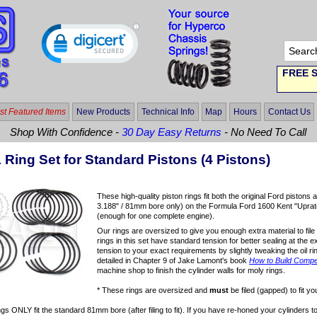
FREE S
t Featured Items
New Products
Technical Info
Map
Hours
Contact Us
Shop With Confidence -
30 Day Easy Returns
- No Need To Call
 Ring Set for Standard Pistons (4 Pistons)
These high-quality piston rings fit both the original Ford piston
3.188" / 81mm bore only) on the Formula Ford 1600 Kent "Uprated" 
(enough for one complete engine).
Our rings are oversized to give you enough extra material to file 
rings in this set have standard tension for better sealing at the ex
tension to your exact requirements by slightly tweaking the oil ri
detailed in Chapter 9 of Jake Lamont's book
How to Build Compet
machine shop to finish the cylinder walls for moly rings.
* These rings are oversized and
must
be filed (gapped) to fit yo
gs ONLY fit the standard 81mm bore (after filing to fit). If you have re-honed your cylinders 