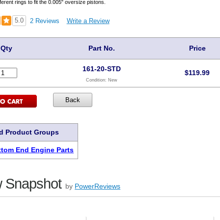
ferent rings to fit the 0.005" oversize pistons.
5.0
2 Reviews
Write a Review
Qty
Part No.
Price
161-20-STD
$
119.99
Condition:
New
d Product Groups
tom End Engine Parts
 Snapshot
by
PowerReviews