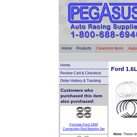
Home
Products
Clearance Items
Augus
Home
Ford 1.6L
Review Cart & Checkout
Order History & Tracking
Customers who
purchased this item
also purchased:
Formula Ford 1600
Connecting Rod Bearing Set
Note:
These rin