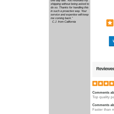
one day late. You refunded my
shipping without being asked to
do so. Thanks for handling this
in such a proactive way. Your
service and expertise will keep
me coming back."
C.J. from California
Reviewed
Comments ab
Top quality pa
Comments abo
Faster than m