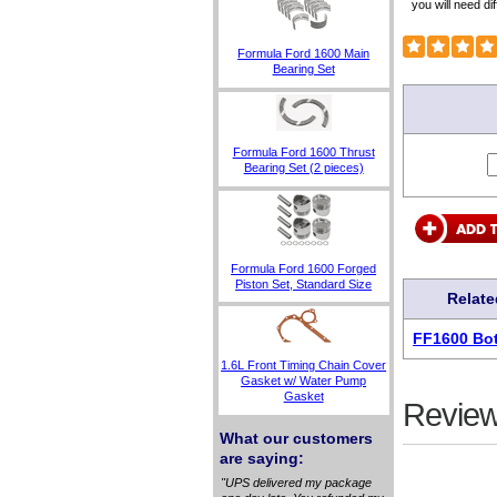
you will need dif
Formula Ford 1600 Main
Bearing Set
Formula Ford 1600 Thrust
Bearing Set (2 pieces)
Formula Ford 1600 Forged
Piston Set, Standard Size
Relate
FF1600 Bot
1.6L Front Timing Chain Cover
Gasket w/ Water Pump
Gasket
Review
What our customers
are saying:
"UPS delivered my package