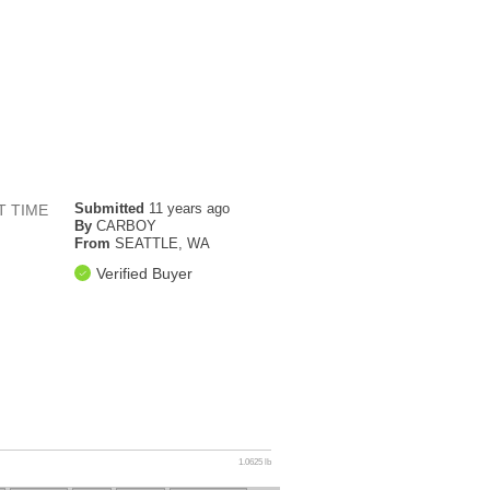
Submitted
11 years ago
T TIME
By
CARBOY
From
SEATTLE, WA
Verified Buyer
1.0625 lb