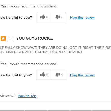
Yes, I would recommend to a friend
0
0
Flag this review
iew helpful to you?
YOU GUYS ROCK...
5
 REALLY KNOW WHAT THEY ARE DOING. GOT IT RIGHT THE FIRS
CUSTOMER SERVICE. THANKS, CHARLES DUMONT
Yes, I would recommend to a friend
0
0
Flag this review
iew helpful to you?
eviews
1-2
Back to Top