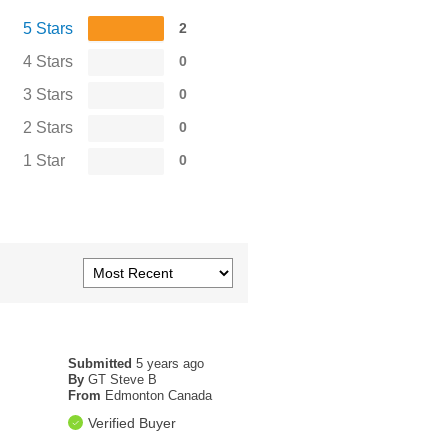
5 Stars
2
4 Stars
0
3 Stars
0
2 Stars
0
1 Star
0
Submitted
5 years ago
By
GT Steve B
From
Edmonton Canada
Verified Buyer