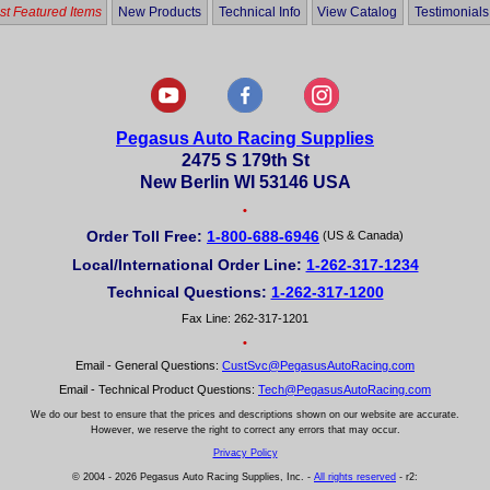
t Featured Items
New Products
Technical Info
View Catalog
Testimonials
Pegasus Auto Racing Supplies
2475 S 179th St
New Berlin WI 53146 USA
•
Order Toll Free:
1-800-688-6946
(US & Canada)
Local/International Order Line:
1-262-317-1234
Technical Questions:
1-262-317-1200
Fax Line: 262-317-1201
•
Email - General Questions:
CustSvc@PegasusAutoRacing.com
Email - Technical Product Questions:
Tech@PegasusAutoRacing.com
We do our best to ensure that the prices and descriptions shown on our website are accurate.
However, we reserve the right to correct any errors that may occur.
Privacy Policy
© 2004 - 2026 Pegasus Auto Racing Supplies, Inc. -
All rights reserved
- r2: