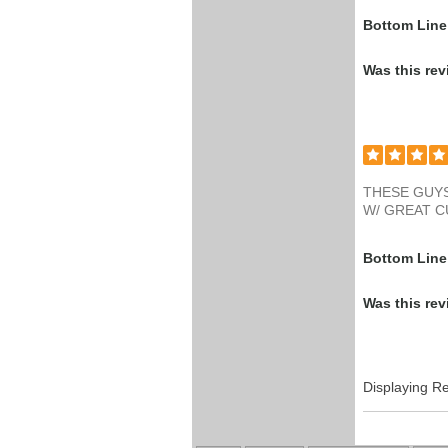
Bottom Line
Was this rev
THESE GUYS
W/ GREAT 
Bottom Line
Was this rev
Displaying R