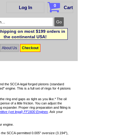
0
Log In
Cart
hipping on most $199 orders in
the continental USA!
About Us
Checkout
s and the SCCA-legal forged pistons (standard
engine. This is a full set of rings for 4 pistons
the ring end gaps as tight as you like.* The oil
pense of a little friction. You can adjust the
ng expander. Proper ring preparation and fitting is
itive (yet legal) FF1600 Engines
. Ask your
ur engine.
to the SCCA-permitted 0.005" oversize (3.194"),