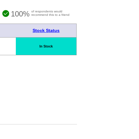
100%
of respondents would
recommend this to a friend
Stock Status
In Stock