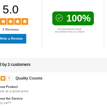
5.0
100%
2 Reviews
of respondents would
recommend this to a friend
Write a Review
 by 2 customers
Quality Counts
5
out Product
rts at a great price
ut the Service
y car!!!