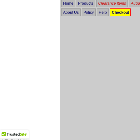
Home
Products
Clearance Items
Augus
About Us
Policy
Help
Checkout