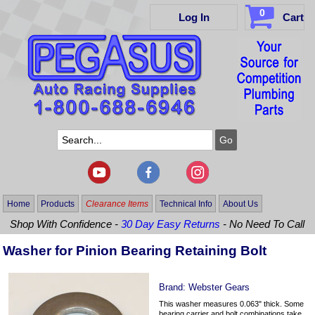
0
Log In
Cart
Home
Products
Clearance Items
Technical Info
About Us
Shop With Confidence -
30 Day Easy Returns
- No Need To Call
Washer for Pinion Bearing Retaining Bolt
Brand:
Webster Gears
This washer measures 0.063" thick. Some
bearing carrier and bolt combinations take