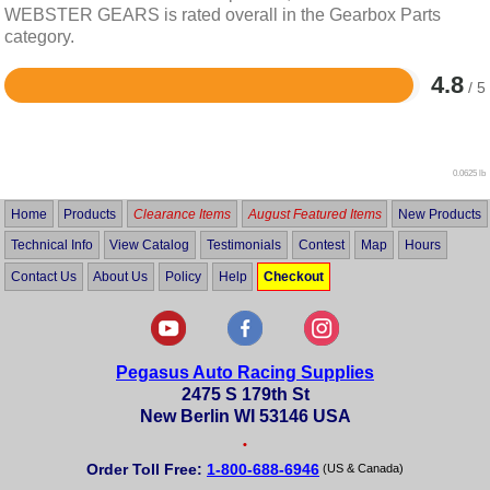
WEBSTER GEARS is rated overall in the Gearbox Parts
category.
4.8
/ 5
Rated
4.8
out
of
5
0.0625 lb
Home
Products
Clearance Items
August Featured Items
New Products
Technical Info
View Catalog
Testimonials
Contest
Map
Hours
Contact Us
About Us
Policy
Help
Checkout
Pegasus Auto Racing Supplies
2475 S 179th St
New Berlin WI 53146 USA
•
Order Toll Free:
1-800-688-6946
(US & Canada)