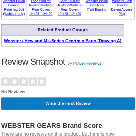
Webster Pinion
Long Stud for
Short Stud for
Webster Pinion
Webster Shift
Bearing
Hewland/Webster
Hewland/Webster
Shaft Rear
Selector
Retaining Bolt
Rear Cover,
Rear Cover,
(Tail) Bearing
Detent Access
(Webster only)
1/4x28 - 1/4x20
1/4x28 - 1/4x20
Plug
Related Product Groups
Webster / Hewland Mk-Series Geartrain Parts (Drawing A)
Review Snapshot
by
PowerReviews
No Reviews
Write the First Review
WEBSTER GEARS Brand Score
There are no reviews on this product, but here is how