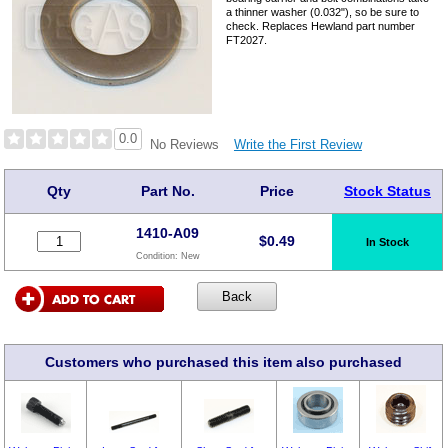
a thinner washer (0.032"), so be sure to
check. Replaces Hewland part number
FT2027.
0.0
Write the First Review
No Reviews
Qty
Part No.
Price
Stock Status
1410-A09
$
0.49
In Stock
Condition:
New
Customers who purchased this item also purchased