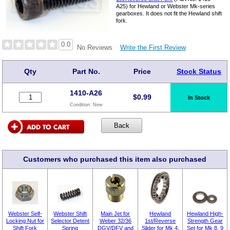
A25) for Hewland or Webster Mk-series
gearboxes. It does not fit the Hewland shift
fork.
0.0
Write the First Review
No Reviews
Qty
Part No.
Price
Stock Status
1410-A26
$
0.99
In Stock
Condition:
New
Customers who purchased this item also purchased
Webster Self-
Webster Shift
Main Jet for
Hewland
Hewland High-
Locking Nut for
Selector Detent
Weber 32/36
1st/Reverse
Strength Gear
Shift Fork
Spring
DGV/DFV and
Slider for Mk 4,
Set for Mk 8, 9