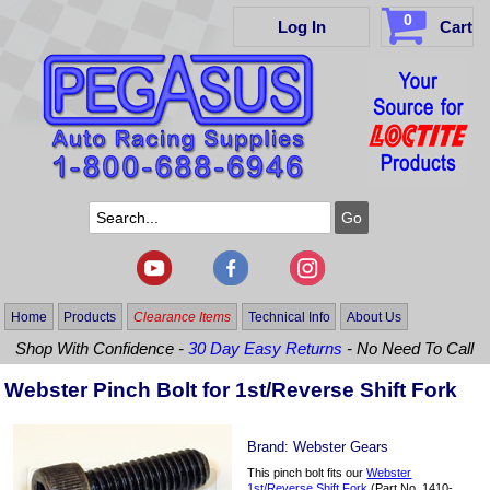
0
Log In
Cart
Home
Products
Clearance Items
Technical Info
About Us
Shop With Confidence -
30 Day Easy Returns
- No Need To Call
Webster Pinch Bolt for 1st/Reverse Shift Fork
Brand:
Webster Gears
This pinch bolt fits our
Webster
1st/Reverse Shift Fork
(Part No. 1410-