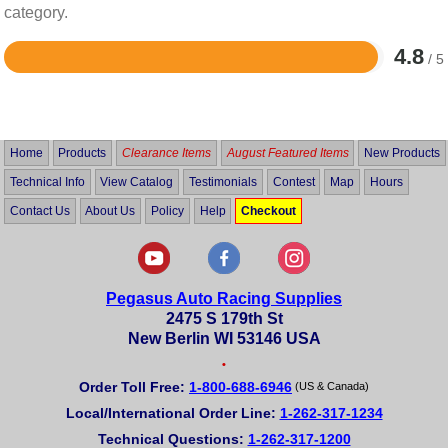
category.
4.8
/ 5
Rated
4.8
out
of
5
Home
Products
Clearance Items
August Featured Items
New Products
Technical Info
View Catalog
Testimonials
Contest
Map
Hours
Contact Us
About Us
Policy
Help
Checkout
Pegasus Auto Racing Supplies
2475 S 179th St
New Berlin WI 53146 USA
•
Order Toll Free:
1-800-688-6946
(US & Canada)
Local/International Order Line:
1-262-317-1234
Technical Questions:
1-262-317-1200