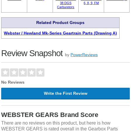
38 DGS
6, 8, 9, FM
Carburetors
Related Product Groups
Webster / Hewland Mk-Series Geartrain Parts (Drawing A)
Review Snapshot
by
PowerReviews
No Reviews
Write the First Review
WEBSTER GEARS Brand Score
There are no reviews on this product, but here is how
WEBSTER GEARS is rated overall in the Gearbox Parts